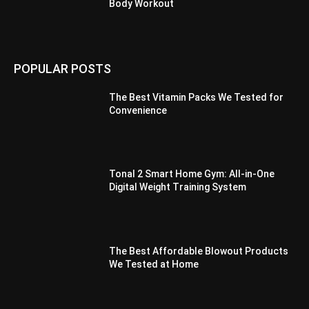
Body Workout
POPULAR POSTS
The Best Vitamin Packs We Tested for
Convenience
Tonal 2 Smart Home Gym: All-in-One
Digital Weight Training System
The Best Affordable Blowout Products
We Tested at Home