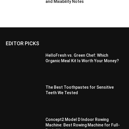
and Mixability Notes
EDITOR PICKS
HelloFresh vs. Green Chef: Which
Organic Meal Kit Is Worth Your Money?
The Best Toothpastes for Sensitive
Teeth We Tested
Concept2 Model D Indoor Rowing
Machine: Best Rowing Machine for Full-