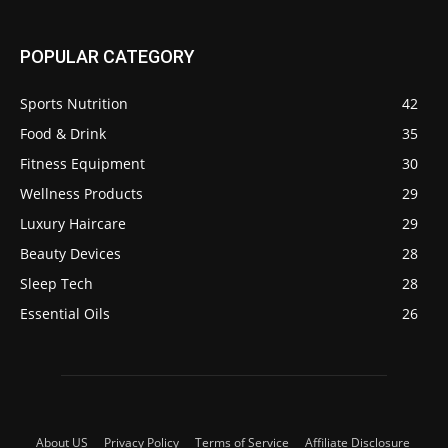
POPULAR CATEGORY
Sports Nutrition
42
Food & Drink
35
Fitness Equipment
30
Wellness Products
29
Luxury Haircare
29
Beauty Devices
28
Sleep Tech
28
Essential Oils
26
About US
Privacy Policy
Terms of Service
Affiliate Disclosure