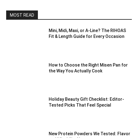
MOST READ
Mini, Midi, Maxi, or A-Line? The RIHOAS
Fit & Length Guide for Every Occasion
How to Choose the Right Misen Pan for
the Way You Actually Cook
Holiday Beauty Gift Checklist: Editor-
Tested Picks That Feel Special
New Protein Powders We Tested: Flavor