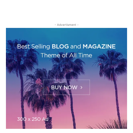
- Advertisment -