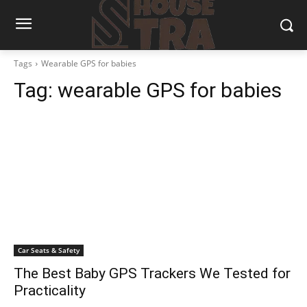
Tags
Wearable GPS for babies
Tag:
wearable GPS for babies
Car Seats & Safety
The Best Baby GPS Trackers We Tested for
Practicality