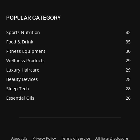
POPULAR CATEGORY
Sports Nutrition
42
Food & Drink
35
Fitness Equipment
30
Wellness Products
29
Luxury Haircare
29
Beauty Devices
28
Sleep Tech
28
Essential Oils
26
About US
Privacy Policy
Terms of Service
Affiliate Disclosure