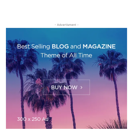
- Advertisment -