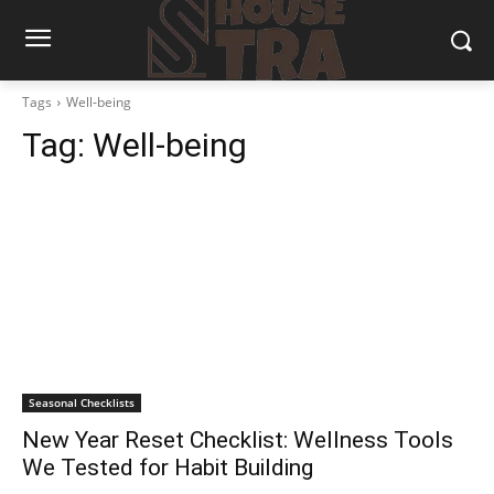
Tags
Well-being
Tag:
Well-being
Seasonal Checklists
New Year Reset Checklist: Wellness Tools
We Tested for Habit Building