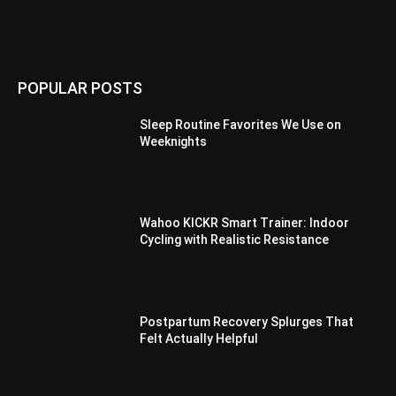
POPULAR POSTS
Sleep Routine Favorites We Use on
Weeknights
Wahoo KICKR Smart Trainer: Indoor
Cycling with Realistic Resistance
Postpartum Recovery Splurges That
Felt Actually Helpful