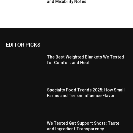
and Mixability Notes
EDITOR PICKS
The Best Weighted Blankets We Tested
for Comfort and Heat
Specialty Food Trends 2025: How Small
Farms and Terroir Influence Flavor
We Tested Gut Support Shots: Taste
and Ingredient Transparency