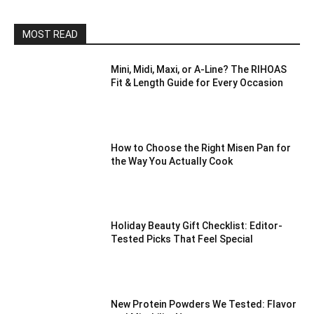
MOST READ
Mini, Midi, Maxi, or A-Line? The RIHOAS
Fit & Length Guide for Every Occasion
How to Choose the Right Misen Pan for
the Way You Actually Cook
Holiday Beauty Gift Checklist: Editor-
Tested Picks That Feel Special
New Protein Powders We Tested: Flavor