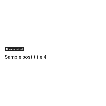
Uncategorized
Sample post title 4