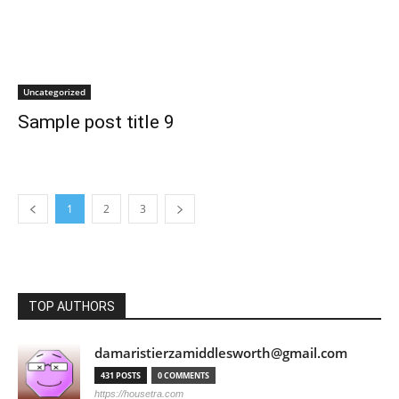
Uncategorized
Sample post title 9
1
2
3
TOP AUTHORS
damaristierzamiddlesworth@gmail.com
431 POSTS
0 COMMENTS
https://housetra.com