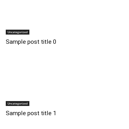
Uncategorized
Sample post title 0
Uncategorized
Sample post title 1