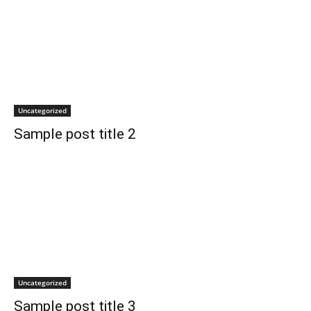
Uncategorized
Sample post title 2
Uncategorized
Sample post title 3