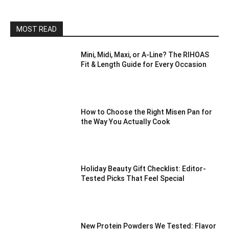
MOST READ
Mini, Midi, Maxi, or A-Line? The RIHOAS
Fit & Length Guide for Every Occasion
How to Choose the Right Misen Pan for
the Way You Actually Cook
Holiday Beauty Gift Checklist: Editor-
Tested Picks That Feel Special
New Protein Powders We Tested: Flavor