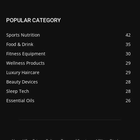
POPULAR CATEGORY
Sports Nutrition
42
Food & Drink
35
Fitness Equipment
30
Wellness Products
29
Luxury Haircare
29
Beauty Devices
28
Sleep Tech
28
Essential Oils
26