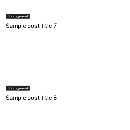
Uncategorized
Sample post title 7
Uncategorized
Sample post title 8