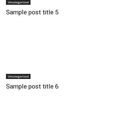
Uncategorized
Sample post title 5
Uncategorized
Sample post title 6