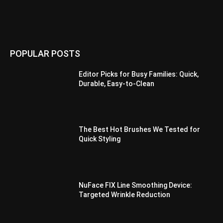
POPULAR POSTS
Editor Picks for Busy Families: Quick,
Durable, Easy-to-Clean
The Best Hot Brushes We Tested for
Quick Styling
NuFace FIX Line Smoothing Device:
Targeted Wrinkle Reduction