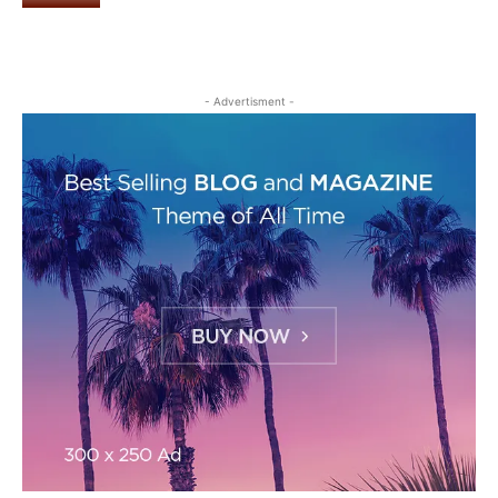
- Advertisment -