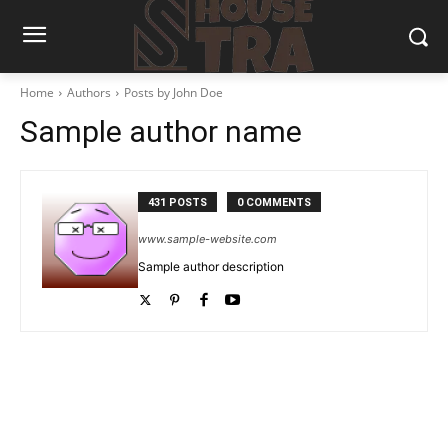
Home
Authors
Posts by John Doe
Sample author name
431 POSTS
0 COMMENTS
www.sample-website.com
Sample author description