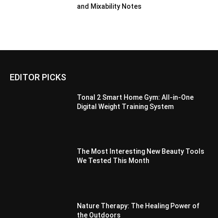
and Mixability Notes
EDITOR PICKS
Tonal 2 Smart Home Gym: All-in-One
Digital Weight Training System
The Most Interesting New Beauty Tools
We Tested This Month
Nature Therapy: The Healing Power of
the Outdoors