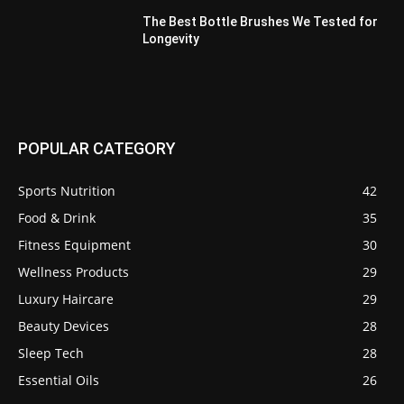
The Best Bottle Brushes We Tested for
Longevity
POPULAR CATEGORY
Sports Nutrition
42
Food & Drink
35
Fitness Equipment
30
Wellness Products
29
Luxury Haircare
29
Beauty Devices
28
Sleep Tech
28
Essential Oils
26