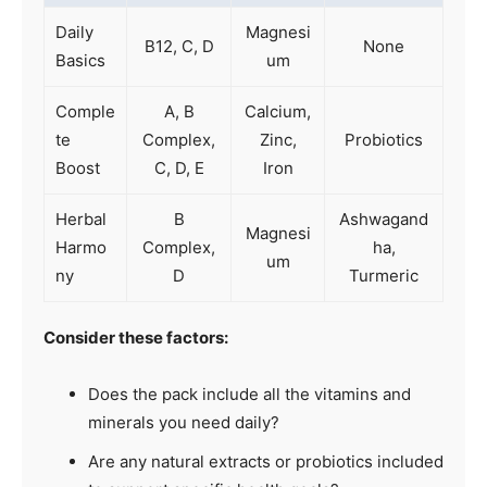
Daily
Magnesi
B12, C, D
None
Basics
um
Comple
A, B
Calcium,
te
Complex,
Zinc,
Probiotics
Boost
C, D, E
Iron
Herbal
B
Ashwagand
Magnesi
Harmo
Complex,
ha,
um
ny
D
Turmeric
Consider these factors:
Does the pack include all the vitamins and
minerals you need daily?
Are any natural extracts or probiotics included