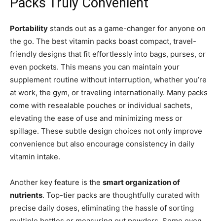
Packs Truly Convenient
Portability
stands out as a game-changer for anyone on
the go. The best vitamin packs boast compact, travel-
friendly designs that fit effortlessly into bags, purses, or
even pockets. This means you can maintain your
supplement routine without interruption, whether you’re
at work, the gym, or traveling internationally. Many packs
come with resealable pouches or individual sachets,
elevating the ease of use and minimizing mess or
spillage. These subtle design choices not only improve
convenience but also encourage consistency in daily
vitamin intake.
Another key feature is the
smart organization of
nutrients
. Top-tier packs are thoughtfully curated with
precise daily doses, eliminating the hassle of sorting
multiple bottles or measuring out powders. Some even