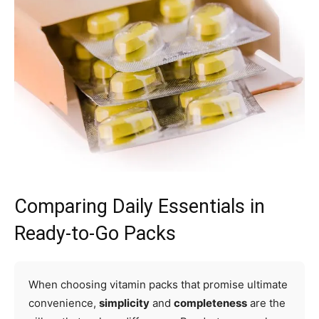
Comparing Daily Essentials in
Ready-to-Go Packs
When choosing vitamin packs that promise ultimate
convenience,
simplicity
and
completeness
are the