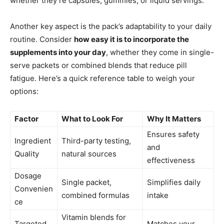
whether they’re capsules, gummies, or liquid servings.
Another key aspect is the pack’s adaptability to your daily
routine. Consider
how easy it is to incorporate the
supplements into your day
, whether they come in single-
serve packets or combined blends that reduce pill
fatigue. Here’s a quick reference table to weigh your
options:
Factor
What to Look For
Why It Matters
Ensures safety
Ingredient
Third-party testing,
and
Quality
natural sources
effectiveness
Dosage
Single packet,
Simplifies daily
Convenien
combined formulas
intake
ce
Vitamin blends for
Targeted
Matches your