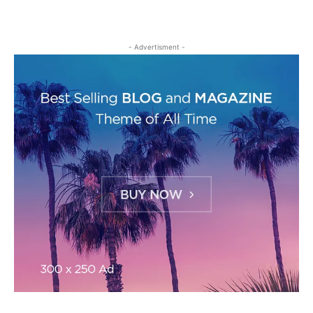
- Advertisment -