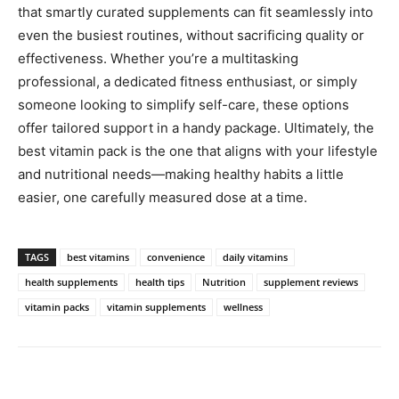
that smartly curated supplements can fit seamlessly into
even the busiest routines, without sacrificing quality or
effectiveness. Whether you’re a multitasking
professional, a dedicated fitness enthusiast, or simply
someone looking to simplify self-care, these options
offer tailored support in a handy package. Ultimately, the
best vitamin pack is the one that aligns with your lifestyle
and nutritional needs—making healthy habits a little
easier, one carefully measured dose at a time.
TAGS
best vitamins
convenience
daily vitamins
health supplements
health tips
Nutrition
supplement reviews
vitamin packs
vitamin supplements
wellness