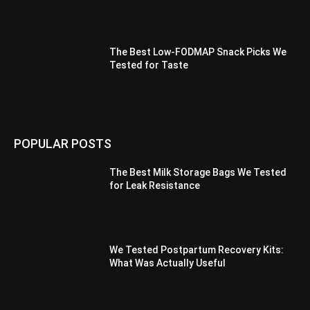
The Best Low-FODMAP Snack Picks We
Tested for Taste
POPULAR POSTS
The Best Milk Storage Bags We Tested
for Leak Resistance
We Tested Postpartum Recovery Kits:
What Was Actually Useful