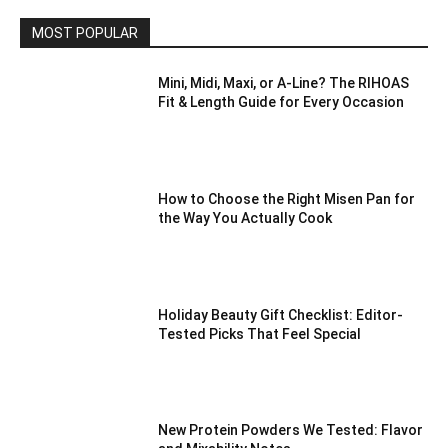
MOST POPULAR
Mini, Midi, Maxi, or A-Line? The RIHOAS
Fit & Length Guide for Every Occasion
How to Choose the Right Misen Pan for
the Way You Actually Cook
Holiday Beauty Gift Checklist: Editor-
Tested Picks That Feel Special
New Protein Powders We Tested: Flavor