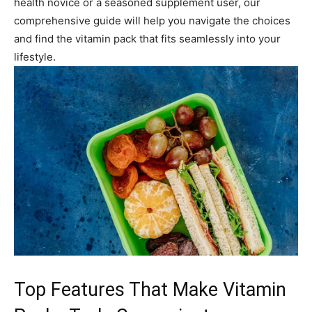
health novice or a seasoned supplement user, our
comprehensive guide will help you navigate the choices
and find the vitamin pack that fits seamlessly into your
lifestyle.
Top Features That Make Vitamin