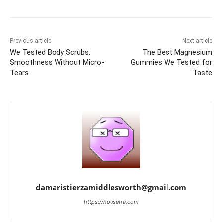
Previous article
Next article
We Tested Body Scrubs:
The Best Magnesium
Smoothness Without Micro-
Gummies We Tested for
Tears
Taste
damaristierzamiddlesworth@gmail.com
https://housetra.com