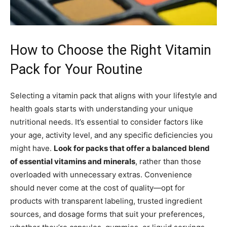
How to Choose the Right Vitamin
Pack for Your Routine
Selecting a vitamin pack that aligns with your lifestyle and
health goals starts with understanding your unique
nutritional needs. It’s essential to consider factors like
your age, activity level, and any specific deficiencies you
might have.
Look for packs that offer a balanced blend
of essential vitamins and minerals
, rather than those
overloaded with unnecessary extras. Convenience
should never come at the cost of quality—opt for
products with transparent labeling, trusted ingredient
sources, and dosage forms that suit your preferences,