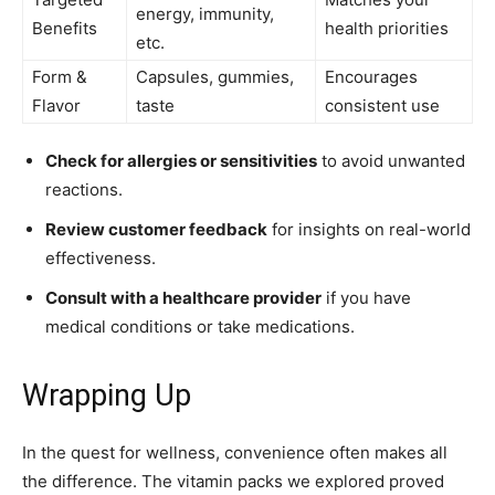
energy, immunity,
Benefits
health priorities
etc.
Form &
Capsules, gummies,
Encourages
Flavor
taste
consistent use
Check for allergies or sensitivities
to avoid unwanted
reactions.
Review customer feedback
for insights on real-world
effectiveness.
Consult with a healthcare provider
if you have
medical conditions or take medications.
Wrapping Up
In the quest for wellness, convenience often makes all
the difference. The vitamin packs we explored proved