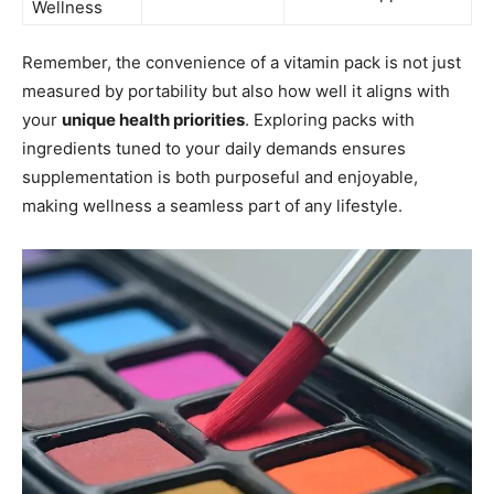
Wellness
Remember, the convenience of a vitamin pack is not just
measured by portability but also how well it aligns with
your
unique health priorities
. Exploring packs with
ingredients tuned to your daily demands ensures
supplementation is both purposeful and enjoyable,
making wellness a seamless part of any lifestyle.