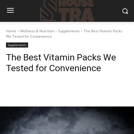
Home
Wellness & Nutrition
Supplements
The Best Vitamin Packs
We Tested for Convenience
Supplements
The Best Vitamin Packs We
Tested for Convenience