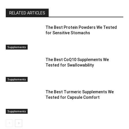
RELATED ARTICLES
The Best Protein Powders We Tested
for Sensitive Stomachs
Supplements
The Best CoQ10 Supplements We
Tested for Swallowability
Supplements
The Best Turmeric Supplements We
Tested for Capsule Comfort
Supplements