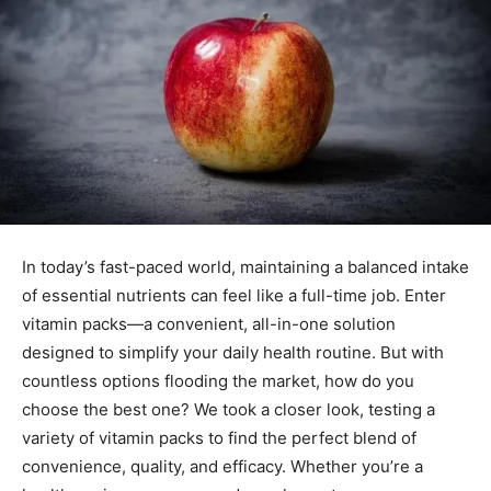
In today’s fast-paced world, maintaining a balanced intake
of essential nutrients can feel like a full-time job. Enter
vitamin packs—a convenient, all-in-one solution
designed to simplify your daily health routine. But with
countless options flooding the market, how do you
choose the best one? We took a closer look, testing a
variety of vitamin packs to find the perfect blend of
convenience, quality, and efficacy. Whether you’re a