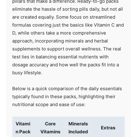
pillars that make a difference. Ready-to-go packs
eliminate the hassle of sorting pills daily, but not all
are created equally. Some focus on streamlined
formulas covering just the basics like Vitamin C and
D, while others take a more comprehensive
approach, incorporating minerals and herbal
supplements to support overall wellness. The real
test lies in balancing essential nutrients with
dosage accuracy and how well the packs fit into a
busy lifestyle.
Below is a quick comparison of the daily essentials
typically found in these packs, highlighting their
nutritional scope and ease of use:
Vitami
Core
Minerals
Extras
n Pack
Vitamins
Included