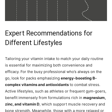
Expert Recommendations for
Different Lifestyles
Tailoring your vitamin intake to match your daily routine
is essential for maximizing both convenience and
efficacy. For the busy professional who’s always on the
go, look for packs emphasizing
energy-boosting B-
complex vitamins and antioxidants
to combat stress.
Active lifestyles, such as athletes or frequent gym-goers,
benefit immensely from formulations rich in
magnesium,
zinc, and vitamin D
, which support muscle recovery and
bone strength. Meanwhile, those with a more relaxed or