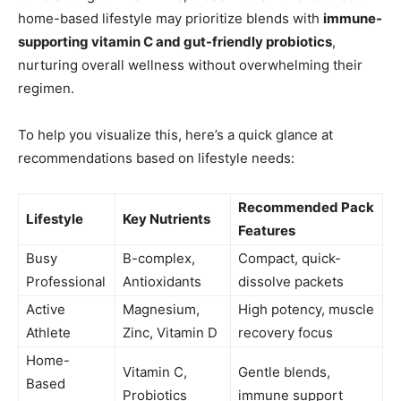
home-based lifestyle may prioritize blends with
immune-
supporting vitamin C and gut-friendly probiotics
,
nurturing overall wellness without overwhelming their
regimen.
To help you visualize this, here’s a quick glance at
recommendations based on lifestyle needs:
Recommended Pack
Lifestyle
Key Nutrients
Features
Busy
B-complex,
Compact, quick-
Professional
Antioxidants
dissolve packets
Active
Magnesium,
High potency, muscle
Athlete
Zinc, Vitamin D
recovery focus
Home-
Vitamin C,
Gentle blends,
Based
Probiotics
immune support