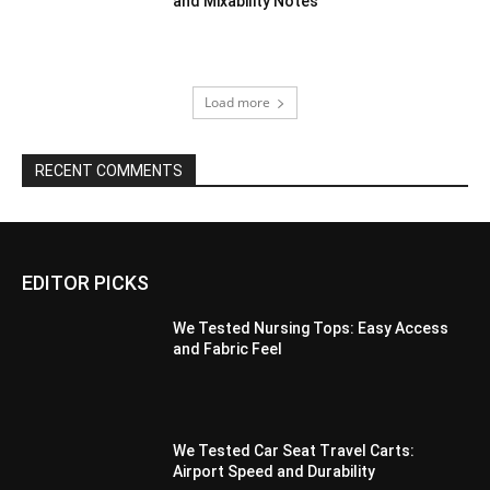
and Mixability Notes
Load more
RECENT COMMENTS
EDITOR PICKS
We Tested Nursing Tops: Easy Access
and Fabric Feel
We Tested Car Seat Travel Carts:
Airport Speed and Durability