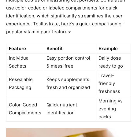
use color-coded or labeled compartments for quick
identification, which significantly streamlines the user
experience. To illustrate, here’s a quick comparison of
popular vitamin pack features:
Feature
Benefit
Example
Individual
Easy portion control
Daily dose
Sachets
& mess-free
ready to go
Travel-
Resealable
Keeps supplements
friendly
Packaging
fresh and organized
freshness
Morning vs
Color-Coded
Quick nutrient
evening
Compartments
identification
packs