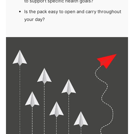
to support specific health goals?
Is the pack easy to open and carry throughout
your day?