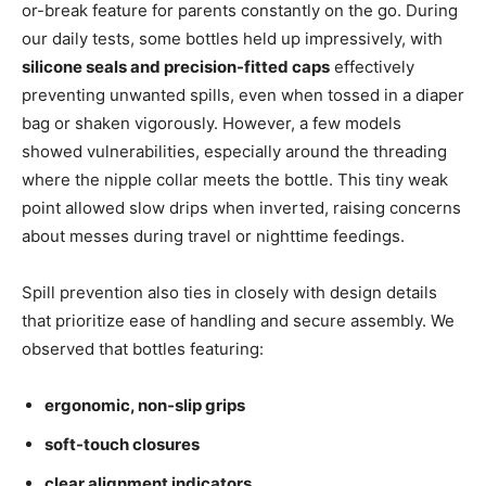
or-break feature for parents constantly on the go. During
our daily tests, some bottles held up impressively, with
silicone seals and precision-fitted caps
effectively
preventing unwanted spills, even when tossed in a diaper
bag or shaken vigorously. However, a few models
showed vulnerabilities, especially around the threading
where the nipple collar meets the bottle. This tiny weak
point allowed slow drips when inverted, raising concerns
about messes during travel or nighttime feedings.
Spill prevention also ties in closely with design details
that prioritize ease of handling and secure assembly. We
observed that bottles featuring:
ergonomic, non-slip grips
soft-touch closures
clear alignment indicators