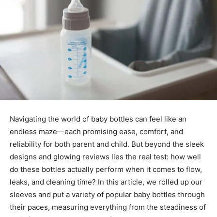
Navigating the world of baby bottles can feel like an
endless maze—each promising ease, comfort, and
reliability for both parent and child. But beyond the sleek
designs and glowing reviews lies the real test: how well
do these bottles actually perform when it comes to flow,
leaks, and cleaning time? In this article, we rolled up our
sleeves and put a variety of popular baby bottles through
their paces, measuring everything from the steadiness of