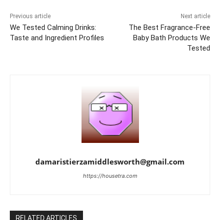
Previous article
Next article
We Tested Calming Drinks:
The Best Fragrance-Free
Taste and Ingredient Profiles
Baby Bath Products We
Tested
damaristierzamiddlesworth@gmail.com
https://housetra.com
RELATED ARTICLES