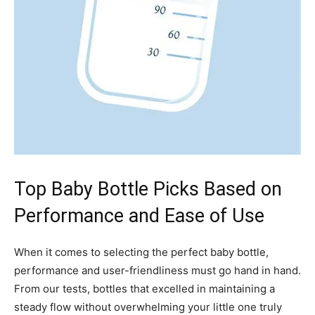
Top Baby Bottle Picks Based on
Performance and Ease of Use
When it comes to selecting the perfect baby bottle,
performance and user-friendliness must go hand in hand.
From our tests, bottles that excelled in maintaining a
steady flow without overwhelming your little one truly