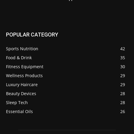
POPULAR CATEGORY
Sports Nutrition
42
Food & Drink
35
Fitness Equipment
30
Wellness Products
29
Luxury Haircare
29
Beauty Devices
28
Sleep Tech
28
Essential Oils
26