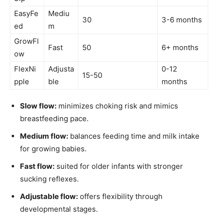
EasyFe
Mediu
30
3-6 months
ed
m
GrowFl
Fast
50
6+ months
ow
FlexNi
Adjusta
0-12
15-50
pple
ble
months
Slow flow:
minimizes choking risk and mimics
breastfeeding pace.
Medium flow:
balances feeding time and milk intake
for growing babies.
Fast flow:
suited for older infants with stronger
sucking reflexes.
Adjustable flow:
offers flexibility through
developmental stages.