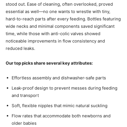
stood out. Ease of cleaning, often overlooked, proved
essential as well—no one wants to wrestle with tiny,
hard-to-reach parts after every feeding. Bottles featuring
wide necks and minimal components saved significant
time, while those with anti-colic valves showed
noticeable improvements in flow consistency and
reduced leaks.
Our top picks share several key attributes:
Effortless assembly and dishwasher-safe parts
Leak-proof design to prevent messes during feeding
and transport
Soft, flexible nipples that mimic natural suckling
Flow rates that accommodate both newborns and
older babies