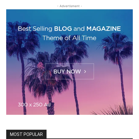
- Advertisment -
MOST POPULAR