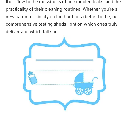
their flow to the messiness of unexpected leaks, and the
practicality of their cleaning routines. Whether you’re a
new parent or simply on the hunt for a better bottle, our
comprehensive testing sheds light on which ones truly
deliver and which fall short.