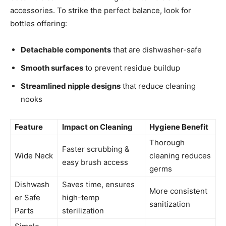
accessories. To strike the perfect balance, look for
bottles offering:
Detachable components
that are dishwasher-safe
Smooth surfaces
to prevent residue buildup
Streamlined nipple designs
that reduce cleaning
nooks
Feature
Impact on Cleaning
Hygiene Benefit
Thorough
Faster scrubbing &
Wide Neck
cleaning reduces
easy brush access
germs
Dishwash
Saves time, ensures
More consistent
er Safe
high-temp
sanitization
Parts
sterilization