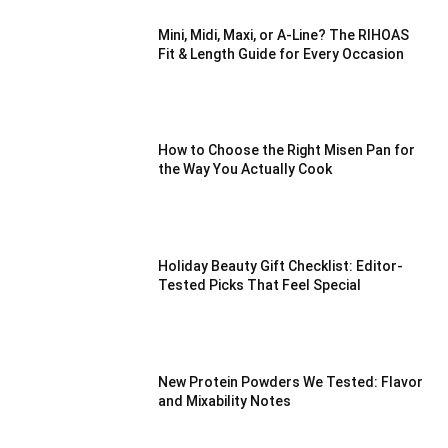
Mini, Midi, Maxi, or A-Line? The RIHOAS
Fit & Length Guide for Every Occasion
How to Choose the Right Misen Pan for
the Way You Actually Cook
Holiday Beauty Gift Checklist: Editor-
Tested Picks That Feel Special
New Protein Powders We Tested: Flavor
and Mixability Notes