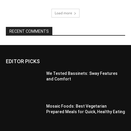
Load more
RECENT COMMENTS
EDITOR PICKS
We Tested Bassinets: Sway Features
and Comfort
Mosaic Foods: Best Vegetarian
Prepared Meals for Quick, Healthy Eating