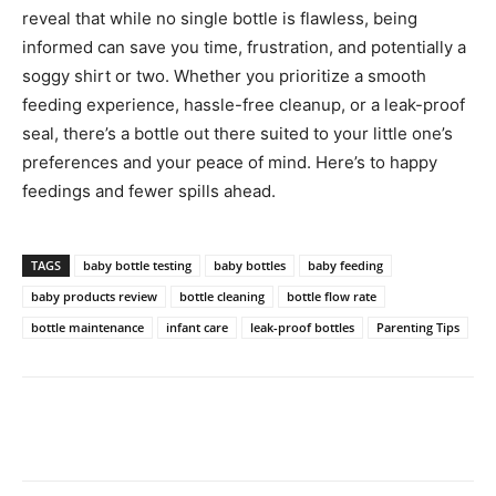
reveal that while no single bottle is flawless, being
informed can save you time, frustration, and potentially a
soggy shirt or two. Whether you prioritize a smooth
feeding experience, hassle-free cleanup, or a leak-proof
seal, there’s a bottle out there suited to your little one’s
preferences and your peace of mind. Here’s to happy
feedings and fewer spills ahead.
TAGS
baby bottle testing
baby bottles
baby feeding
baby products review
bottle cleaning
bottle flow rate
bottle maintenance
infant care
leak-proof bottles
Parenting Tips