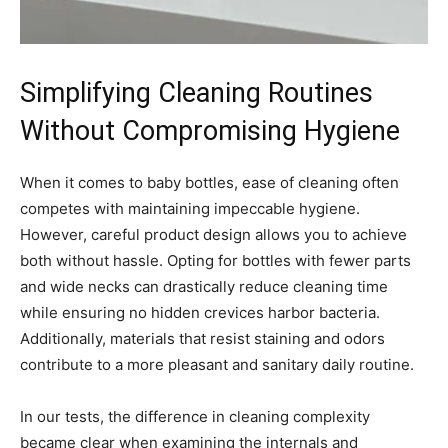
Simplifying Cleaning Routines
Without Compromising Hygiene
When it comes to baby bottles, ease of cleaning often
competes with maintaining impeccable hygiene.
However, careful product design allows you to achieve
both without hassle. Opting for bottles with fewer parts
and wide necks can drastically reduce cleaning time
while ensuring no hidden crevices harbor bacteria.
Additionally, materials that resist staining and odors
contribute to a more pleasant and sanitary daily routine.
In our tests, the difference in cleaning complexity
became clear when examining the internals and