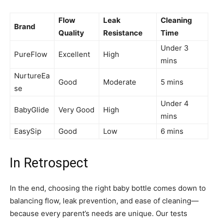
Flow
Leak
Cleaning
Brand
Quality
Resistance
Time
Under 3
PureFlow
Excellent
High
mins
NurtureEa
Good
Moderate
5 mins
se
Under 4
BabyGlide
Very Good
High
mins
EasySip
Good
Low
6 mins
In Retrospect
In the end, choosing the right baby bottle comes down to
balancing flow, leak prevention, and ease of cleaning—
because every parent’s needs are unique. Our tests