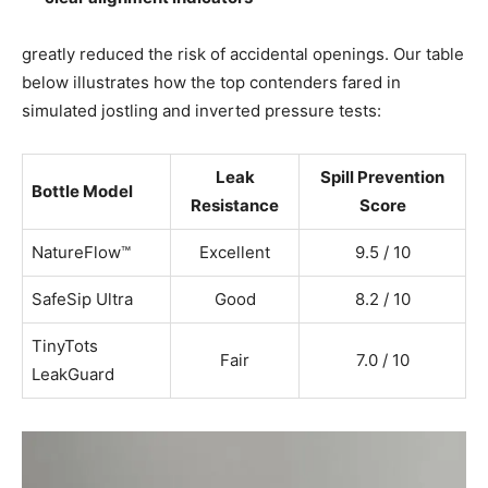
greatly reduced the risk of accidental openings. Our table
below illustrates how the top contenders fared in
simulated jostling and inverted pressure tests:
Leak
Spill Prevention
Bottle Model
Resistance
Score
NatureFlow™
Excellent
9.5 / 10
SafeSip Ultra
Good
8.2 / 10
TinyTots
Fair
7.0 / 10
LeakGuard