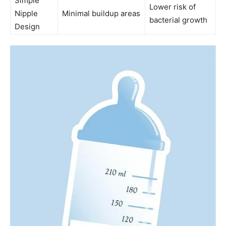
Simple
Lower risk of
Nipple
Minimal buildup areas
bacterial growth
Design