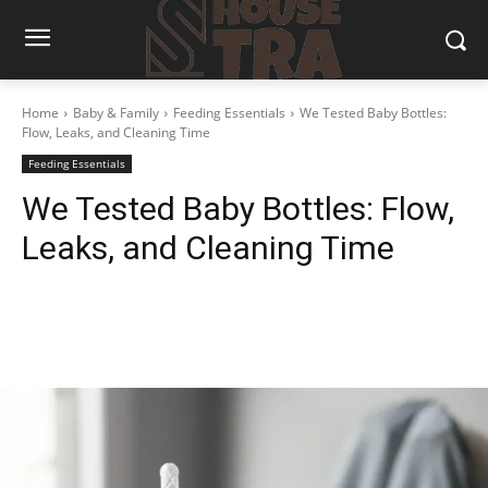
Home
Baby & Family
Feeding Essentials
We Tested Baby Bottles:
Flow, Leaks, and Cleaning Time
Feeding Essentials
We Tested Baby Bottles: Flow,
Leaks, and Cleaning Time