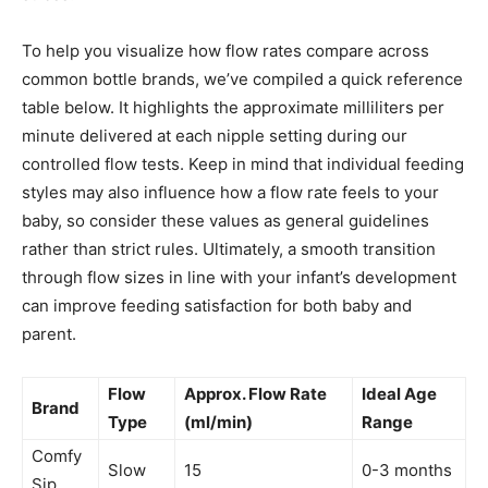
To help you visualize how flow rates compare across
common bottle brands, we’ve compiled a quick reference
table below. It highlights the approximate milliliters per
minute delivered at each nipple setting during our
controlled flow tests. Keep in mind that individual feeding
styles may also influence how a flow rate feels to your
baby, so consider these values as general guidelines
rather than strict rules. Ultimately, a smooth transition
through flow sizes in line with your infant’s development
can improve feeding satisfaction for both baby and
parent.
Flow
Approx. Flow Rate
Ideal Age
Brand
Type
(ml/min)
Range
Comfy
Slow
15
0-3 months
Sip