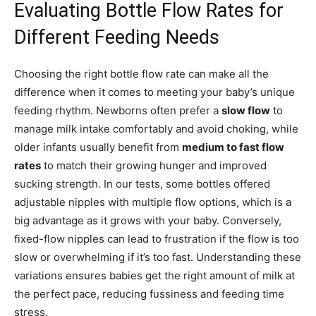
Evaluating Bottle Flow Rates for
Different Feeding Needs
Choosing the right bottle flow rate can make all the
difference when it comes to meeting your baby’s unique
feeding rhythm. Newborns often prefer a
slow flow
to
manage milk intake comfortably and avoid choking, while
older infants usually benefit from
medium to fast flow
rates
to match their growing hunger and improved
sucking strength. In our tests, some bottles offered
adjustable nipples with multiple flow options, which is a
big advantage as it grows with your baby. Conversely,
fixed-flow nipples can lead to frustration if the flow is too
slow or overwhelming if it’s too fast. Understanding these
variations ensures babies get the right amount of milk at
the perfect pace, reducing fussiness and feeding time
stress.