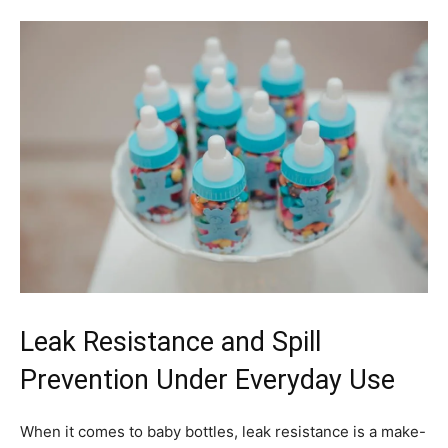
Leak Resistance and Spill
Prevention Under Everyday Use
When it comes to baby bottles, leak resistance is a make-