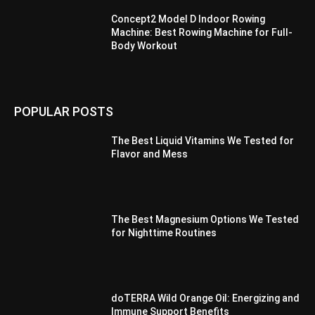
Concept2 Model D Indoor Rowing
Machine: Best Rowing Machine for Full-
Body Workout
POPULAR POSTS
The Best Liquid Vitamins We Tested for
Flavor and Mess
The Best Magnesium Options We Tested
for Nighttime Routines
doTERRA Wild Orange Oil: Energizing and
Immune Support Benefits