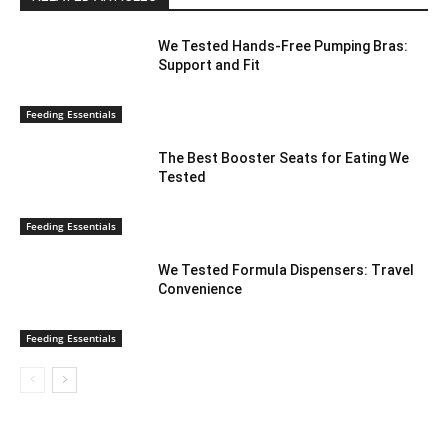
We Tested Hands-Free Pumping Bras:
Support and Fit
Feeding Essentials
The Best Booster Seats for Eating We
Tested
Feeding Essentials
We Tested Formula Dispensers: Travel
Convenience
Feeding Essentials