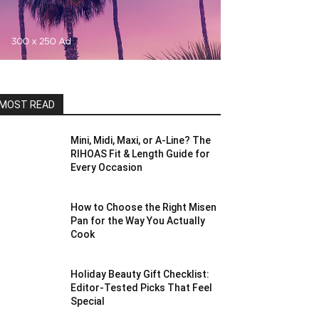
MOST READ
Mini, Midi, Maxi, or A-Line? The
RIHOAS Fit & Length Guide for
Every Occasion
How to Choose the Right Misen
Pan for the Way You Actually
Cook
Holiday Beauty Gift Checklist:
Editor-Tested Picks That Feel
Special