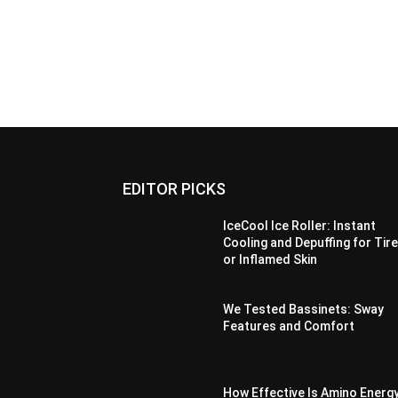
EDITOR PICKS
IceCool Ice Roller: Instant
Cooling and Depuffing for Tir
or Inflamed Skin
We Tested Bassinets: Sway
Features and Comfort
How Effective Is Amino Energ