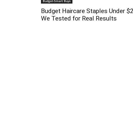
Budget-Smart Buys
Budget Haircare Staples Under $
We Tested for Real Results