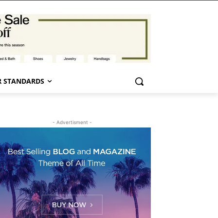
 STANDARDS
- Advertisment -