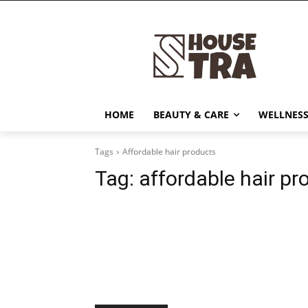
HOME
BEAUTY & CARE
WELLNESS
Tags
Affordable hair products
Tag:
affordable hair pr