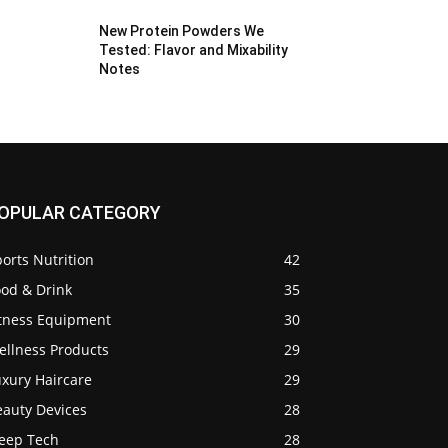
New Protein Powders We
Tested: Flavor and Mixability
Notes
OPULAR CATEGORY
orts Nutrition
42
ood & Drink
35
itness Equipment
30
ellness Products
29
uxury Haircare
29
eauty Devices
28
leep Tech
28