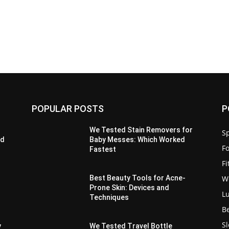
POPULAR POSTS
P
We Tested Stain Removers for
Sp
ed
Baby Messes: Which Worked
F
Fastest
F
W
Best Beauty Tools for Acne-
Prone Skin: Devices and
L
Techniques
B
S
y
We Tested Travel Bottle