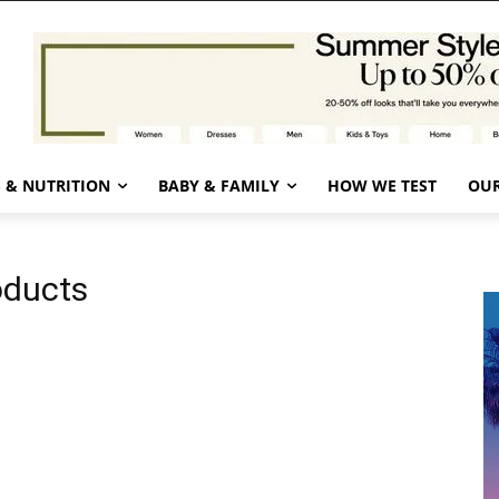
 & NUTRITION
BABY & FAMILY
HOW WE TEST
OUR
oducts