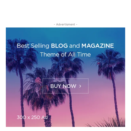
- Advertisment -