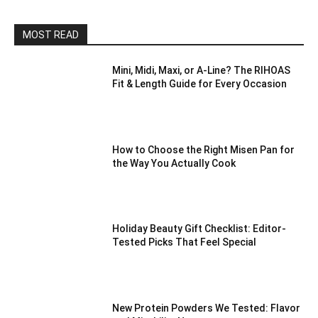
MOST READ
Mini, Midi, Maxi, or A-Line? The RIHOAS
Fit & Length Guide for Every Occasion
How to Choose the Right Misen Pan for
the Way You Actually Cook
Holiday Beauty Gift Checklist: Editor-
Tested Picks That Feel Special
New Protein Powders We Tested: Flavor