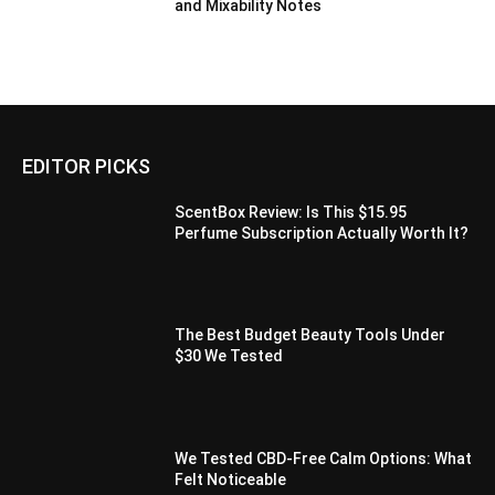
and Mixability Notes
EDITOR PICKS
ScentBox Review: Is This $15.95
Perfume Subscription Actually Worth It?
The Best Budget Beauty Tools Under
$30 We Tested
We Tested CBD-Free Calm Options: What
Felt Noticeable