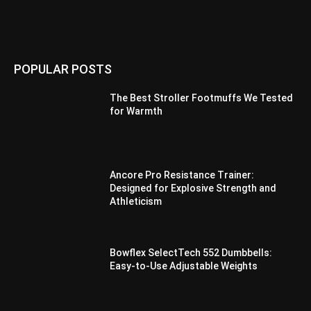
POPULAR POSTS
The Best Stroller Footmuffs We Tested
for Warmth
Ancore Pro Resistance Trainer:
Designed for Explosive Strength and
Athleticism
Bowflex SelectTech 552 Dumbbells:
Easy-to-Use Adjustable Weights