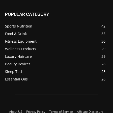
POPULAR CATEGORY
Sports Nutrition
42
Food & Drink
35
Fitness Equipment
30
Wellness Products
29
Luxury Haircare
29
Beauty Devices
28
Sleep Tech
28
Essential Oils
26
About US
Privacy Policy
Terms of Service
Affiliate Disclosure