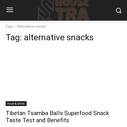
Tags
Alternative snacks
Tag:
alternative snacks
Food & Drink
Tibetan Tsamba Balls Superfood Snack
Taste Test and Benefits