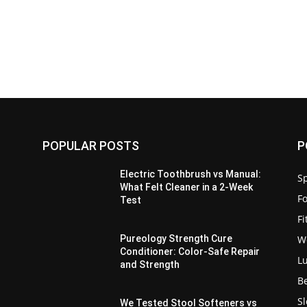
POPULAR POSTS
P
Electric Toothbrush vs Manual:
Sp
What Felt Cleaner in a 2-Week
F
Test
F
W
Pureology Strength Cure
Conditioner: Color-Safe Repair
L
and Strength
B
S
We Tested Stool Softeners vs