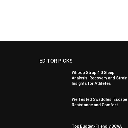
EDITOR PICKS
Whoop Strap 4.0 Sleep
Analysis: Recovery and Strain
Insights for Athletes
We Tested Swaddles: Escape
Resistance and Comfort
Top Budget-Friendly BCAA