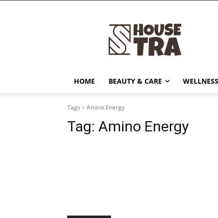
HOME
BEAUTY & CARE
WELLNESS
Tags
Amino Energy
Tag:
Amino Energy