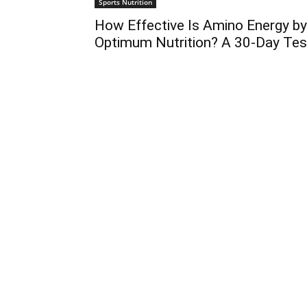
Sports Nutrition
How Effective Is Amino Energy by
Optimum Nutrition? A 30-Day Tes