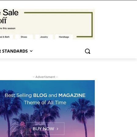
 STANDARDS
- Advertisment -