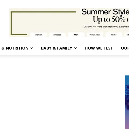
 & NUTRITION
BABY & FAMILY
HOW WE TEST
OUR