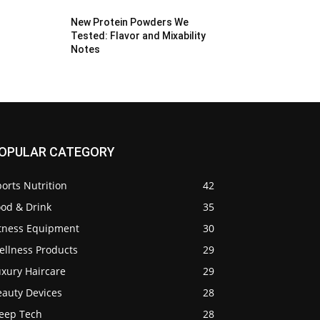
New Protein Powders We
Tested: Flavor and Mixability
Notes
OPULAR CATEGORY
orts Nutrition
42
ood & Drink
35
itness Equipment
30
ellness Products
29
uxury Haircare
29
eauty Devices
28
leep Tech
28