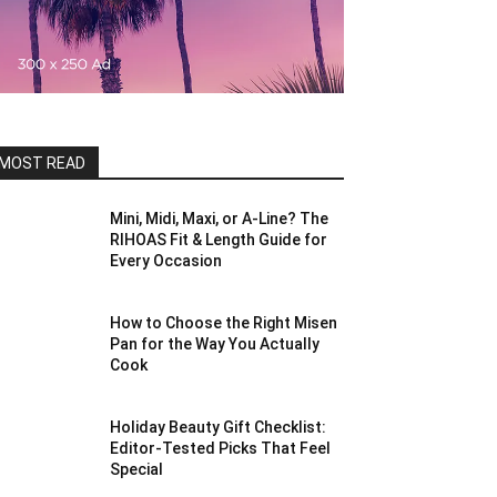
MOST READ
Mini, Midi, Maxi, or A-Line? The
RIHOAS Fit & Length Guide for
Every Occasion
How to Choose the Right Misen
Pan for the Way You Actually
Cook
Holiday Beauty Gift Checklist:
Editor-Tested Picks That Feel
Special