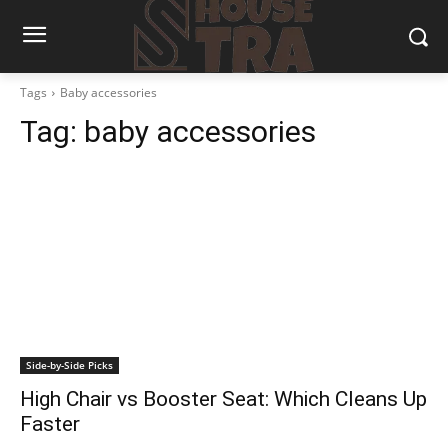
Tags
Baby accessories
Tag:
baby accessories
Side-by-Side Picks
High Chair vs Booster Seat: Which Cleans Up
Faster