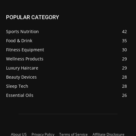
POPULAR CATEGORY
Sports Nutrition
42
Food & Drink
35
Fitness Equipment
30
Wellness Products
29
Luxury Haircare
29
Beauty Devices
28
Sleep Tech
28
Essential Oils
26
About US
Privacy Policy
Terms of Service
Affiliate Disclosure