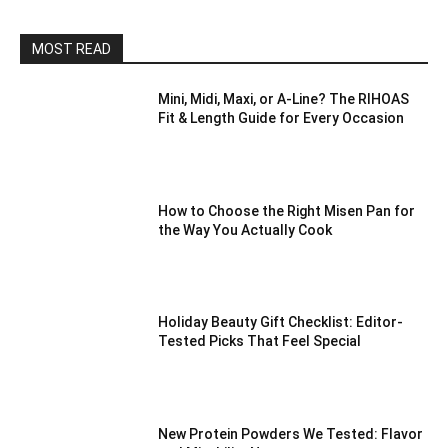
MOST READ
Mini, Midi, Maxi, or A-Line? The RIHOAS
Fit & Length Guide for Every Occasion
How to Choose the Right Misen Pan for
the Way You Actually Cook
Holiday Beauty Gift Checklist: Editor-
Tested Picks That Feel Special
New Protein Powders We Tested: Flavor