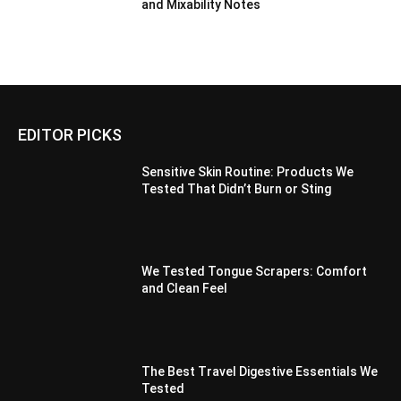
and Mixability Notes
EDITOR PICKS
Sensitive Skin Routine: Products We
Tested That Didn’t Burn or Sting
We Tested Tongue Scrapers: Comfort
and Clean Feel
The Best Travel Digestive Essentials We
Tested