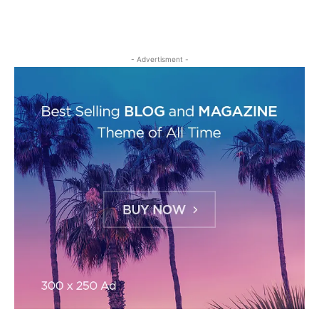
- Advertisment -