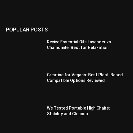
POPULAR POSTS
Revive Essential Oils Lavender vs.
Chamomile: Best for Relaxation
Creatine for Vegans: Best Plant-Based
Compatible Options Reviewed
We Tested Portable High Chairs:
Stability and Cleanup