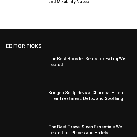
and Mixability Notes
EDITOR PICKS
The Best Booster Seats for Eating We
Tested
Briogeo Scalp Revival Charcoal + Tea
Tree Treatment: Detox and Soothing
The Best Travel Sleep Essentials We
Tested for Planes and Hotels