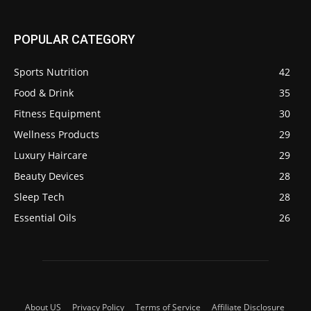
POPULAR CATEGORY
Sports Nutrition
42
Food & Drink
35
Fitness Equipment
30
Wellness Products
29
Luxury Haircare
29
Beauty Devices
28
Sleep Tech
28
Essential Oils
26
About US
Privacy Policy
Terms of Service
Affiliate Disclosure