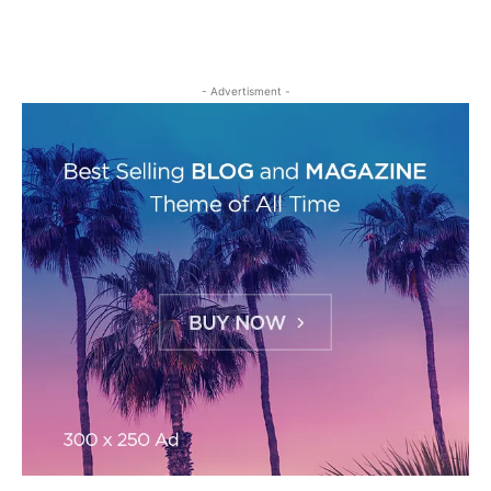
- Advertisment -