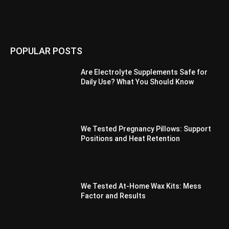
POPULAR POSTS
Are Electrolyte Supplements Safe for
Daily Use? What You Should Know
We Tested Pregnancy Pillows: Support
Positions and Heat Retention
We Tested At-Home Wax Kits: Mess
Factor and Results