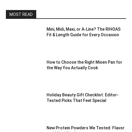
MOST READ
Mini, Midi, Maxi, or A-Line? The RIHOAS
Fit & Length Guide for Every Occasion
How to Choose the Right Misen Pan for
the Way You Actually Cook
Holiday Beauty Gift Checklist: Editor-
Tested Picks That Feel Special
New Protein Powders We Tested: Flavor