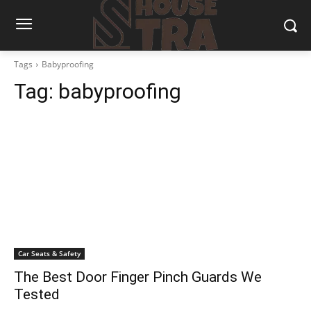
Tags
Babyproofing
Tag:
babyproofing
Car Seats & Safety
The Best Door Finger Pinch Guards We
Tested