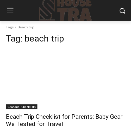
Tags
Beach trip
Tag:
beach trip
Seasonal Checklists
Beach Trip Checklist for Parents: Baby Gear
We Tested for Travel