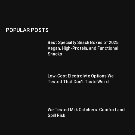
POPULAR POSTS
Best Specialty Snack Boxes of 2025:
Vegan, High-Protein, and Functional
Snacks
Low-Cost Electrolyte Options We
Tested That Don’t Taste Weird
We Tested Milk Catchers: Comfort and
Spill Risk