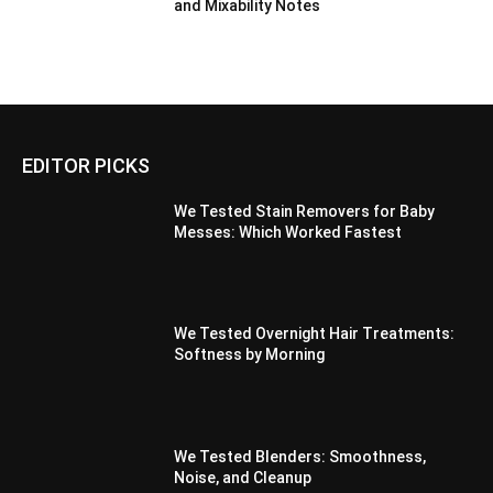
and Mixability Notes
EDITOR PICKS
We Tested Stain Removers for Baby
Messes: Which Worked Fastest
We Tested Overnight Hair Treatments:
Softness by Morning
We Tested Blenders: Smoothness,
Noise, and Cleanup