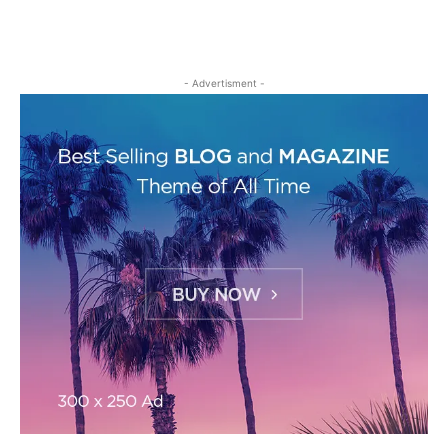
- Advertisment -