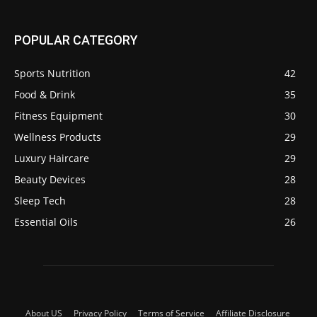
POPULAR CATEGORY
Sports Nutrition
42
Food & Drink
35
Fitness Equipment
30
Wellness Products
29
Luxury Haircare
29
Beauty Devices
28
Sleep Tech
28
Essential Oils
26
About US
Privacy Policy
Terms of Service
Affiliate Disclosure