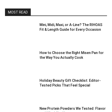
MOST READ
Mini, Midi, Maxi, or A-Line? The RIHOAS
Fit & Length Guide for Every Occasion
How to Choose the Right Misen Pan for
the Way You Actually Cook
Holiday Beauty Gift Checklist: Editor-
Tested Picks That Feel Special
New Protein Powders We Tested: Flavor