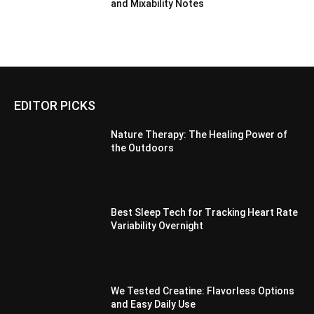
and Mixability Notes
EDITOR PICKS
Nature Therapy: The Healing Power of
the Outdoors
Best Sleep Tech for Tracking Heart Rate
Variability Overnight
We Tested Creatine: Flavorless Options
and Easy Daily Use