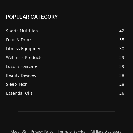
POPULAR CATEGORY
Sports Nutrition
42
Food & Drink
35
Fitness Equipment
30
Wellness Products
29
Luxury Haircare
29
Beauty Devices
28
Sleep Tech
28
Essential Oils
26
About US
Privacy Policy
Terms of Service
Affiliate Disclosure