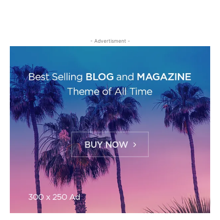
- Advertisment -