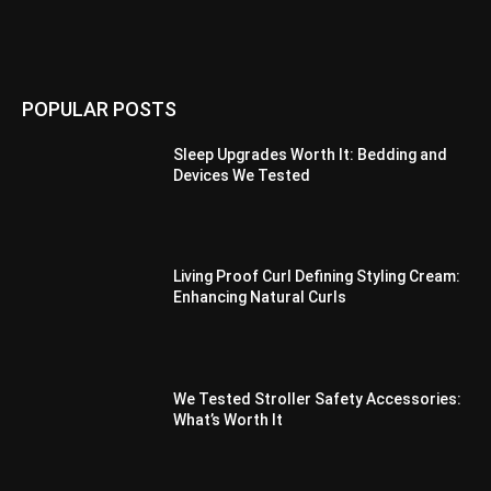
POPULAR POSTS
Sleep Upgrades Worth It: Bedding and
Devices We Tested
Living Proof Curl Defining Styling Cream:
Enhancing Natural Curls
We Tested Stroller Safety Accessories:
What’s Worth It