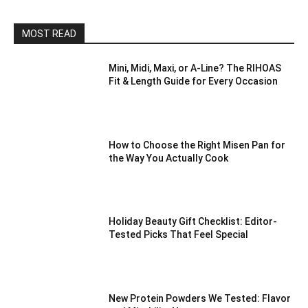
MOST READ
Mini, Midi, Maxi, or A-Line? The RIHOAS
Fit & Length Guide for Every Occasion
How to Choose the Right Misen Pan for
the Way You Actually Cook
Holiday Beauty Gift Checklist: Editor-
Tested Picks That Feel Special
New Protein Powders We Tested: Flavor