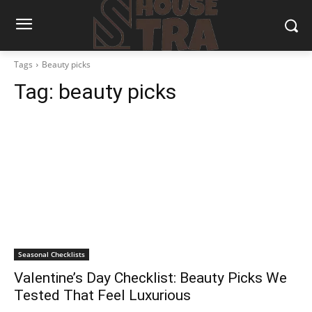
Tags
Beauty picks
Tag:
beauty picks
Seasonal Checklists
Valentine’s Day Checklist: Beauty Picks We
Tested That Feel Luxurious