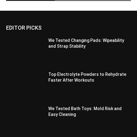
EDITOR PICKS
We Tested Changing Pads: Wipeability
and Strap Stability
Top Electrolyte Powders to Rehydrate
Faster After Workouts
We Tested Bath Toys: Mold Risk and
Easy Cleaning