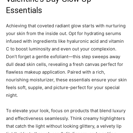
Essentials
Achieving that coveted radiant glow starts with nurturing
your skin from the inside out. Opt for hydrating serums
infused with ingredients like hyaluronic acid and vitamin
C to boost luminosity and even out your complexion.
Don’t forget a gentle exfoliant—this step sweeps away
dull dead skin cells, revealing a fresh canvas perfect for
flawless makeup application. Paired with a rich,
nourishing moisturizer, these essentials ensure your skin
feels soft, supple, and picture-perfect for your special
night.
To elevate your look, focus on products that blend luxury
and effectiveness seamlessly. Think creamy highlighters
that catch the light without looking glittery, a velvety lip