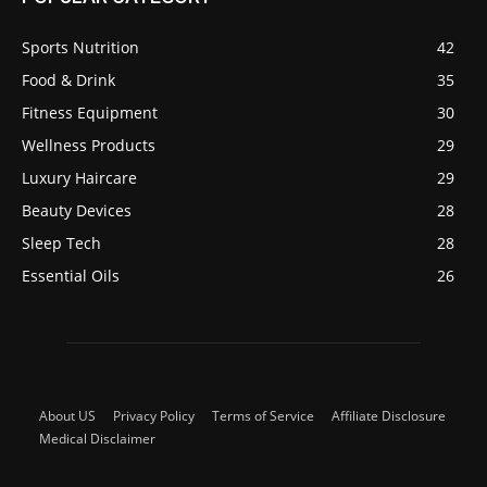
Sports Nutrition
42
Food & Drink
35
Fitness Equipment
30
Wellness Products
29
Luxury Haircare
29
Beauty Devices
28
Sleep Tech
28
Essential Oils
26
About US
Privacy Policy
Terms of Service
Affiliate Disclosure
Medical Disclaimer