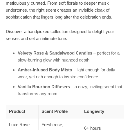
meticulously curated. From soft florals to deeper musk
undertones, the right scent creates an invisible cloak of
sophistication that lingers long after the celebration ends.
Discover a handpicked collection designed to delight your
senses and set an intimate tone:
Velvety Rose & Sandalwood Candles
– perfect for a
slow-burning glow with nuanced depth.
Amber-Infused Body Mists
– light enough for daily
wear, yet rich enough to inspire confidence.
Vanilla Bourbon Diffusers
– a cozy, inviting scent that
transforms any room.
Product
Scent Profile
Longevity
Luxe Rose
Fresh rose,
6+ hours