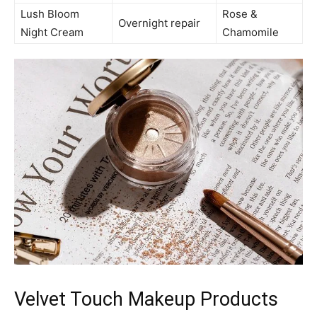
Lush Bloom
Rose &
Overnight repair
Night Cream
Chamomile
Velvet Touch Makeup Products