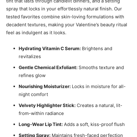
tint that lasts through candlelit dinners, and a setting
spray that locks in your effortlessly natural finish. Our
tested favorites combine skin-loving formulations with
decadent textures, making your Valentine’s beauty ritual
feel as indulgent as it looks.
Hydrating Vitamin C Serum:
Brightens and
revitalizes
Gentle Chemical Exfoliant:
Smooths texture and
refines glow
Nourishing Moisturizer:
Locks in moisture for all-
night comfort
Velvety Highlighter Stick:
Creates a natural, lit-
from-within radiance
Long-Wear Lip Tint:
Adds a soft, kiss-proof flush
Setting Spray:
Maintains fresh-faced perfection