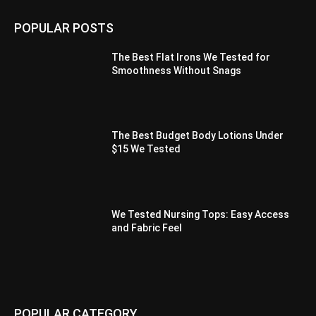
POPULAR POSTS
The Best Flat Irons We Tested for
Smoothness Without Snags
The Best Budget Body Lotions Under
$15 We Tested
We Tested Nursing Tops: Easy Access
and Fabric Feel
POPULAR CATEGORY