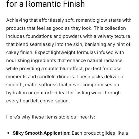
for a Romantic Finish
Achieving that effortlessly soft, romantic glow starts with
products that feel as good as they look. This collection
includes foundations and powders with a velvety texture
that blend seamlessly into the skin, banishing any hint of
cakey finish. Expect lightweight formulas infused with
nourishing ingredients that enhance natural radiance
while providing a subtle blur effect, perfect for close
moments and candlelit dinners. These picks deliver a
smooth, matte softness that never compromises on
hydration or comfort—ideal for lasting wear through
every heartfelt conversation.
Here’s why these items stole our hearts:
Silky Smooth Application:
Each product glides like a