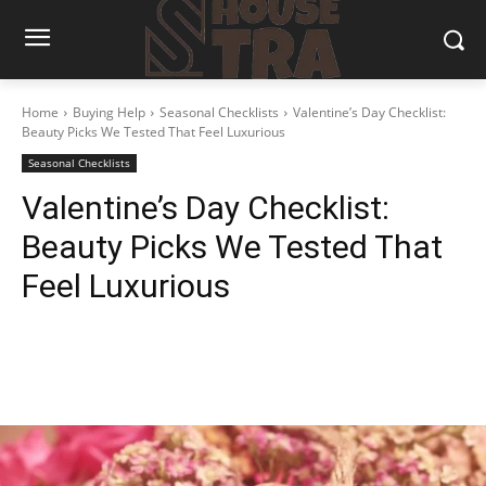
Home
Buying Help
Seasonal Checklists
Valentine’s Day Checklist:
Beauty Picks We Tested That Feel Luxurious
Seasonal Checklists
Valentine’s Day Checklist:
Beauty Picks We Tested That
Feel Luxurious