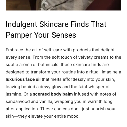
Indulgent Skincare Finds That
Pamper Your Senses
Embrace the art of self-care with products that delight
every sense. From the soft touch of velvety creams to the
subtle aroma of botanicals, these skincare finds are
designed to transform your routine into a ritual. Imagine a
luxurious face oil
that melts effortlessly into your skin,
leaving behind a dewy glow and the faint whisper of
jasmine. Or a
scented body balm
infused with notes of
sandalwood and vanilla, wrapping you in warmth long
after application. These choices don’t just nourish your
skin—they elevate your entire mood.