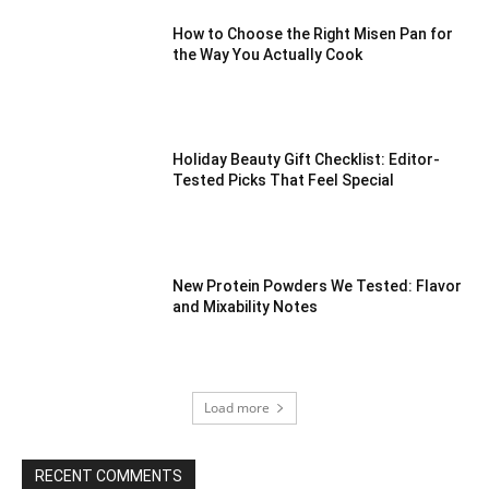
How to Choose the Right Misen Pan for
the Way You Actually Cook
Holiday Beauty Gift Checklist: Editor-
Tested Picks That Feel Special
New Protein Powders We Tested: Flavor
and Mixability Notes
Load more
RECENT COMMENTS