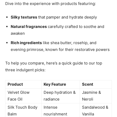
Dive into the experience with products featuring:
Silky textures
that pamper and hydrate deeply
Natural fragrances
carefully crafted to soothe and
awaken
Rich ingredients
like shea butter, rosehip, and
evening primrose, known for their restorative powers
To help you compare, here’s a quick guide to our top
three indulgent picks:
Product
Key Feature
Scent
Velvet Glow
Deep hydration &
Jasmine &
Face Oil
radiance
Neroli
Silk Touch Body
Intense
Sandalwood &
Balm
nourishment
Vanilla