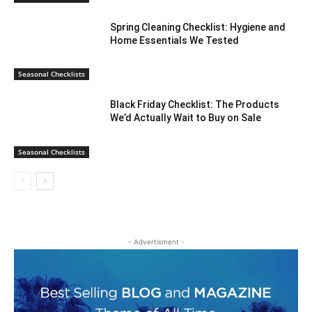
Spring Cleaning Checklist: Hygiene and
Home Essentials We Tested
Seasonal Checklists
Black Friday Checklist: The Products
We’d Actually Wait to Buy on Sale
Seasonal Checklists
- Advertisment -