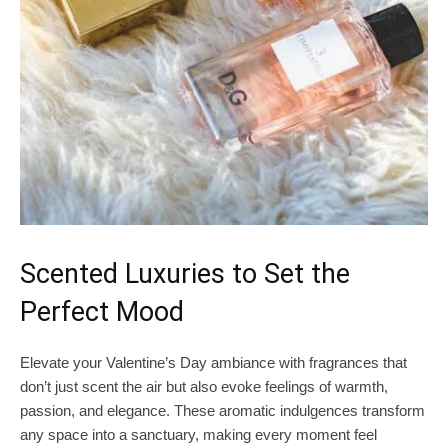
Scented Luxuries to Set the
Perfect Mood
Elevate your Valentine’s Day ambiance with fragrances that
don’t just scent the air but also evoke feelings of warmth,
passion, and elegance. These aromatic indulgences transform
any space into a sanctuary, making every moment feel