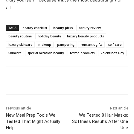
all.
TAGS
beauty checklist
beauty picks
beauty review
beauty routine
holiday beauty
luxury beauty products
luxury skincare
makeup
pampering
romantic gifts
self-care
Skincare
special occasion beauty
tested products
Valentine’s Day
Previous article
Next article
New Meal Prep Tools We
We Tested 8 Hair Masks:
Tested That Might Actually
Softness Results After One
Help
Use