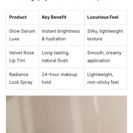
Product
Key Benefit
Luxurious Feel
Glow Serum
Instant brightness
Silky, lightweight
Luxe
& hydration
texture
Velvet Rose
Long-lasting,
Smooth, creamy
Lip Tint
natural flush
application
Radiance
24-hour makeup
Lightweight,
Lock Spray
hold
non-sticky feel