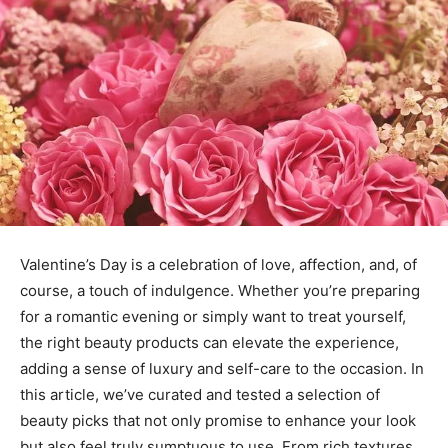
Valentine’s Day is a celebration of love, affection, and, of
course, a touch of indulgence. Whether you’re preparing
for a romantic evening or simply want to treat yourself,
the right beauty products can elevate the experience,
adding a sense of luxury and self-care to the occasion. In
this article, we’ve curated and tested a selection of
beauty picks that not only promise to enhance your look
but also feel truly sumptuous to use. From rich textures