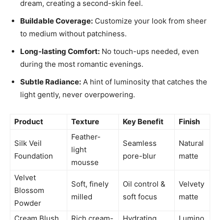
dream, creating a second-skin feel.
Buildable Coverage:
Customize your look from sheer
to medium without patchiness.
Long-lasting Comfort:
No touch-ups needed, even
during the most romantic evenings.
Subtle Radiance:
A hint of luminosity that catches the
light gently, never overpowering.
Product
Texture
Key Benefit
Finish
Feather-
Silk Veil
Seamless
Natural
light
Foundation
pore-blur
matte
mousse
Velvet
Soft, finely
Oil control &
Velvety
Blossom
milled
soft focus
matte
Powder
Cream Blush
Rich cream-
Hydrating
Lumino