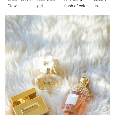
Glow
gel
flush of color
us