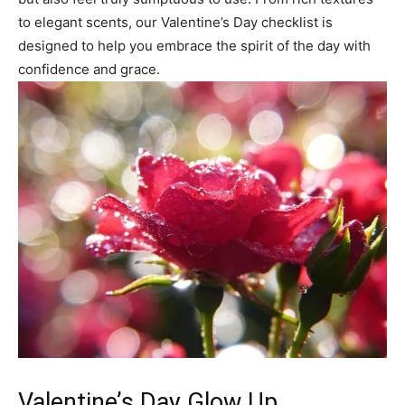
to elegant scents, our Valentine’s Day checklist is
designed to help you embrace the spirit of the day with
confidence and grace.
Valentine’s Day Glow Up