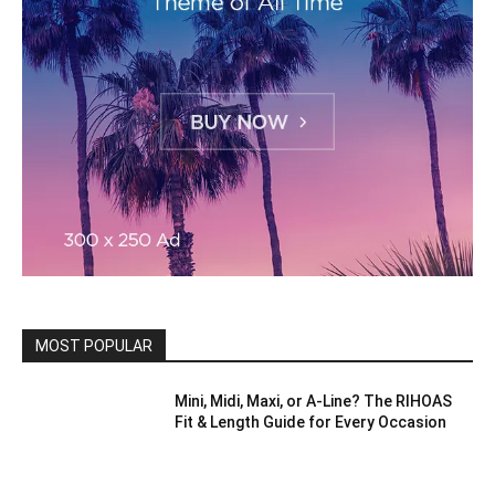
MOST POPULAR
Mini, Midi, Maxi, or A-Line? The RIHOAS
Fit & Length Guide for Every Occasion