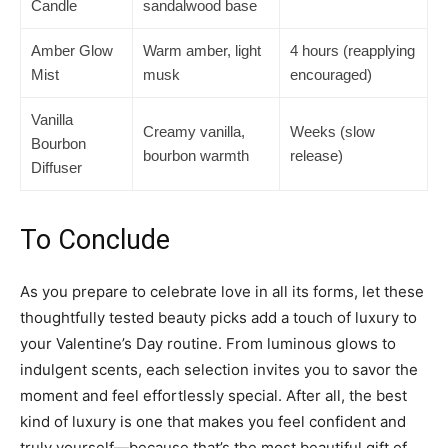
Candle
sandalwood base
Amber Glow
Warm amber, light
4 hours (reapplying
Mist
musk
encouraged)
Vanilla
Creamy vanilla,
Weeks (slow
Bourbon
bourbon warmth
release)
Diffuser
To Conclude
As you prepare to celebrate love in all its forms, let these
thoughtfully tested beauty picks add a touch of luxury to
your Valentine’s Day routine. From luminous glows to
indulgent scents, each selection invites you to savor the
moment and feel effortlessly special. After all, the best
kind of luxury is one that makes you feel confident and
truly yourself—because that’s the most beautiful gift of