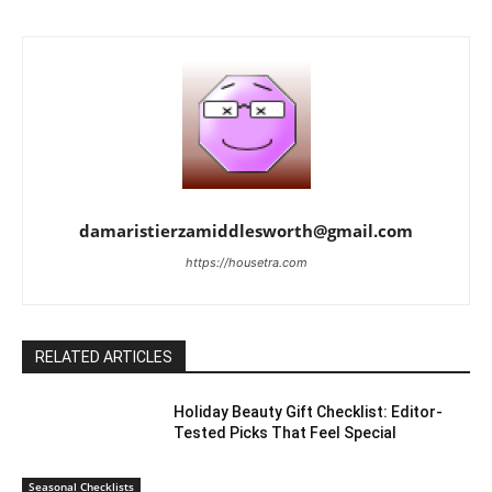
damaristierzamiddlesworth@gmail.com
https://housetra.com
RELATED ARTICLES
Holiday Beauty Gift Checklist: Editor-
Tested Picks That Feel Special
Seasonal Checklists