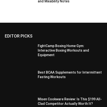
and Mixability Notes
EDITOR PICKS
FightCamp Boxing Home Gym:
Interactive Boxing Workouts and
Equipment
Best BCAA Supplements for Intermittent
Fasting Workouts
Misen Cookware Review: Is This $199 All-
Clad Competitor Actually Worth It?