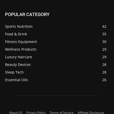
POPULAR CATEGORY
Sports Nutrition
42
Food & Drink
35
Fitness Equipment
30
Wellness Products
29
Luxury Haircare
29
Beauty Devices
28
Sleep Tech
28
Essential Oils
26
About US
Privacy Policy
Terms of Service
Affiliate Disclosure