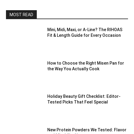
MOST READ
Mini, Midi, Maxi, or A-Line? The RIHOAS
Fit & Length Guide for Every Occasion
How to Choose the Right Misen Pan for
the Way You Actually Cook
Holiday Beauty Gift Checklist: Editor-
Tested Picks That Feel Special
New Protein Powders We Tested: Flavor