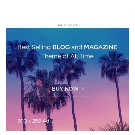
- Advertisment -