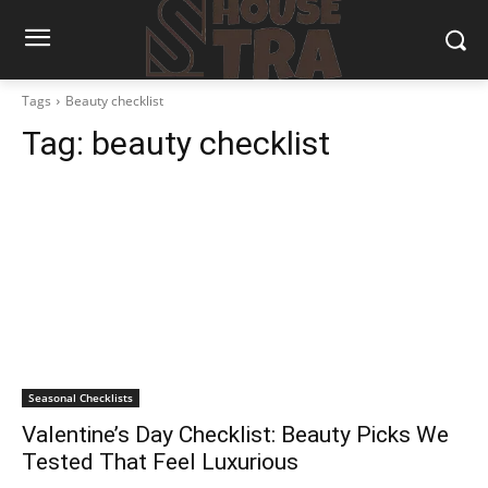
Tags
Beauty checklist
Tag:
beauty checklist
Seasonal Checklists
Valentine’s Day Checklist: Beauty Picks We
Tested That Feel Luxurious