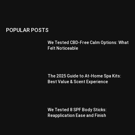
POPULAR POSTS
We Tested CBD-Free Calm Options: What
Felt Noticeable
The 2025 Guide to At-Home Spa Kits:
Best Value & Scent Experience
We Tested 8 SPF Body Sticks:
Reapplication Ease and Finish