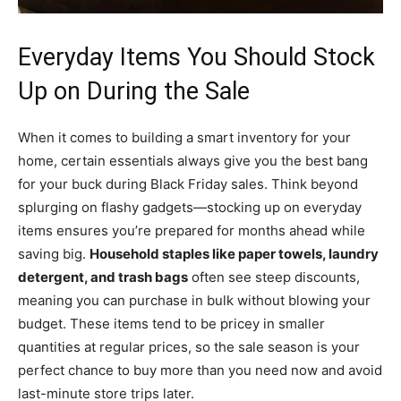
Everyday Items You Should Stock
Up on During the Sale
When it comes to building a smart inventory for your
home, certain essentials always give you the best bang
for your buck during Black Friday sales. Think beyond
splurging on flashy gadgets—stocking up on everyday
items ensures you’re prepared for months ahead while
saving big.
Household staples like paper towels, laundry
detergent, and trash bags
often see steep discounts,
meaning you can purchase in bulk without blowing your
budget. These items tend to be pricey in smaller
quantities at regular prices, so the sale season is your
perfect chance to buy more than you need now and avoid
last-minute store trips later.