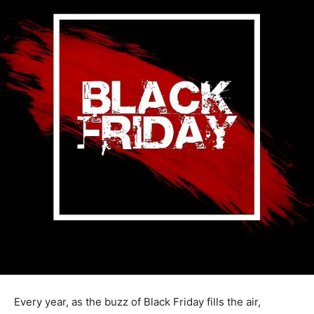
Every year, as the buzz of Black Friday fills the air,