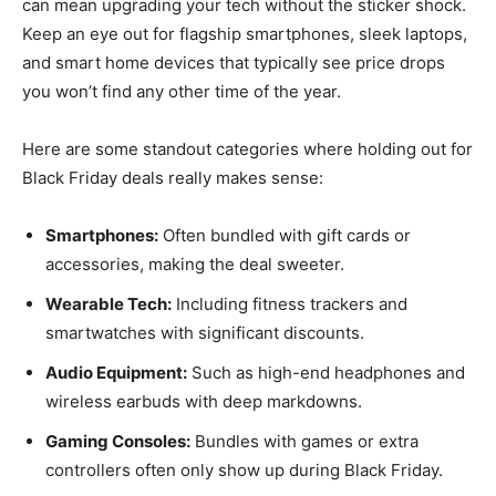
can mean upgrading your tech without the sticker shock.
Keep an eye out for flagship smartphones, sleek laptops,
and smart home devices that typically see price drops
you won’t find any other time of the year.
Here are some standout categories where holding out for
Black Friday deals really makes sense:
Smartphones:
Often bundled with gift cards or
accessories, making the deal sweeter.
Wearable Tech:
Including fitness trackers and
smartwatches with significant discounts.
Audio Equipment:
Such as high-end headphones and
wireless earbuds with deep markdowns.
Gaming Consoles:
Bundles with games or extra
controllers often only show up during Black Friday.