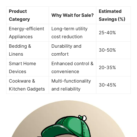
Product
Estimated
Why Wait for Sale?
Category
Savings (%)
Energy-efficient
Long-term utility
25-40%
Appliances
cost reduction
Bedding &
Durability and
30-50%
Linens
comfort
Smart Home
Enhanced control &
20-35%
Devices
convenience
Cookware &
Multi-functionality
30-45%
Kitchen Gadgets
and reliability