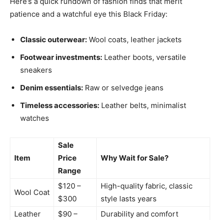
Here’s a quick rundown of fashion finds that merit
patience and a watchful eye this Black Friday:
Classic outerwear:
Wool coats, leather jackets
Footwear investments:
Leather boots, versatile
sneakers
Denim essentials:
Raw or selvedge jeans
Timeless accessories:
Leather belts, minimalist
watches
Sale
Item
Price
Why Wait for Sale?
Range
$120 –
High-quality fabric, classic
Wool Coat
$300
style lasts years
Leather
$90 –
Durability and comfort