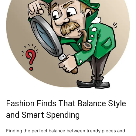
Fashion Finds That Balance Style
and Smart Spending
Finding the perfect balance between trendy pieces and