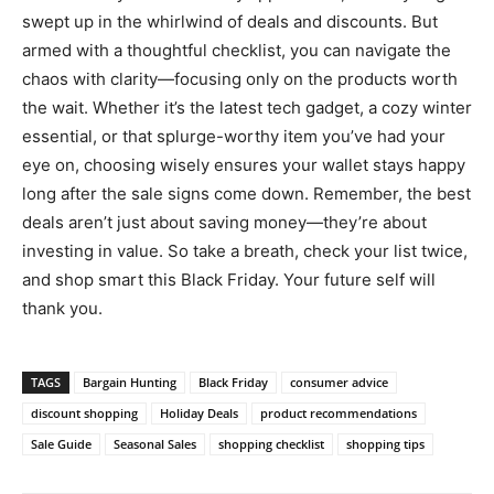
swept up in the whirlwind of deals and discounts. But
armed with a thoughtful checklist, you can navigate the
chaos with clarity—focusing only on the products worth
the wait. Whether it’s the latest tech gadget, a cozy winter
essential, or that splurge-worthy item you’ve had your
eye on, choosing wisely ensures your wallet stays happy
long after the sale signs come down. Remember, the best
deals aren’t just about saving money—they’re about
investing in value. So take a breath, check your list twice,
and shop smart this Black Friday. Your future self will
thank you.
TAGS
Bargain Hunting
Black Friday
consumer advice
discount shopping
Holiday Deals
product recommendations
Sale Guide
Seasonal Sales
shopping checklist
shopping tips