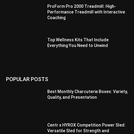
ProForm Pro 2000 Treadmill: High-
Performance Treadmill with Interactive
Coaching
Top Wellness Kits That Include
Everything You Need to Unwind
POPULAR POSTS
Best Monthly Charcuterie Boxes: Variety,
Quality, and Presentation
Centr x HYROX Competition Power Sled:
Versatile Sled for Strength and