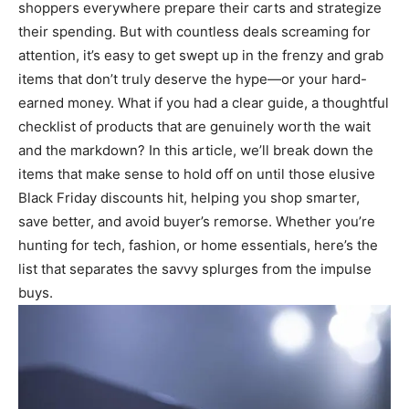
shoppers everywhere prepare their carts and strategize
their spending. But with countless deals screaming for
attention, it’s easy to get swept up in the frenzy and grab
items that don’t truly deserve the hype—or your hard-
earned money. What if you had a clear guide, a thoughtful
checklist of products that are genuinely worth the wait
and the markdown? In this article, we’ll break down the
items that make sense to hold off on until those elusive
Black Friday discounts hit, helping you shop smarter,
save better, and avoid buyer’s remorse. Whether you’re
hunting for tech, fashion, or home essentials, here’s the
list that separates the savvy splurges from the impulse
buys.