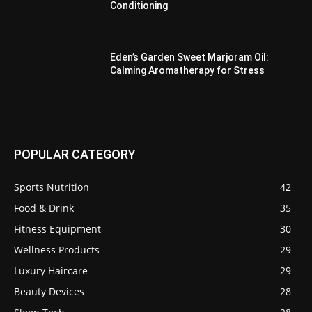
Conditioning
Eden’s Garden Sweet Marjoram Oil:
Calming Aromatherapy for Stress
POPULAR CATEGORY
Sports Nutrition
42
Food & Drink
35
Fitness Equipment
30
Wellness Products
29
Luxury Haircare
29
Beauty Devices
28