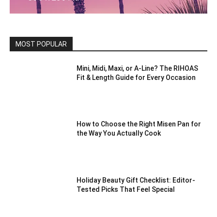
MOST POPULAR
Mini, Midi, Maxi, or A-Line? The RIHOAS
Fit & Length Guide for Every Occasion
How to Choose the Right Misen Pan for
the Way You Actually Cook
Holiday Beauty Gift Checklist: Editor-
Tested Picks That Feel Special