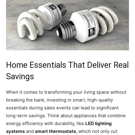
Home Essentials That Deliver Real
Savings
When it comes to transforming your living space without
breaking the bank, investing in smart, high-quality
essentials during sales events can lead to significant
long-term savings. Think about appliances that combine
energy efficiency with durability, like
LED lighting
systems
and
smart thermostats
, which not only cut