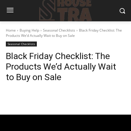
Home
Buying Help
Seasonal Checklists
Black Friday Checklist: The
Products We’d Actually Wait to Buy on Sale
Seasonal Checklists
Black Friday Checklist: The
Products We’d Actually Wait
to Buy on Sale