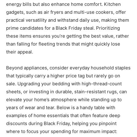
energy bills but also enhance home comfort. Kitchen
gadgets, such as air fryers and multi-use cookers, offer
practical versatility and withstand daily use, making them
prime candidates for a Black Friday steal. Prioritizing
these items ensures you’re getting the best value, rather
than falling for fleeting trends that might quickly lose
their appeal.
Beyond appliances, consider everyday household staples
that typically carry a higher price tag but rarely go on
sale. Upgrading your bedding with high-thread-count
sheets, or investing in durable, stain-resistant rugs, can
elevate your home’s atmosphere while standing up to
years of wear and tear. Below is a handy table with
examples of home essentials that often feature deep
discounts during Black Friday, helping you pinpoint
where to focus your spending for maximum impact: