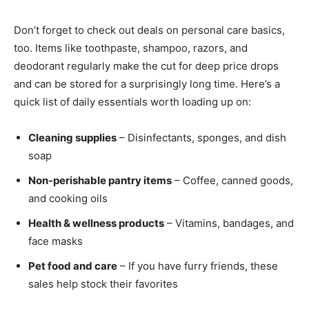
Don’t forget to check out deals on personal care basics,
too. Items like toothpaste, shampoo, razors, and
deodorant regularly make the cut for deep price drops
and can be stored for a surprisingly long time. Here’s a
quick list of daily essentials worth loading up on:
Cleaning supplies
– Disinfectants, sponges, and dish
soap
Non-perishable pantry items
– Coffee, canned goods,
and cooking oils
Health & wellness products
– Vitamins, bandages, and
face masks
Pet food and care
– If you have furry friends, these
sales help stock their favorites