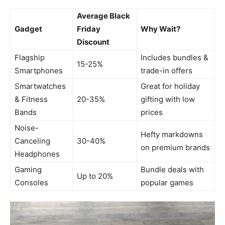
Average Black
Gadget
Friday
Why Wait?
Discount
Flagship
Includes bundles &
15-25%
Smartphones
trade-in offers
Smartwatches
Great for holiday
& Fitness
20-35%
gifting with low
Bands
prices
Noise-
Hefty markdowns
Canceling
30-40%
on premium brands
Headphones
Gaming
Bundle deals with
Up to 20%
Consoles
popular games