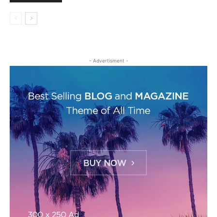
- Advertisment -