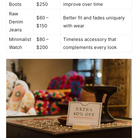
Boots
$250
improve over time
Raw
$60 –
Better fit and fades uniquely
Denim
$150
with wear
Jeans
Minimalist
$80 –
Timeless accessory that
Watch
$200
complements every look