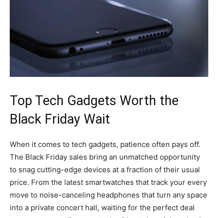
Top Tech Gadgets Worth the
Black Friday Wait
When it comes to tech gadgets, patience often pays off.
The Black Friday sales bring an unmatched opportunity
to snag cutting-edge devices at a fraction of their usual
price. From the latest smartwatches that track your every
move to noise-canceling headphones that turn any space
into a private concert hall, waiting for the perfect deal