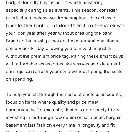
budget-friendly buys is an art worth mastering,
especially during sales events. This season, consider
prioritizing timeless wardrobe staples—think classic
black leather boots or a tailored trench coat—that elevate
your look year after year without breaking the bank.
Brands often slash prices on these foundational items
come Black Friday, allowing you to invest in quality
without the premium price tag. Pairing these smart buys
with affordable accessories like scarves and statement
earrings can refresh your style without tipping the scale
on spending.
To help you sift through the noise of endless discounts,
focus on items where quality and price meet
harmoniously. For example, denim is notoriously tricky:
investing in mid-range raw denim on sale beats bargain
basement fast fashion every time in longevity and fit.