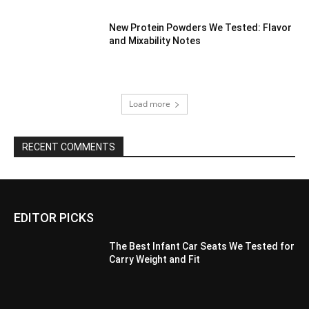
New Protein Powders We Tested: Flavor
and Mixability Notes
Load more
RECENT COMMENTS
EDITOR PICKS
The Best Infant Car Seats We Tested for
Carry Weight and Fit