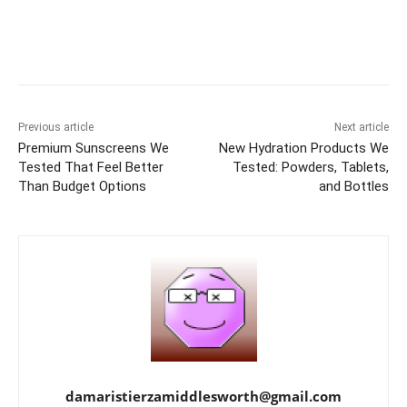
Previous article
Next article
Premium Sunscreens We
New Hydration Products We
Tested That Feel Better
Tested: Powders, Tablets,
Than Budget Options
and Bottles
damaristierzamiddlesworth@gmail.com