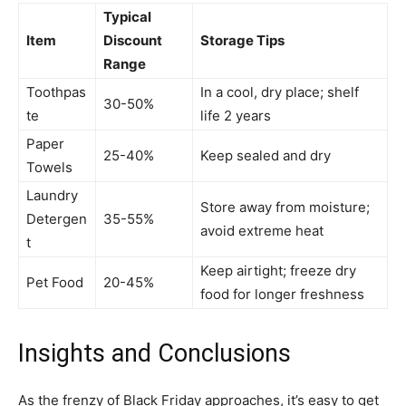
Typical
Item
Discount
Storage Tips
Range
Toothpas
In a cool, dry place; shelf
30-50%
te
life 2 years
Paper
25-40%
Keep sealed and dry
Towels
Laundry
Store away from moisture;
Detergen
35-55%
avoid extreme heat
t
Keep airtight; freeze dry
Pet Food
20-45%
food for longer freshness
Insights and Conclusions
As the frenzy of Black Friday approaches, it’s easy to get