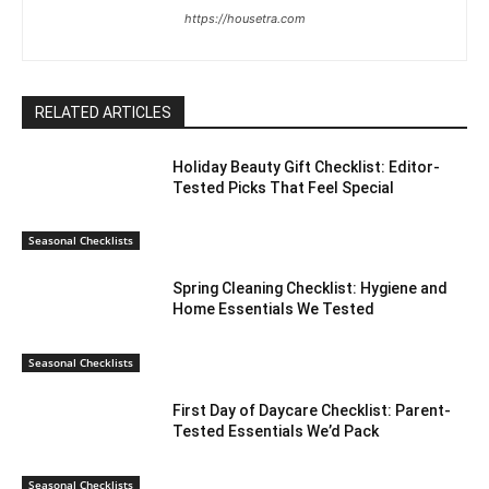
https://housetra.com
RELATED ARTICLES
Holiday Beauty Gift Checklist: Editor-
Tested Picks That Feel Special
Seasonal Checklists
Spring Cleaning Checklist: Hygiene and
Home Essentials We Tested
Seasonal Checklists
First Day of Daycare Checklist: Parent-
Tested Essentials We’d Pack
Seasonal Checklists