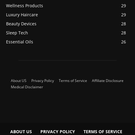
Wellness Products
29
Luxury Haircare
29
Beauty Devices
28
Sleep Tech
28
Essential Oils
26
About US
Privacy Policy
Terms of Service
Affiliate Disclosure
Medical Disclaimer
ABOUT US
PRIVACY POLICY
TERMS OF SERVICE