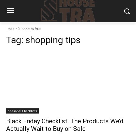
Tags
Shopping tips
Tag:
shopping tips
Seasonal Checklists
Black Friday Checklist: The Products We’d
Actually Wait to Buy on Sale