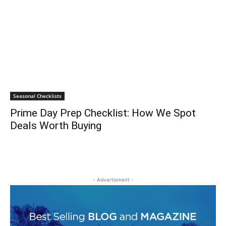
Seasonal Checklists
Prime Day Prep Checklist: How We Spot
Deals Worth Buying
- Advertisment -