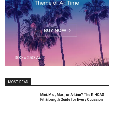
MOST READ
Mini, Midi, Maxi, or A-Line? The RIHOAS
Fit & Length Guide for Every Occasion