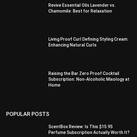
Revive Essential Oils Lavender vs.
Chamomile: Best for Relaxation
Living Proof Curl Defining Styling Cream:
Enhancing Natural Curls
Raising the Bar Zero Proof Cocktail
Subscription: Non-Alcoholic Mixology at
Home
POPULAR POSTS
ScentBox Review: Is This $15.95
Perfume Subscription Actually Worth It?