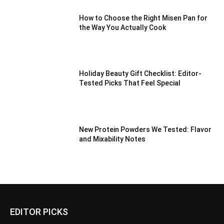
How to Choose the Right Misen Pan for
the Way You Actually Cook
Holiday Beauty Gift Checklist: Editor-
Tested Picks That Feel Special
New Protein Powders We Tested: Flavor
and Mixability Notes
EDITOR PICKS