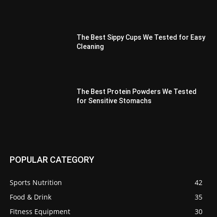
The Best Sippy Cups We Tested for Easy
Cleaning
The Best Protein Powders We Tested
for Sensitive Stomachs
POPULAR CATEGORY
Sports Nutrition
42
Food & Drink
35
Fitness Equipment
30