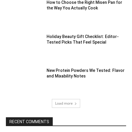
How to Choose the Right Misen Pan for
the Way You Actually Cook
Holiday Beauty Gift Checklist: Editor-
Tested Picks That Feel Special
New Protein Powders We Tested: Flavor
and Mixability Notes
Load more
RECENT COMMENTS