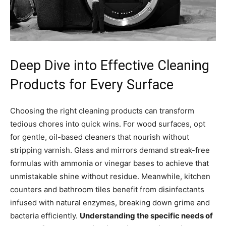
Deep Dive into Effective Cleaning
Products for Every Surface
Choosing the right cleaning products can transform
tedious chores into quick wins. For wood surfaces, opt
for gentle, oil-based cleaners that nourish without
stripping varnish. Glass and mirrors demand streak-free
formulas with ammonia or vinegar bases to achieve that
unmistakable shine without residue. Meanwhile, kitchen
counters and bathroom tiles benefit from disinfectants
infused with natural enzymes, breaking down grime and
bacteria efficiently.
Understanding the specific needs of