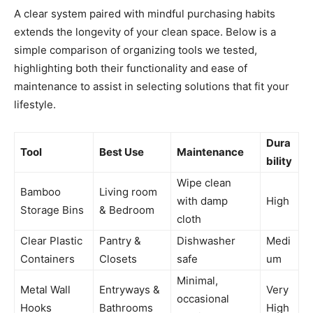
A clear system paired with mindful purchasing habits
extends the longevity of your clean space. Below is a
simple comparison of organizing tools we tested,
highlighting both their functionality and ease of
maintenance to assist in selecting solutions that fit your
lifestyle.
Dura
Tool
Best Use
Maintenance
bility
Wipe clean
Bamboo
Living room
with damp
High
Storage Bins
& Bedroom
cloth
Clear Plastic
Pantry &
Dishwasher
Medi
Containers
Closets
safe
um
Minimal,
Metal Wall
Entryways &
Very
occasional
Hooks
Bathrooms
High