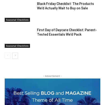
Black Friday Checklist: The Products
We’d Actually Wait to Buy on Sale
Seasonal Checklists
First Day of Daycare Checklist: Parent-
Tested Essentials We’d Pack
Seasonal Checklists
- Advertisment -