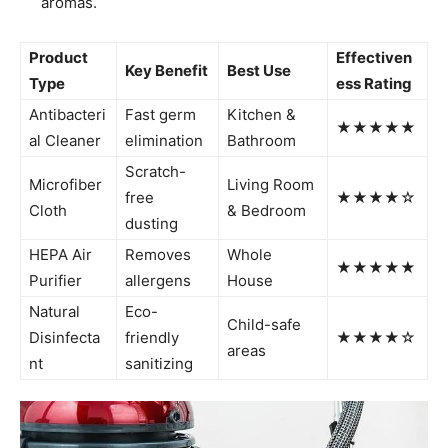
aromas.
Product
Effectiven
Key Benefit
Best Use
Type
ess Rating
Antibacteri
Fast germ
Kitchen &
★★★★★
al Cleaner
elimination
Bathroom
Scratch-
Microfiber
Living Room
free
★★★★☆
Cloth
& Bedroom
dusting
HEPA Air
Removes
Whole
★★★★★
Purifier
allergens
House
Natural
Eco-
Child-safe
Disinfecta
friendly
★★★★☆
areas
nt
sanitizing