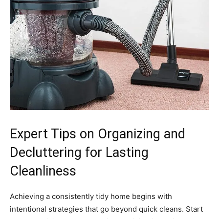
Expert Tips on Organizing and
Decluttering for Lasting
Cleanliness
Achieving a consistently tidy home begins with
intentional strategies that go beyond quick cleans. Start