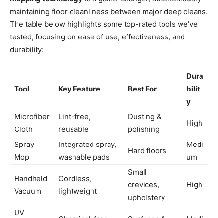
maintaining floor cleanliness between major deep cleans.
The table below highlights some top-rated tools we’ve
tested, focusing on ease of use, effectiveness, and
durability:
Dura
Tool
Key Feature
Best For
bilit
y
Microfiber
Lint-free,
Dusting &
High
Cloth
reusable
polishing
Spray
Integrated spray,
Medi
Hard floors
Mop
washable pads
um
Small
Handheld
Cordless,
crevices,
High
Vacuum
lightweight
upholstery
UV