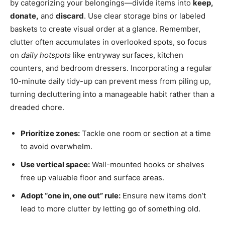
by categorizing your belongings—divide items into
keep,
donate,
and
discard
. Use clear storage bins or labeled
baskets to create visual order at a glance. Remember,
clutter often accumulates in overlooked spots, so focus
on
daily hotspots
like entryway surfaces, kitchen
counters, and bedroom dressers. Incorporating a regular
10-minute daily tidy-up can prevent mess from piling up,
turning decluttering into a manageable habit rather than a
dreaded chore.
Prioritize zones:
Tackle one room or section at a time
to avoid overwhelm.
Use vertical space:
Wall-mounted hooks or shelves
free up valuable floor and surface areas.
Adopt “one in, one out” rule:
Ensure new items don’t
lead to more clutter by letting go of something old.