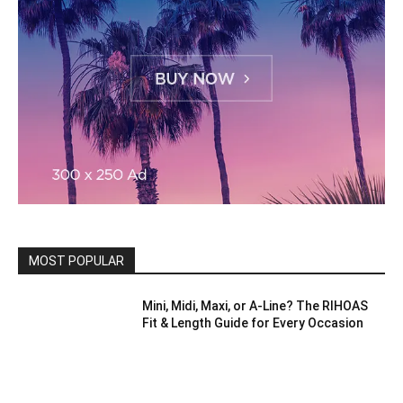
MOST POPULAR
Mini, Midi, Maxi, or A-Line? The RIHOAS
Fit & Length Guide for Every Occasion