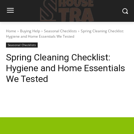
Home
Buying Help
Seasonal Checklists
Spring Cleaning Checklist:
Hygiene and Home Essentials We Tested
Seasonal Checklists
Spring Cleaning Checklist:
Hygiene and Home Essentials
We Tested