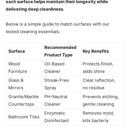
each surface helps maintain their longevity while
delivering deep cleanliness.
Below is a simple guide to match surfaces with our
tested cleaning essentials:
Recommended
Surface
Key Benefits
Product Type
Wood
Oil-Based
Protects finish,
Furniture
Cleaner
adds shine
Glass &
Streak-Free
Clear reflection,
Mirrors
Spray
no residue
Granite/Marble
PH-Neutral
Prevents etching,
Countertops
Cleaner
gentle cleaning
Enzymatic
Removes mold,
Bathroom Tiles
Disinfectant
kills bacteria