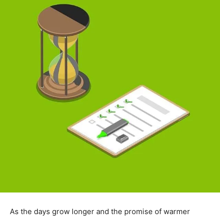
As the days grow longer and the promise of warmer