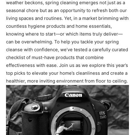
weather beckons, spring cleaning emerges not just as a
seasonal chore but as an opportunity to refresh both our
living spaces and routines. Yet, in a market brimming with
countless hygiene products and home essentials,
knowing where to start—or which items truly deliver—
can be overwhelming. To help you tackle your spring
cleanse with confidence, we’ve tested a carefully curated
checklist of must-have products that combine
effectiveness with ease. Join us as we explore this year’s
top picks to elevate your home’s cleanliness and create a
healthier, more inviting environment from floor to ceiling.