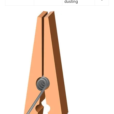
dusting