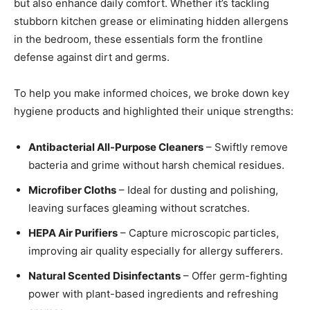
but also enhance daily comfort. Whether it’s tackling
stubborn kitchen grease or eliminating hidden allergens
in the bedroom, these essentials form the frontline
defense against dirt and germs.
To help you make informed choices, we broke down key
hygiene products and highlighted their unique strengths:
Antibacterial All-Purpose Cleaners
– Swiftly remove
bacteria and grime without harsh chemical residues.
Microfiber Cloths
– Ideal for dusting and polishing,
leaving surfaces gleaming without scratches.
HEPA Air Purifiers
– Capture microscopic particles,
improving air quality especially for allergy sufferers.
Natural Scented Disinfectants
– Offer germ-fighting
power with plant-based ingredients and refreshing