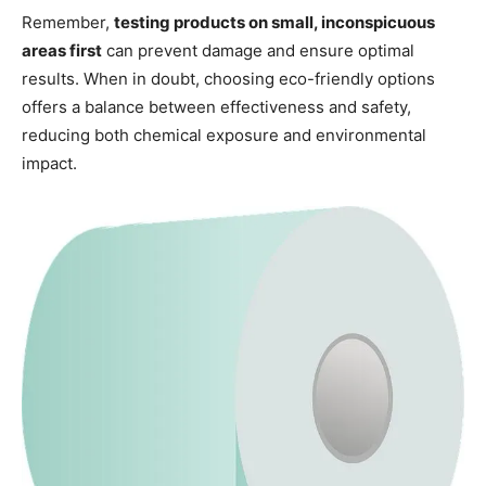
Remember,
testing products on small, inconspicuous
areas first
can prevent damage and ensure optimal
results. When in doubt, choosing eco-friendly options
offers a balance between effectiveness and safety,
reducing both chemical exposure and environmental
impact.