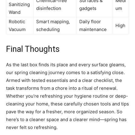
Chemical-free
Surfaces &
Medi
Sanitizing
disinfection
gadgets
um
Wand
Robotic
Smart mapping,
Daily floor
High
Vacuum
scheduling
maintenance
Final Thoughts
As the last box finds its place and every surface gleams,
our spring cleaning journey comes to a satisfying close.
Armed with tested essentials and a clear checklist, the
task transforms from a chore into a ritual of renewal.
Whether you’re refreshing your hygiene routine or deep-
cleaning your home, these carefully chosen tools and tips
pave the way for a fresher, more organized season. So
here’s to a cleaner space and a clearer mind—spring has
never felt so refreshing.