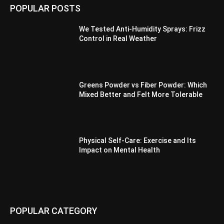
POPULAR POSTS
We Tested Anti-Humidity Sprays: Frizz
Control in Real Weather
Greens Powder vs Fiber Powder: Which
Mixed Better and Felt More Tolerable
Physical Self-Care: Exercise and Its
Impact on Mental Health
POPULAR CATEGORY