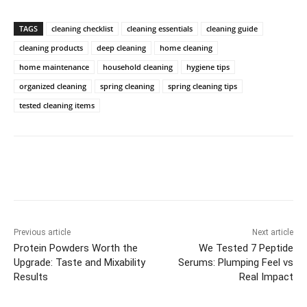
TAGS
cleaning checklist
cleaning essentials
cleaning guide
cleaning products
deep cleaning
home cleaning
home maintenance
household cleaning
hygiene tips
organized cleaning
spring cleaning
spring cleaning tips
tested cleaning items
Previous article
Next article
Protein Powders Worth the
We Tested 7 Peptide
Upgrade: Taste and Mixability
Serums: Plumping Feel vs
Results
Real Impact