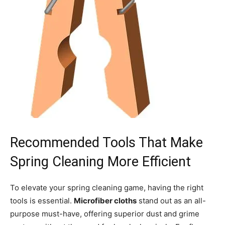
Recommended Tools That Make
Spring Cleaning More Efficient
To elevate your spring cleaning game, having the right
tools is essential.
Microfiber cloths
stand out as an all-
purpose must-have, offering superior dust and grime