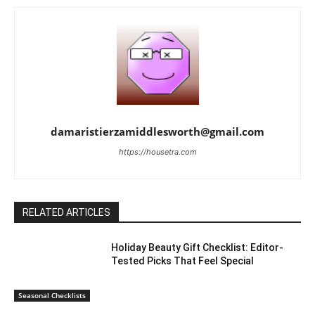
damaristierzamiddlesworth@gmail.com
https://housetra.com
RELATED ARTICLES
Holiday Beauty Gift Checklist: Editor-
Tested Picks That Feel Special
Seasonal Checklists