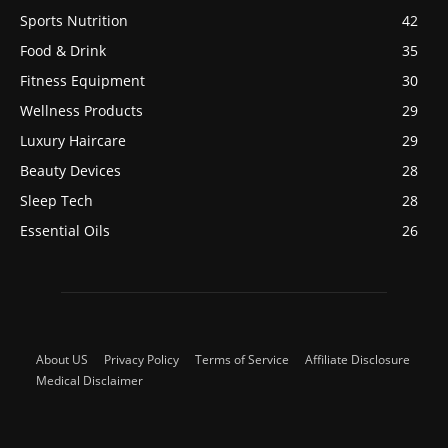
Sports Nutrition
42
Food & Drink
35
Fitness Equipment
30
Wellness Products
29
Luxury Haircare
29
Beauty Devices
28
Sleep Tech
28
Essential Oils
26
About US
Privacy Policy
Terms of Service
Affiliate Disclosure
Medical Disclaimer