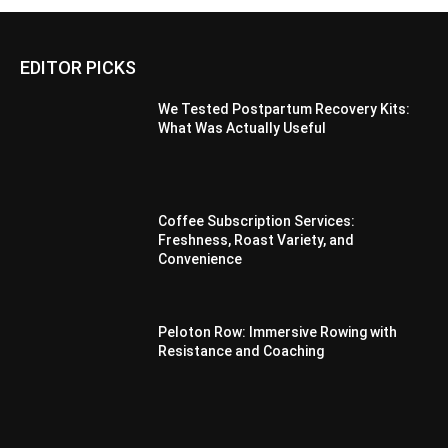
EDITOR PICKS
We Tested Postpartum Recovery Kits:
What Was Actually Useful
Coffee Subscription Services:
Freshness, Roast Variety, and
Convenience
Peloton Row: Immersive Rowing with
Resistance and Coaching