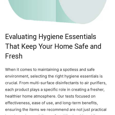
Evaluating Hygiene Essentials
That Keep Your Home Safe and
Fresh
When it comes to maintaining a spotless and safe
environment, selecting the right hygiene essentials is
crucial. From multi-surface disinfectants to air purifiers,
each product plays a specific role in creating a fresher,
healthier home atmosphere. Our tests focused on
effectiveness, ease of use, and long-term benefits,
ensuring the items we recommend are not just practical