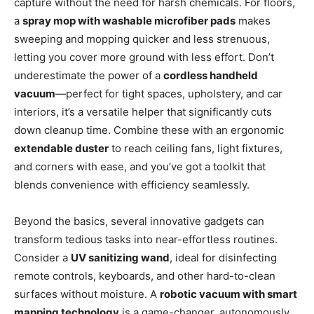
capture without the need for harsh chemicals. For floors,
a
spray mop with washable microfiber pads
makes
sweeping and mopping quicker and less strenuous,
letting you cover more ground with less effort. Don’t
underestimate the power of a
cordless handheld
vacuum
—perfect for tight spaces, upholstery, and car
interiors, it’s a versatile helper that significantly cuts
down cleanup time. Combine these with an ergonomic
extendable duster
to reach ceiling fans, light fixtures,
and corners with ease, and you’ve got a toolkit that
blends convenience with efficiency seamlessly.
Beyond the basics, several innovative gadgets can
transform tedious tasks into near-effortless routines.
Consider a
UV sanitizing wand
, ideal for disinfecting
remote controls, keyboards, and other hard-to-clean
surfaces without moisture. A
robotic vacuum with smart
mapping technology
is a game-changer, autonomously