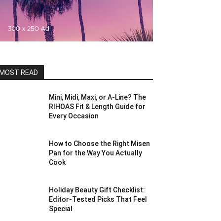
MOST READ
Mini, Midi, Maxi, or A-Line? The
RIHOAS Fit & Length Guide for
Every Occasion
How to Choose the Right Misen
Pan for the Way You Actually
Cook
Holiday Beauty Gift Checklist:
Editor-Tested Picks That Feel
Special