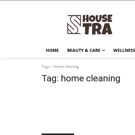
HOME
BEAUTY & CARE
WELLNESS
Tags
Home cleaning
Tag:
home cleaning