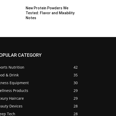
New Protein Powders We
Tested: Flavor and Mixability
Notes
OPULAR CATEGORY
orts Nutrition
42
ood & Drink
35
itness Equipment
30
ellness Products
29
uxury Haircare
29
eauty Devices
28
leep Tech
28