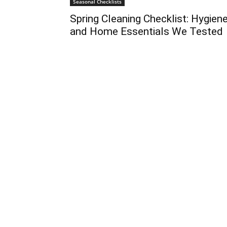
Seasonal Checklists
Spring Cleaning Checklist: Hygien
and Home Essentials We Tested