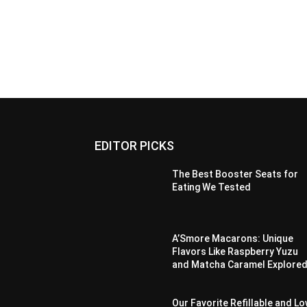
EDITOR PICKS
The Best Booster Seats for
Eating We Tested
A’Smore Macarons: Unique
Flavors Like Raspberry Yuzu
and Matcha Caramel Explore
Our Favorite Refillable and L