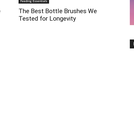
Feeding Essentials
e
The Best Bottle Brushes We
Tested for Longevity