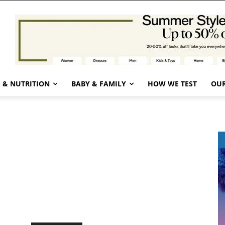
 & NUTRITION
BABY & FAMILY
HOW WE TEST
OUR