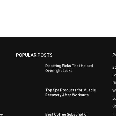
POPULAR POSTS
P
Diapering Picks That Helped
Sp
Overnight Leaks
F
F
W
Top Spa Products for Muscle
Recovery After Workouts
L
d
B
S
ow-
Best Coffee Subscription