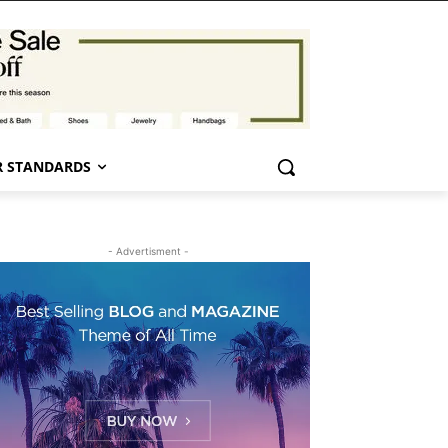
 STANDARDS
- Advertisment -