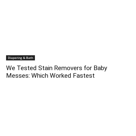
Diapering & Bath
We Tested Stain Removers for Baby
Messes: Which Worked Fastest