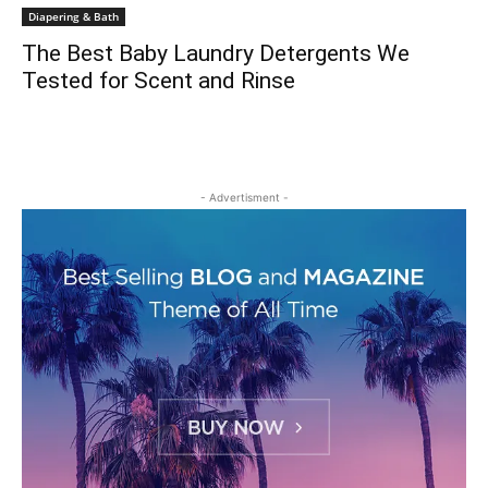
Diapering & Bath
The Best Baby Laundry Detergents We
Tested for Scent and Rinse
- Advertisment -