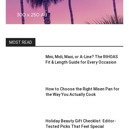
MOST READ
Mini, Midi, Maxi, or A-Line? The RIHOAS
Fit & Length Guide for Every Occasion
How to Choose the Right Misen Pan for
the Way You Actually Cook
Holiday Beauty Gift Checklist: Editor-
Tested Picks That Feel Special