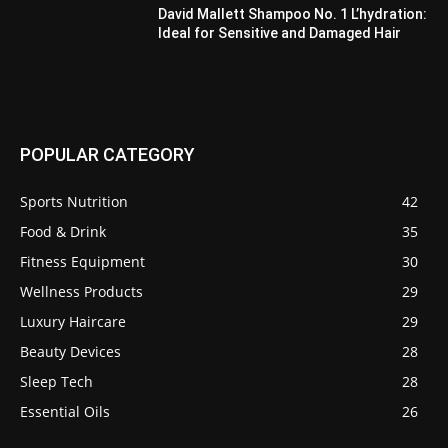
David Mallett Shampoo No. 1 L’hydration:
Ideal for Sensitive and Damaged Hair
POPULAR CATEGORY
Sports Nutrition
42
Food & Drink
35
Fitness Equipment
30
Wellness Products
29
Luxury Haircare
29
Beauty Devices
28
Sleep Tech
28
Essential Oils
26