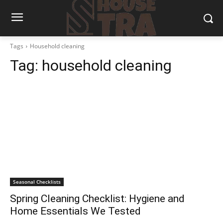
Tags
Household cleaning
Tag:
household cleaning
Seasonal Checklists
Spring Cleaning Checklist: Hygiene and
Home Essentials We Tested