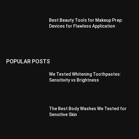
Best Beauty Tools for Makeup Prep:
Devices for Flawless Application
POPULAR POSTS
We Tested Whitening Toothpastes:
Sensitivity vs Brightness
The Best Body Washes We Tested for
Sensitive Skin