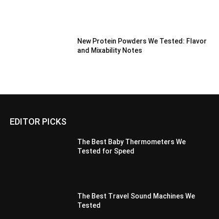
New Protein Powders We Tested: Flavor
and Mixability Notes
EDITOR PICKS
The Best Baby Thermometers We
Tested for Speed
The Best Travel Sound Machines We
Tested