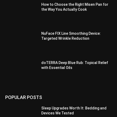
How to Choose the Right Misen Pan for
the Way You Actually Cook
NuFace FIX Line Smoothing Device:
Targeted Wrinkle Reduction
doTERRA Deep Blue Rub: Topical Relief
with Essential Oils
POPULAR POSTS
Sleep Upgrades Worth It: Bedding and
Devices We Tested