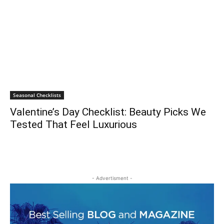
Seasonal Checklists
Valentine’s Day Checklist: Beauty Picks We
Tested That Feel Luxurious
- Advertisment -