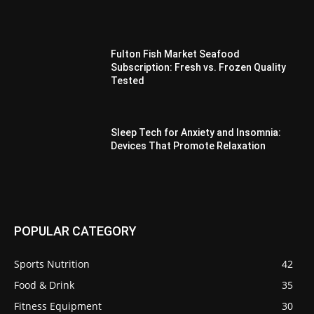
Fulton Fish Market Seafood
Subscription: Fresh vs. Frozen Quality
Tested
Sleep Tech for Anxiety and Insomnia:
Devices That Promote Relaxation
POPULAR CATEGORY
Sports Nutrition
42
Food & Drink
35
Fitness Equipment
30