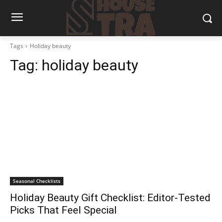
Tags
Holiday beauty
Tag:
holiday beauty
Seasonal Checklists
Holiday Beauty Gift Checklist: Editor-Tested
Picks That Feel Special