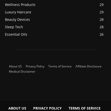
Wellness Products
29
Luxury Haircare
29
Beauty Devices
28
Sleep Tech
28
Essential Oils
26
About US
Privacy Policy
Terms of Service
Affiliate Disclosure
Medical Disclaimer
ABOUT US
PRIVACY POLICY
TERMS OF SERVICE