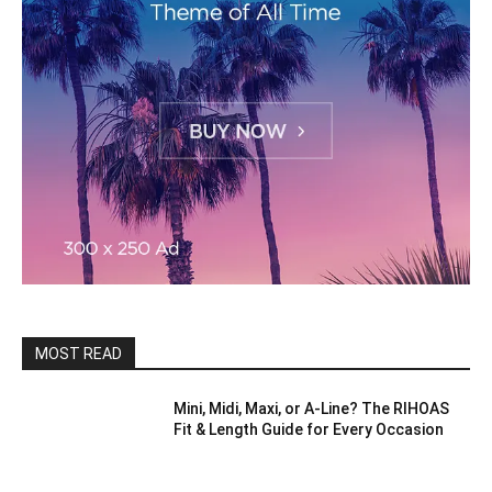
MOST READ
Mini, Midi, Maxi, or A-Line? The RIHOAS
Fit & Length Guide for Every Occasion