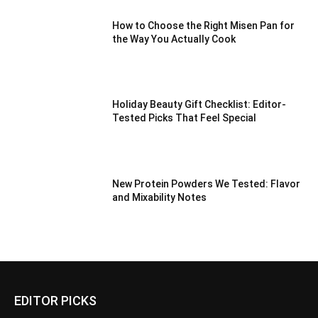
How to Choose the Right Misen Pan for
the Way You Actually Cook
Holiday Beauty Gift Checklist: Editor-
Tested Picks That Feel Special
New Protein Powders We Tested: Flavor
and Mixability Notes
EDITOR PICKS