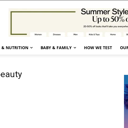
 & NUTRITION
BABY & FAMILY
HOW WE TEST
OUR
beauty