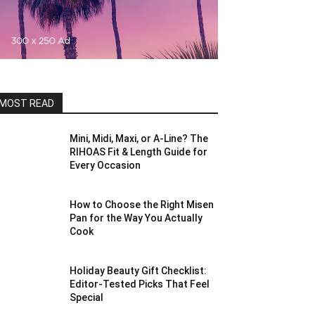
MOST READ
Mini, Midi, Maxi, or A-Line? The
RIHOAS Fit & Length Guide for
Every Occasion
How to Choose the Right Misen
Pan for the Way You Actually
Cook
Holiday Beauty Gift Checklist:
Editor-Tested Picks That Feel
Special