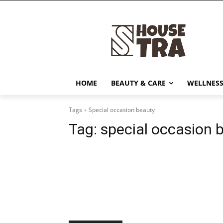
HOME
BEAUTY & CARE
WELLNESS
Tags
Special occasion beauty
Tag:
special occasion 