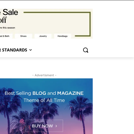
 STANDARDS
- Advertisment -