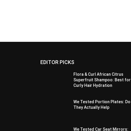
EDITOR PICKS
Flora & Curl African Citrus
Superfruit Shampoo: Best for
Curly Hair Hydration
We Tested Portion Plates: Do
They Actually Help
We Tested Car Seat Mirrors: