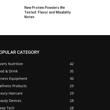
New Protein Powders We
Tested: Flavor and Mixability
Notes
OPULAR CATEGORY
orts Nutrition
42
ood & Drink
35
itness Equipment
30
ellness Products
29
uxury Haircare
29
eauty Devices
28
leep Tech
28