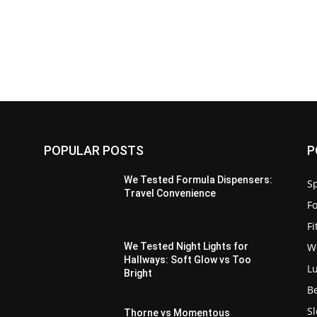
POPULAR POSTS
P
We Tested Formula Dispensers:
Sp
Travel Convenience
F
F
W
We Tested Night Lights for
Hallways: Soft Glow vs Too
L
Bright
B
S
Thorne vs Momentous