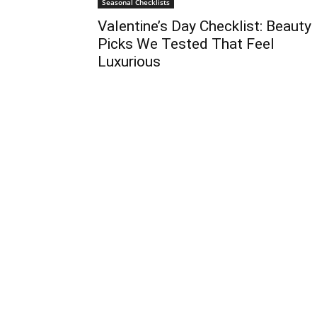
Seasonal Checklists
Valentine’s Day Checklist: Beauty
Picks We Tested That Feel
Luxurious