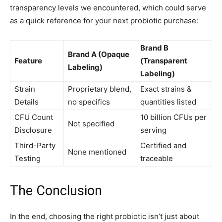
transparency levels we encountered, which could serve
as a quick reference for your next probiotic purchase:
Brand B
Brand A (Opaque
Feature
(Transparent
Labeling)
Labeling)
Strain
Proprietary blend,
Exact strains &
Details
no specifics
quantities listed
CFU Count
10 billion CFUs per
Not specified
Disclosure
serving
Third-Party
Certified and
None mentioned
Testing
traceable
The Conclusion
In the end, choosing the right probiotic isn’t just about