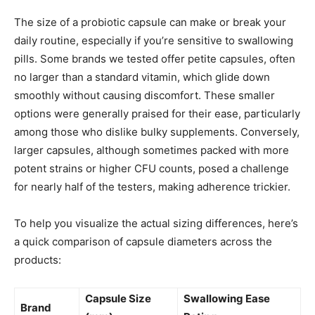
The size of a probiotic capsule can make or break your
daily routine, especially if you’re sensitive to swallowing
pills. Some brands we tested offer petite capsules, often
no larger than a standard vitamin, which glide down
smoothly without causing discomfort. These smaller
options were generally praised for their ease, particularly
among those who dislike bulky supplements. Conversely,
larger capsules, although sometimes packed with more
potent strains or higher CFU counts, posed a challenge
for nearly half of the testers, making adherence trickier.
To help you visualize the actual sizing differences, here’s
a quick comparison of capsule diameters across the
products:
Capsule Size
Swallowing Ease
Brand