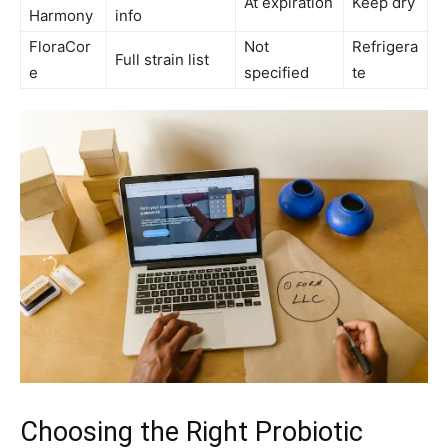
At expiration
Keep dry
Harmony
info
FloraCor
Not
Refrigera
Full strain list
e
specified
te
Choosing the Right Probiotic