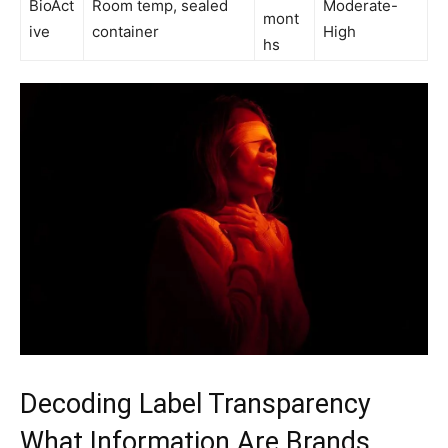
BioAct
Room temp, sealed
Moderate-
mont
ive
container
High
hs
Decoding Label Transparency
What Information Are Brands