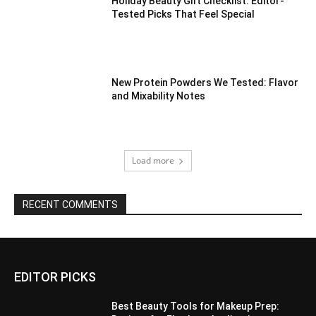
Holiday Beauty Gift Checklist: Editor-
Tested Picks That Feel Special
New Protein Powders We Tested: Flavor
and Mixability Notes
Load more
RECENT COMMENTS
EDITOR PICKS
Best Beauty Tools for Makeup Prep: