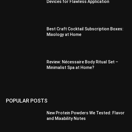
Devices for Flawless Application
Best Craft Cocktail Subscription Boxes:
Mixology at Home
Review: Nécessaire Body Ritual Set –
Minimalist Spa at Home?
POPULAR POSTS
New Protein Powders We Tested: Flavor
and Mixability Notes