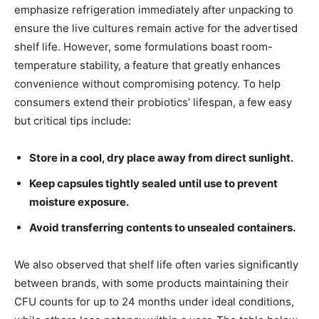
emphasize refrigeration immediately after unpacking to
ensure the live cultures remain active for the advertised
shelf life. However, some formulations boast room-
temperature stability, a feature that greatly enhances
convenience without compromising potency. To help
consumers extend their probiotics’ lifespan, a few easy
but critical tips include:
Store in a cool, dry place away from direct sunlight.
Keep capsules tightly sealed until use to prevent
moisture exposure.
Avoid transferring contents to unsealed containers.
We also observed that shelf life often varies significantly
between brands, with some products maintaining their
CFU counts for up to 24 months under ideal conditions,