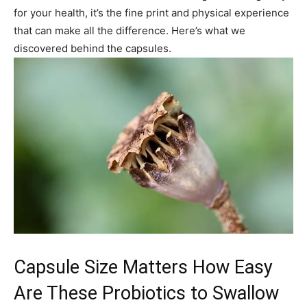
for your health, it’s the fine print and physical experience
that can make all the difference. Here’s what we
discovered behind the capsules.
Capsule Size Matters How Easy
Are These Probiotics to Swallow