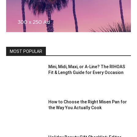
MOST POPULAR
Mini, Midi, Maxi, or A-Line? The RIHOAS
Fit & Length Guide for Every Occasion
How to Choose the Right Misen Pan for
the Way You Actually Cook