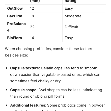
(mm)
Rating
GutGlow
12
Easy
BacFirm
18
Moderate
ProBalanc
22
Difficult
e
BioFlora
14
Easy
When choosing probiotics, consider these factors
besides size:
Capsule texture:
Gelatin capsules tend to smooth
down easier than vegetable-based ones, which can
sometimes feel chalky or dry.
Capsule shape:
Oval shapes can be less intimidating
than round or oblong pill forms.
Additional features:
Some probiotics come in powder