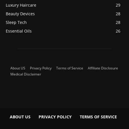
Luxury Haircare
29
Beauty Devices
28
Sleep Tech
28
Essential Oils
26
About US
Privacy Policy
Terms of Service
Affiliate Disclosure
Medical Disclaimer
ABOUT US
PRIVACY POLICY
TERMS OF SERVICE