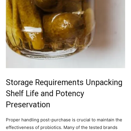
Storage Requirements Unpacking
Shelf Life and Potency
Preservation
Proper handling post-purchase is crucial to maintain the
effectiveness of probiotics. Many of the tested brands