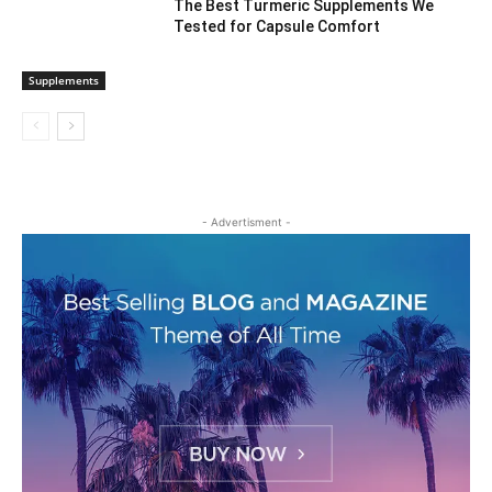
The Best Turmeric Supplements We
Tested for Capsule Comfort
Supplements
- Advertisment -