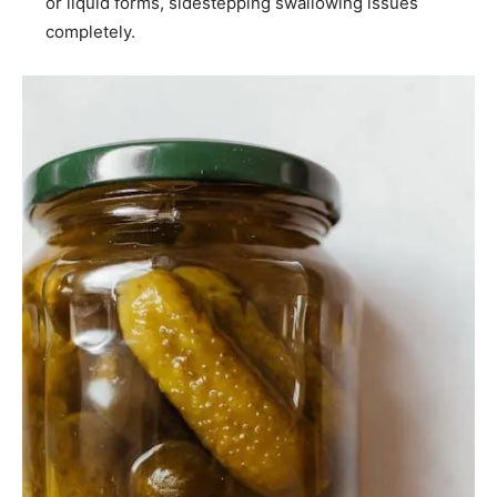
or liquid forms, sidestepping swallowing issues
completely.