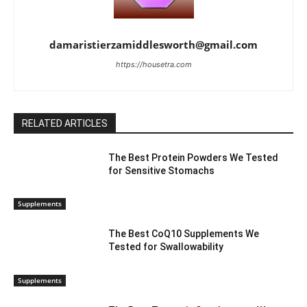
damaristierzamiddlesworth@gmail.com
https://housetra.com
RELATED ARTICLES
The Best Protein Powders We Tested
for Sensitive Stomachs
Supplements
The Best CoQ10 Supplements We
Tested for Swallowability
Supplements