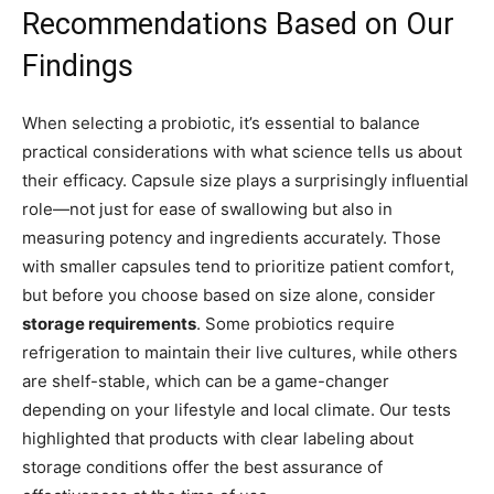
Recommendations Based on Our
Findings
When selecting a probiotic, it’s essential to balance
practical considerations with what science tells us about
their efficacy. Capsule size plays a surprisingly influential
role—not just for ease of swallowing but also in
measuring potency and ingredients accurately. Those
with smaller capsules tend to prioritize patient comfort,
but before you choose based on size alone, consider
storage requirements
. Some probiotics require
refrigeration to maintain their live cultures, while others
are shelf-stable, which can be a game-changer
depending on your lifestyle and local climate. Our tests
highlighted that products with clear labeling about
storage conditions offer the best assurance of