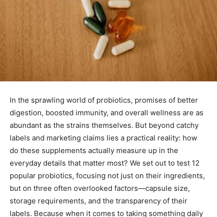
In the sprawling world of probiotics, promises of better
digestion, boosted immunity, and overall wellness are as
abundant as the strains themselves. But beyond catchy
labels and marketing claims lies a practical reality: how
do these supplements actually measure up in the
everyday details that matter most? We set out to test 12
popular probiotics, focusing not just on their ingredients,
but on three often overlooked factors—capsule size,
storage requirements, and the transparency of their
labels. Because when it comes to taking something daily