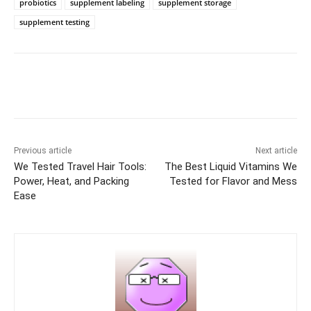
probiotics
supplement labeling
supplement storage
supplement testing
Previous article
Next article
We Tested Travel Hair Tools:
The Best Liquid Vitamins We
Power, Heat, and Packing
Tested for Flavor and Mess
Ease