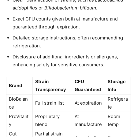
acidophilus
or
Bifidobacterium bifidum
.
Exact CFU counts given both at manufacture and
guaranteed through expiration.
Detailed storage instructions, often recommending
refrigeration.
Disclosure of additional ingredients or allergens,
enhancing safety for sensitive consumers.
Strain
CFU
Storage
Brand
Transparency
Guaranteed
Info
BioBalan
Refrigera
Full strain list
At expiration
ce
te
ProVitalit
Proprietary
At
Room
y
blend
manufacture
temp
Gut
Partial strain