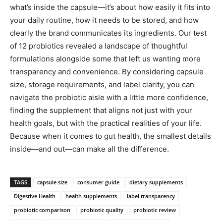
what’s inside the capsule—it’s about how easily it fits into
your daily routine, how it needs to be stored, and how
clearly the brand communicates its ingredients. Our test
of 12 probiotics revealed a landscape of thoughtful
formulations alongside some that left us wanting more
transparency and convenience. By considering capsule
size, storage requirements, and label clarity, you can
navigate the probiotic aisle with a little more confidence,
finding the supplement that aligns not just with your
health goals, but with the practical realities of your life.
Because when it comes to gut health, the smallest details
inside—and out—can make all the difference.
TAGS
capsule size
consumer guide
dietary supplements
Digestive Health
health supplements
label transparency
probiotic comparison
probiotic quality
probiotic review