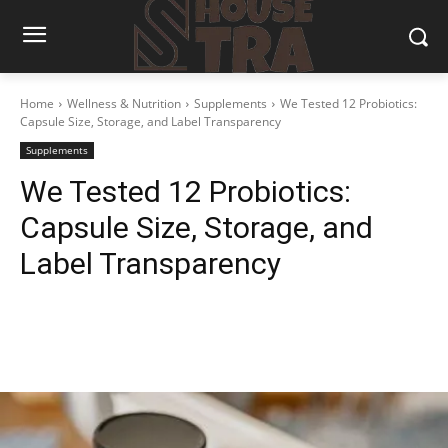
Home
Wellness & Nutrition
Supplements
We Tested 12 Probiotics:
Capsule Size, Storage, and Label Transparency
Supplements
We Tested 12 Probiotics:
Capsule Size, Storage, and
Label Transparency