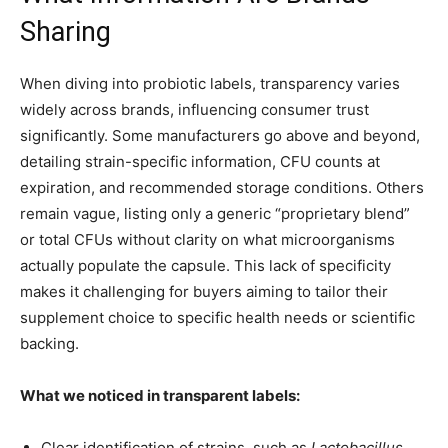
Sharing
When diving into probiotic labels, transparency varies
widely across brands, influencing consumer trust
significantly. Some manufacturers go above and beyond,
detailing strain-specific information, CFU counts at
expiration, and recommended storage conditions. Others
remain vague, listing only a generic “proprietary blend”
or total CFUs without clarity on what microorganisms
actually populate the capsule. This lack of specificity
makes it challenging for buyers aiming to tailor their
supplement choice to specific health needs or scientific
backing.
What we noticed in transparent labels:
Clear identification of strains, such as
Lactobacillus