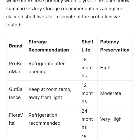
while others lose potency within a year. The table below
summarizes key storage recommendations alongside
claimed shelf lives for a sample of the probiotics we
tested:
Storage
Shelf
Potency
Brand
Recommendation
Life
Preservation
18
ProBi
Refrigerate after
mont
High
oMax
opening
hs
12
GutBa
Keep at room temp,
mont
Moderate
lance
away from light
hs
24
FloraV
Refrigeration
mont
Very High
ital
recommended
hs
15