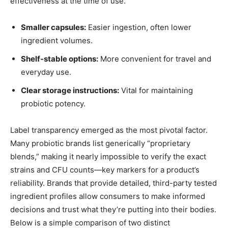
effectiveness at the time of use.
Smaller capsules:
Easier ingestion, often lower
ingredient volumes.
Shelf-stable options:
More convenient for travel and
everyday use.
Clear storage instructions:
Vital for maintaining
probiotic potency.
Label transparency emerged as the most pivotal factor.
Many probiotic brands list generically “proprietary
blends,” making it nearly impossible to verify the exact
strains and CFU counts—key markers for a product’s
reliability. Brands that provide detailed, third-party tested
ingredient profiles allow consumers to make informed
decisions and trust what they’re putting into their bodies.
Below is a simple comparison of two distinct