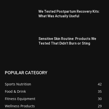
We Tested Postpartum Recovery Kits:
What Was Actually Useful
Sensitive Skin Routine: Products We
Tested That Didn’t Burn or Sting
POPULAR CATEGORY
Sports Nutrition
42
Food & Drink
35
Fitness Equipment
30
Wellness Products
29