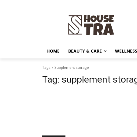
HOME
BEAUTY & CARE
WELLNESS
Tags
Supplement storage
Tag:
supplement stora