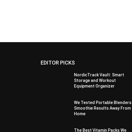
EDITOR PICKS
NordicTrack Vault: Smart
Storage and Workout
Equipment Organizer
We Tested Portable Blenders
Smoothie Results Away From
Home
The Best Vitamin Packs We