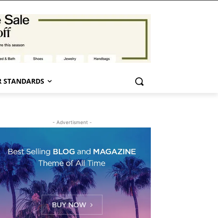
 STANDARDS
- Advertisment -