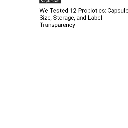
Supplements
We Tested 12 Probiotics: Capsul
Size, Storage, and Label
Transparency