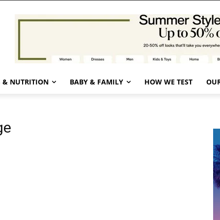
 & NUTRITION
BABY & FAMILY
HOW WE TEST
OUR
ge