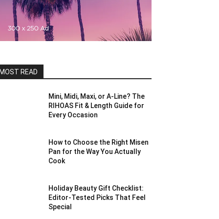
MOST READ
Mini, Midi, Maxi, or A-Line? The
RIHOAS Fit & Length Guide for
Every Occasion
How to Choose the Right Misen
Pan for the Way You Actually
Cook
Holiday Beauty Gift Checklist:
Editor-Tested Picks That Feel
Special