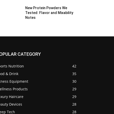
New Protein Powders We
Tested: Flavor and Mixability
Notes
OPULAR CATEGORY
orts Nutrition
42
ood & Drink
35
itness Equipment
30
ellness Products
29
uxury Haircare
29
eauty Devices
28
leep Tech
28