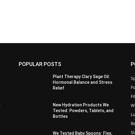
POPULAR POSTS
P
Plant Therapy Clary Sage Oil:
Sp
Hormonal Balance and Stress
F
Relief
F
W
:
New Hydration Products We
Tested: Powders, Tablets, and
L
Bottles
B
S
We Tested Baby Spoons: Flex,