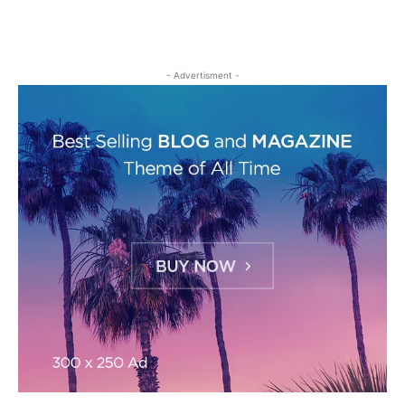
- Advertisment -