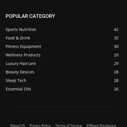
POPULAR CATEGORY
Sports Nutrition
42
Food & Drink
35
Fitness Equipment
30
Wellness Products
29
Luxury Haircare
29
Beauty Devices
28
Sleep Tech
28
Essential Oils
26
About US
Privacy Policy
Terms of Service
Affiliate Disclosure