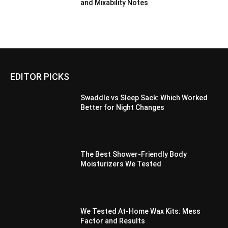
and Mixability Notes
EDITOR PICKS
Swaddle vs Sleep Sack: Which Worked
Better for Night Changes
The Best Shower-Friendly Body
Moisturizers We Tested
We Tested At-Home Wax Kits: Mess
Factor and Results