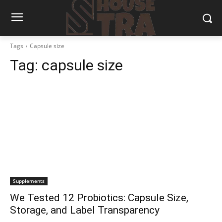
Tags
Capsule size
Tag:
capsule size
Supplements
We Tested 12 Probiotics: Capsule Size,
Storage, and Label Transparency