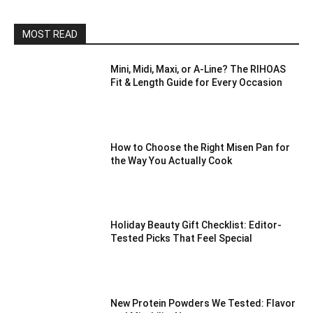
MOST READ
Mini, Midi, Maxi, or A-Line? The RIHOAS
Fit & Length Guide for Every Occasion
How to Choose the Right Misen Pan for
the Way You Actually Cook
Holiday Beauty Gift Checklist: Editor-
Tested Picks That Feel Special
New Protein Powders We Tested: Flavor