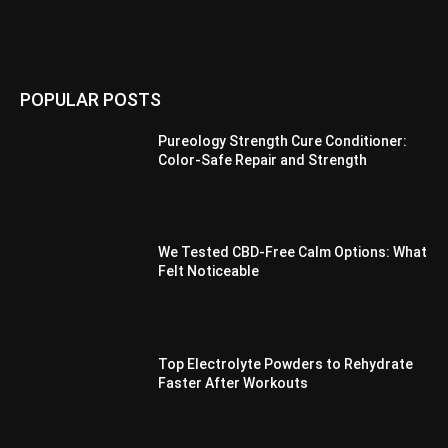
POPULAR POSTS
Pureology Strength Cure Conditioner:
Color-Safe Repair and Strength
We Tested CBD-Free Calm Options: What
Felt Noticeable
Top Electrolyte Powders to Rehydrate
Faster After Workouts