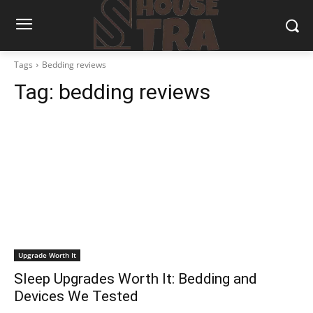
Tags
Bedding reviews
Tag:
bedding reviews
Upgrade Worth It
Sleep Upgrades Worth It: Bedding and
Devices We Tested