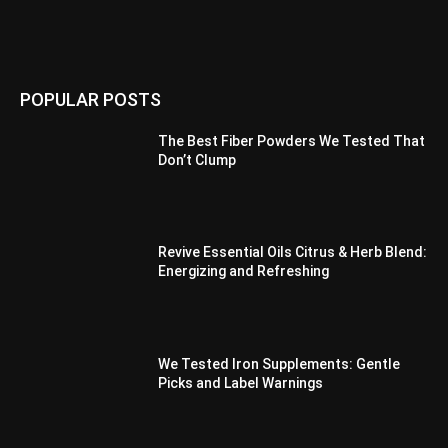
POPULAR POSTS
The Best Fiber Powders We Tested That
Don’t Clump
Revive Essential Oils Citrus & Herb Blend:
Energizing and Refreshing
We Tested Iron Supplements: Gentle
Picks and Label Warnings