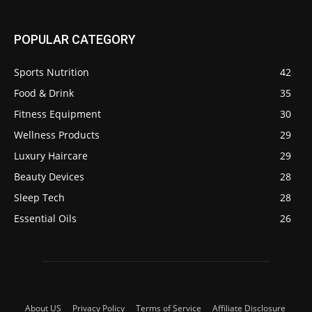
POPULAR CATEGORY
Sports Nutrition
42
Food & Drink
35
Fitness Equipment
30
Wellness Products
29
Luxury Haircare
29
Beauty Devices
28
Sleep Tech
28
Essential Oils
26
About US
Privacy Policy
Terms of Service
Affiliate Disclosure