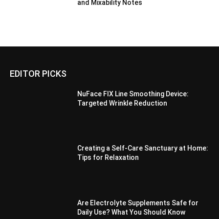
and Mixability Notes
EDITOR PICKS
NuFace FIX Line Smoothing Device:
Targeted Wrinkle Reduction
Creating a Self-Care Sanctuary at Home:
Tips for Relaxation
Are Electrolyte Supplements Safe for
Daily Use? What You Should Know