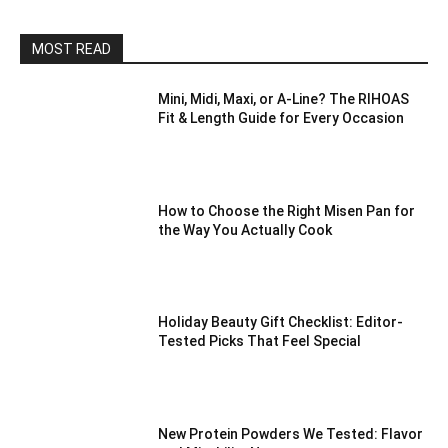
MOST READ
Mini, Midi, Maxi, or A-Line? The RIHOAS
Fit & Length Guide for Every Occasion
How to Choose the Right Misen Pan for
the Way You Actually Cook
Holiday Beauty Gift Checklist: Editor-
Tested Picks That Feel Special
New Protein Powders We Tested: Flavor