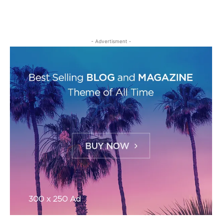
- Advertisment -