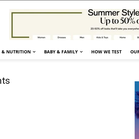
 & NUTRITION
BABY & FAMILY
HOW WE TEST
OUR
hts