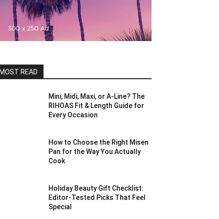
MOST READ
Mini, Midi, Maxi, or A-Line? The
RIHOAS Fit & Length Guide for
Every Occasion
How to Choose the Right Misen
Pan for the Way You Actually
Cook
Holiday Beauty Gift Checklist:
Editor-Tested Picks That Feel
Special