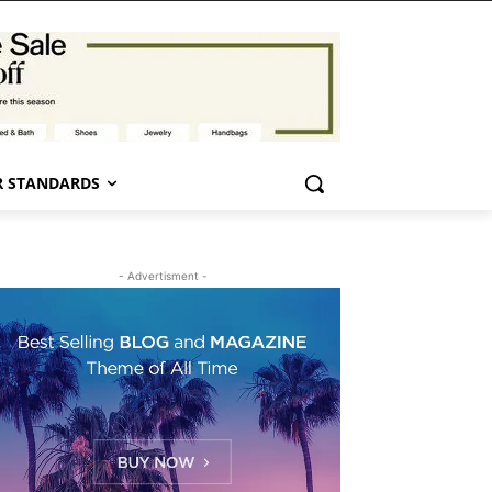
 STANDARDS
- Advertisment -