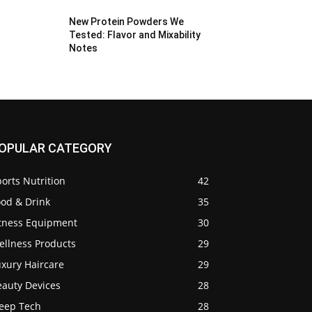
New Protein Powders We
Tested: Flavor and Mixability
Notes
OPULAR CATEGORY
orts Nutrition
42
ood & Drink
35
itness Equipment
30
ellness Products
29
uxury Haircare
29
eauty Devices
28
leep Tech
28