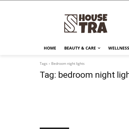
HOME
BEAUTY & CARE
WELLNESS
Tags
Bedroom night lights
Tag:
bedroom night lig