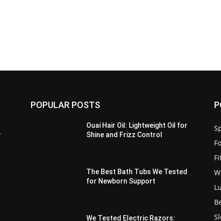
POPULAR POSTS
P
Ouai Hair Oil: Lightweight Oil for
Sp
r
Shine and Frizz Control
F
F
W
The Best Bath Tubs We Tested
for Newborn Support
L
B
S
We Tested Electric Razors: