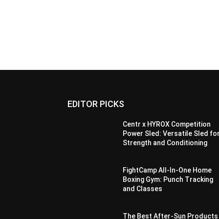
EDITOR PICKS
Centr x HYROX Competition
Power Sled: Versatile Sled fo
Strength and Conditioning
FightCamp All-In-One Home
Boxing Gym: Punch Tracking
and Classes
The Best After-Sun Products