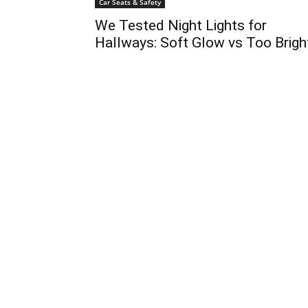
Car Seats & Safety
We Tested Night Lights for
Hallways: Soft Glow vs Too Brigh