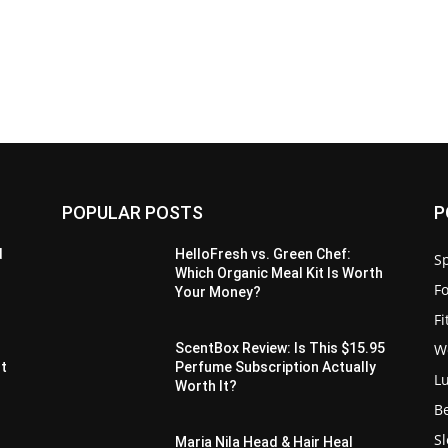
POPULAR POSTS
P
d
HelloFresh vs. Green Chef:
Sp
Which Organic Meal Kit Is Worth
F
Your Money?
F
W
ScentBox Review: Is This $15.95
It
Perfume Subscription Actually
L
Worth It?
B
S
Maria Nila Head & Hair Heal