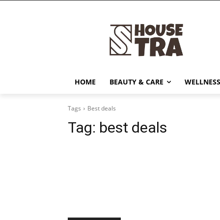
HOME
BEAUTY & CARE
WELLNESS
Tags
Best deals
Tag:
best deals