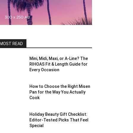
MOST READ
Mini, Midi, Maxi, or A-Line? The
RIHOAS Fit & Length Guide for
Every Occasion
How to Choose the Right Misen
Pan for the Way You Actually
Cook
Holiday Beauty Gift Checklist:
Editor-Tested Picks That Feel
Special