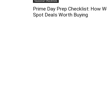
Seasonal Checklists
Prime Day Prep Checklist: How W
Spot Deals Worth Buying