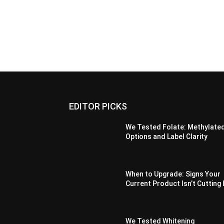
EDITOR PICKS
We Tested Folate: Methylate
Options and Label Clarity
When to Upgrade: Signs Your
Current Product Isn’t Cutting 
We Tested Whitening