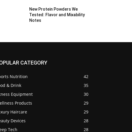
New Protein Powders We
Tested: Flavor and Mixability
Notes
OPULAR CATEGORY
orts Nutrition
42
ood & Drink
35
itness Equipment
30
ellness Products
29
uxury Haircare
29
eauty Devices
28
leep Tech
28