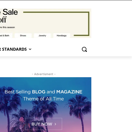
 STANDARDS
- Advertisment -