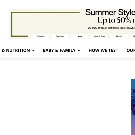
 & NUTRITION
BABY & FAMILY
HOW WE TEST
OUR