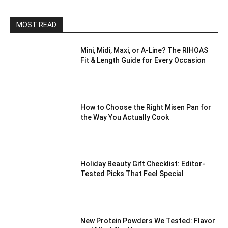
MOST READ
Mini, Midi, Maxi, or A-Line? The RIHOAS
Fit & Length Guide for Every Occasion
How to Choose the Right Misen Pan for
the Way You Actually Cook
Holiday Beauty Gift Checklist: Editor-
Tested Picks That Feel Special
New Protein Powders We Tested: Flavor