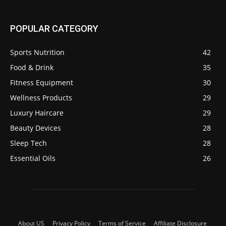
POPULAR CATEGORY
Sports Nutrition
42
Food & Drink
35
Fitness Equipment
30
Wellness Products
29
Luxury Haircare
29
Beauty Devices
28
Sleep Tech
28
Essential Oils
26
About US
Privacy Policy
Terms of Service
Affiliate Disclosure