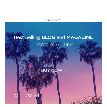
- Advertisment -