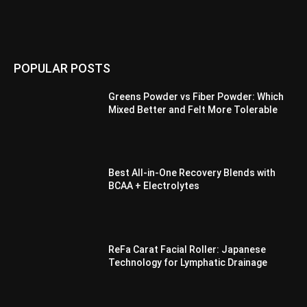
POPULAR POSTS
Greens Powder vs Fiber Powder: Which
Mixed Better and Felt More Tolerable
Best All-in-One Recovery Blends with
BCAA + Electrolytes
ReFa Carat Facial Roller: Japanese
Technology for Lymphatic Drainage