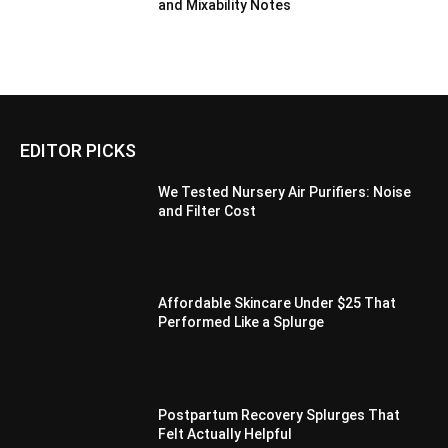
and Mixability Notes
EDITOR PICKS
We Tested Nursery Air Purifiers: Noise
and Filter Cost
Affordable Skincare Under $25 That
Performed Like a Splurge
Postpartum Recovery Splurges That
Felt Actually Helpful