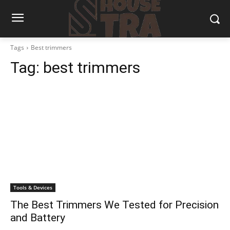
Tags
Best trimmers
Tag:
best trimmers
Tools & Devices
The Best Trimmers We Tested for Precision
and Battery