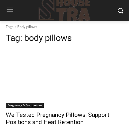
Tags
Body pillows
Tag:
body pillows
Pregnancy & Postpartum
We Tested Pregnancy Pillows: Support
Positions and Heat Retention