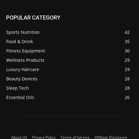
POPULAR CATEGORY
Sports Nutrition
42
Food & Drink
35
Fitness Equipment
30
Wellness Products
29
Luxury Haircare
29
Beauty Devices
28
Sleep Tech
28
Essential Oils
26
About US
Privacy Policy
Terms of Service
Affiliate Disclosure