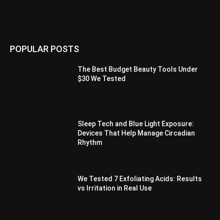
POPULAR POSTS
The Best Budget Beauty Tools Under
$30 We Tested
Sleep Tech and Blue Light Exposure:
Devices That Help Manage Circadian
Rhythm
We Tested 7 Exfoliating Acids: Results
vs Irritation in Real Use