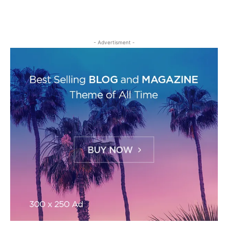
- Advertisment -