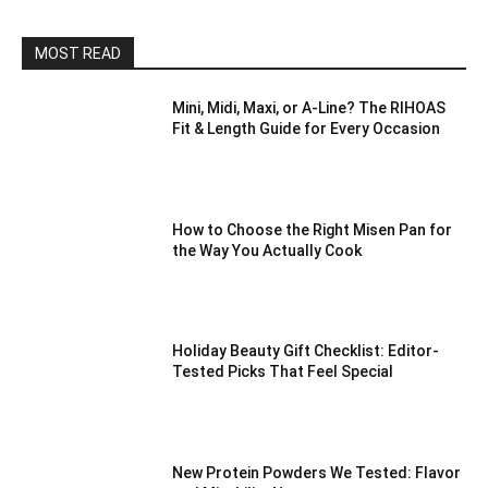
MOST READ
Mini, Midi, Maxi, or A-Line? The RIHOAS
Fit & Length Guide for Every Occasion
How to Choose the Right Misen Pan for
the Way You Actually Cook
Holiday Beauty Gift Checklist: Editor-
Tested Picks That Feel Special
New Protein Powders We Tested: Flavor