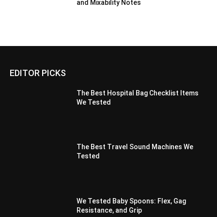
and Mixability Notes
EDITOR PICKS
The Best Hospital Bag Checklist Items
We Tested
The Best Travel Sound Machines We
Tested
We Tested Baby Spoons: Flex, Gag
Resistance, and Grip