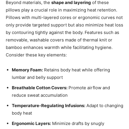
Beyond materials, the
shape and layering
of these
pillows play a crucial role in maximizing heat retention.
Pillows with multi-layered cores or ergonomic curves not
only provide targeted support but also minimize heat loss
by contouring tightly against the body. Features such as
removable, washable covers made of thermal knit or
bamboo enhances warmth while facilitating hygiene.
Consider these key elements:
Memory Foam:
Retains body heat while offering
lumbar and belly support
Breathable Cotton Covers:
Promote airflow and
reduce sweat accumulation
Temperature-Regulating Infusions:
Adapt to changing
body heat
Ergonomic Layers:
Minimize drafts by snugly