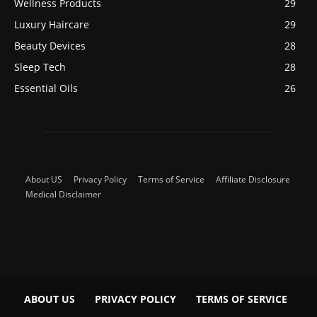
Wellness Products
29
Luxury Haircare
29
Beauty Devices
28
Sleep Tech
28
Essential Oils
26
About US
Privacy Policy
Terms of Service
Affiliate Disclosure
Medical Disclaimer
ABOUT US
PRIVACY POLICY
TERMS OF SERVICE