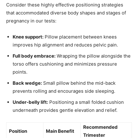
Consider these highly effective positioning strategies
that accommodated diverse body shapes and stages of
pregnancy in our tests:
Knee support:
Pillow placement between knees
improves hip alignment and reduces pelvic pain.
Full body embrace:
Wrapping the pillow alongside the
torso offers cushioning and minimizes pressure
points.
Back wedge:
Small pillow behind the mid-back
prevents rolling and encourages side sleeping.
Under-belly lift:
Positioning a small folded cushion
underneath provides gentle elevation and relief.
Recommended
Position
Main Benefit
Trimester