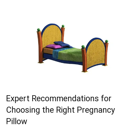
Expert Recommendations for
Choosing the Right Pregnancy
Pillow