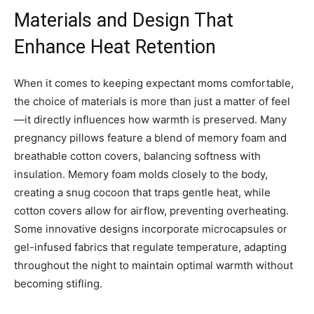
Materials and Design That
Enhance Heat Retention
When it comes to keeping expectant moms comfortable,
the choice of materials is more than just a matter of feel
—it directly influences how warmth is preserved. Many
pregnancy pillows feature a blend of memory foam and
breathable cotton covers, balancing softness with
insulation. Memory foam molds closely to the body,
creating a snug cocoon that traps gentle heat, while
cotton covers allow for airflow, preventing overheating.
Some innovative designs incorporate microcapsules or
gel-infused fabrics that regulate temperature, adapting
throughout the night to maintain optimal warmth without
becoming stifling.