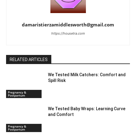
damaristierzamiddlesworth@gmail.com
https://housetra.com
RELATED ARTICLES
We Tested Milk Catchers: Comfort and
Spill Risk
Pregnancy &
Postpartum
We Tested Baby Wraps: Learning Curve
and Comfort
Pregnancy &
Postpartum