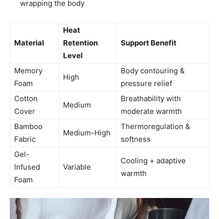
wrapping the body
Heat
Material
Retention
Support Benefit
Level
Memory
Body contouring &
High
Foam
pressure relief
Cotton
Breathability with
Medium
Cover
moderate warmth
Bamboo
Thermoregulation &
Medium-High
Fabric
softness
Gel-
Cooling + adaptive
Infused
Variable
warmth
Foam