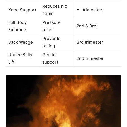
Reduces hip
Knee Support
All trimesters
strain
Full Body
Pressure
2nd & 3rd
Embrace
relief
Prevents
Back Wedge
3rd trimester
rolling
Under-Belly
Gentle
2nd trimester
Lift
support