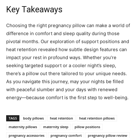
Key Takeaways
Choosing the right pregnancy pillow can make a world of
difference in comfort and sleep quality during those
pivotal months. Our exploration of support positions and
heat retention revealed how subtle design features can
impact your rest in profound ways. Whether you’re
seeking targeted support or a cooler night’s sleep,
there’s a pillow out there tailored to your unique needs.
As you navigate this journey, may your nights be filled
with peaceful slumber and your days with renewed
energy—because comfort is the first step to well-being.
TAGS
body pillows
heat retention
heat retention pillows
maternity pillows
maternity sleep
pillow positions
pregnancy accessories
pregnancy comfort
pregnancy pillow review