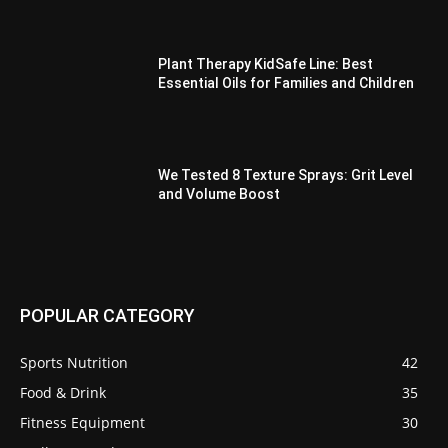
Plant Therapy KidSafe Line: Best
Essential Oils for Families and Children
We Tested 8 Texture Sprays: Grit Level
and Volume Boost
POPULAR CATEGORY
Sports Nutrition
42
Food & Drink
35
Fitness Equipment
30