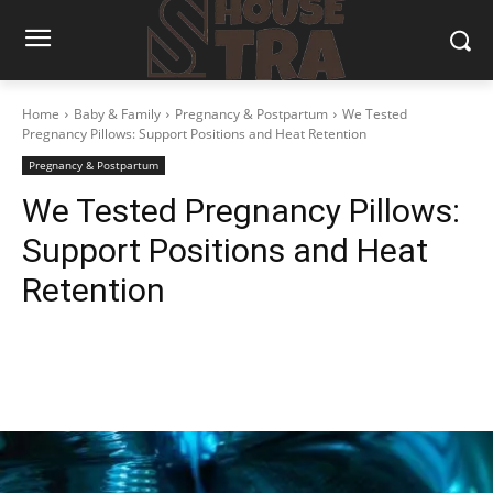
Home
Baby & Family
Pregnancy & Postpartum
We Tested
Pregnancy Pillows: Support Positions and Heat Retention
Pregnancy & Postpartum
We Tested Pregnancy Pillows:
Support Positions and Heat
Retention