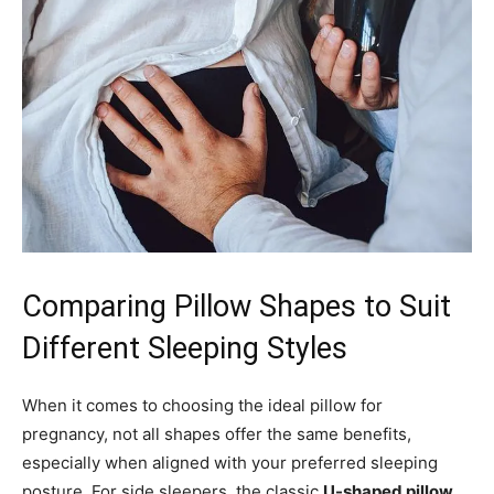
Comparing Pillow Shapes to Suit
Different Sleeping Styles
When it comes to choosing the ideal pillow for
pregnancy, not all shapes offer the same benefits,
especially when aligned with your preferred sleeping
posture. For side sleepers, the classic
U-shaped pillow