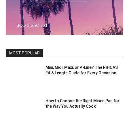
MOST POPULAR
Mini, Midi, Maxi, or A-Line? The RIHOAS
Fit & Length Guide for Every Occasion
How to Choose the Right Misen Pan for
the Way You Actually Cook