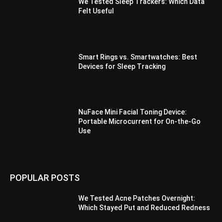
We Tested Sleep Trackers: Which Data
Felt Useful
Smart Rings vs. Smartwatches: Best
Devices for Sleep Tracking
NuFace Mini Facial Toning Device:
Portable Microcurrent for On-the-Go
Use
POPULAR POSTS
We Tested Acne Patches Overnight:
Which Stayed Put and Reduced Redness