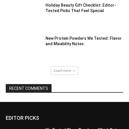
Holiday Beauty Gift Checklist: Editor-
Tested Picks That Feel Special
New Protein Powders We Tested: Flavor
and Mixability Notes
Load more
RECENT COMMENTS
EDITOR PICKS