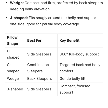
Wedge:
Compact and firm, preferred by back sleepers
needing belly elevation.
J-shaped:
Fits snugly around the belly and supports
one side, good for partial body coverage.
Pillow
Best For
Key Benefit
Shape
U-
Side Sleepers
360° full-body support
shaped
C-
Combination
Targeted back and belly
shaped
Sleepers
comfort
Wedge
Back Sleepers
Gentle belly lift
Compact, focused
J-shaped
Side Sleepers
support