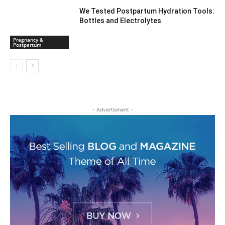
We Tested Postpartum Hydration Tools:
Bottles and Electrolytes
Pregnancy &
Postpartum
- Advertisment -