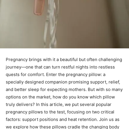
Pregnancy brings with it a beautiful but often challenging
journey—one that can turn restful nights into restless
quests for comfort. Enter the pregnancy pillow: a
specially designed companion promising support, relief,
and better sleep for expecting mothers. But with so many
options on the market, how do you know which pillow
truly delivers? In this article, we put several popular
pregnancy pillows to the test, focusing on two critical
factors: support positions and heat retention. Join us as
we explore how these pillows cradle the changing body