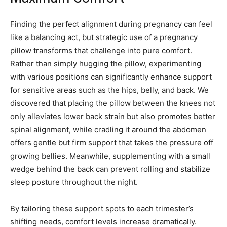
Finding the perfect alignment during pregnancy can feel
like a balancing act, but strategic use of a pregnancy
pillow transforms that challenge into pure comfort.
Rather than simply hugging the pillow, experimenting
with various positions can significantly enhance support
for sensitive areas such as the hips, belly, and back. We
discovered that placing the pillow between the knees not
only alleviates lower back strain but also promotes better
spinal alignment, while cradling it around the abdomen
offers gentle but firm support that takes the pressure off
growing bellies. Meanwhile, supplementing with a small
wedge behind the back can prevent rolling and stabilize
sleep posture throughout the night.
By tailoring these support spots to each trimester’s
shifting needs, comfort levels increase dramatically.