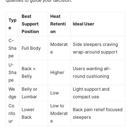
qualities to guide your decision.
Best
Heat
Typ
Support
Retenti
Ideal User
e
Position
on
C-
Moderat
Side sleepers craving
Sha
Full Body
e
wrap-around support
pe
U-
Back +
Users wanting all-
Sha
Higher
Belly
round cushioning
pe
We
Belly or
Light support and
Low
dge
Lumbar
compact use
Co
Low to
Lower
Back pain relief focused
nto
Moderat
Back
sleepers
ur
e