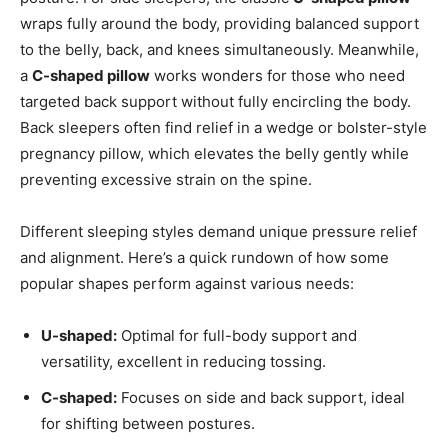
wraps fully around the body, providing balanced support
to the belly, back, and knees simultaneously. Meanwhile,
a
C-shaped pillow
works wonders for those who need
targeted back support without fully encircling the body.
Back sleepers often find relief in a wedge or bolster-style
pregnancy pillow, which elevates the belly gently while
preventing excessive strain on the spine.
Different sleeping styles demand unique pressure relief
and alignment. Here’s a quick rundown of how some
popular shapes perform against various needs:
U-shaped:
Optimal for full-body support and
versatility, excellent in reducing tossing.
C-shaped:
Focuses on side and back support, ideal
for shifting between postures.