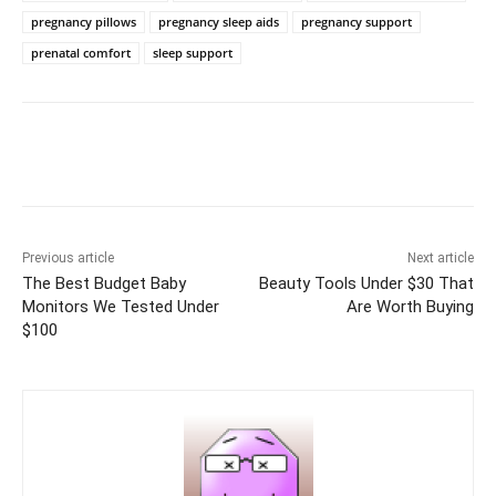
pregnancy pillows
pregnancy sleep aids
pregnancy support
prenatal comfort
sleep support
Previous article
Next article
The Best Budget Baby
Beauty Tools Under $30 That
Monitors We Tested Under
Are Worth Buying
$100