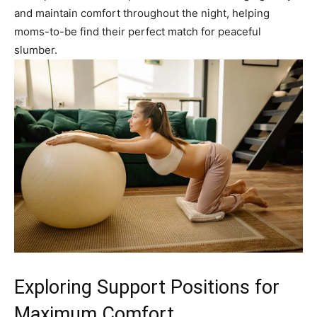
and maintain comfort throughout the night, helping
moms-to-be find their perfect match for peaceful
slumber.
Exploring Support Positions for
Maximum Comfort