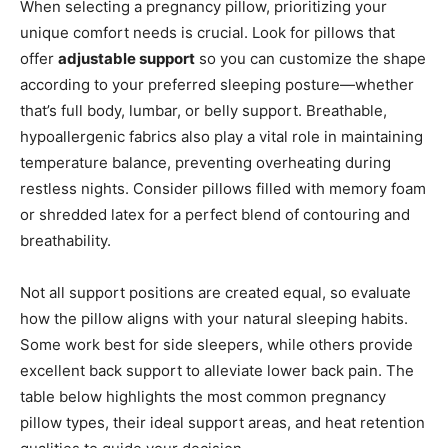
When selecting a pregnancy pillow, prioritizing your
unique comfort needs is crucial. Look for pillows that
offer
adjustable support
so you can customize the shape
according to your preferred sleeping posture—whether
that’s full body, lumbar, or belly support. Breathable,
hypoallergenic fabrics also play a vital role in maintaining
temperature balance, preventing overheating during
restless nights. Consider pillows filled with memory foam
or shredded latex for a perfect blend of contouring and
breathability.
Not all support positions are created equal, so evaluate
how the pillow aligns with your natural sleeping habits.
Some work best for side sleepers, while others provide
excellent back support to alleviate lower back pain. The
table below highlights the most common pregnancy
pillow types, their ideal support areas, and heat retention