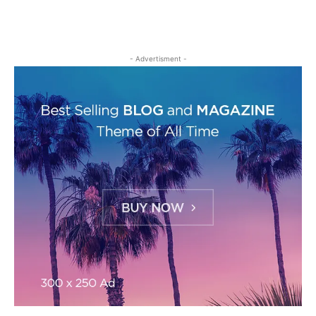
- Advertisment -