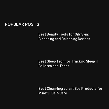
POPULAR POSTS
Best Beauty Tools for Oily Skin:
Cleansing and Balancing Devices
Best Sleep Tech for Tracking Sleep in
Children and Teens
Best Clean-Ingredient Spa Products for
Mindful Self-Care