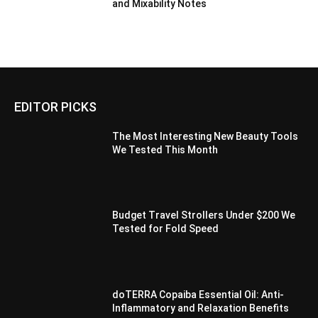
and Mixability Notes
EDITOR PICKS
The Most Interesting New Beauty Tools
We Tested This Month
Budget Travel Strollers Under $200 We
Tested for Fold Speed
doTERRA Copaiba Essential Oil: Anti-
Inflammatory and Relaxation Benefits