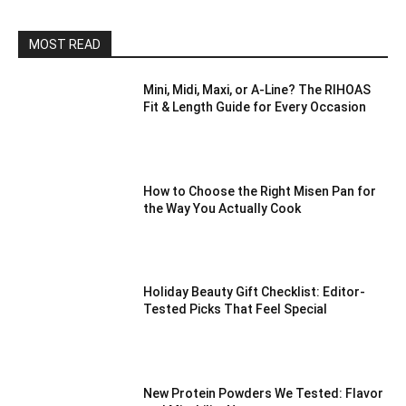
MOST READ
Mini, Midi, Maxi, or A-Line? The RIHOAS
Fit & Length Guide for Every Occasion
How to Choose the Right Misen Pan for
the Way You Actually Cook
Holiday Beauty Gift Checklist: Editor-
Tested Picks That Feel Special
New Protein Powders We Tested: Flavor