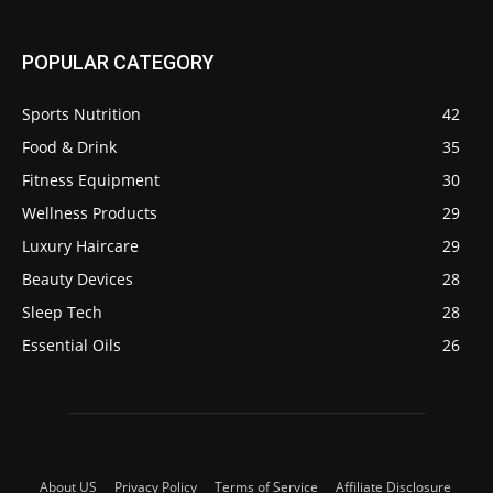
POPULAR CATEGORY
Sports Nutrition
42
Food & Drink
35
Fitness Equipment
30
Wellness Products
29
Luxury Haircare
29
Beauty Devices
28
Sleep Tech
28
Essential Oils
26
About US
Privacy Policy
Terms of Service
Affiliate Disclosure