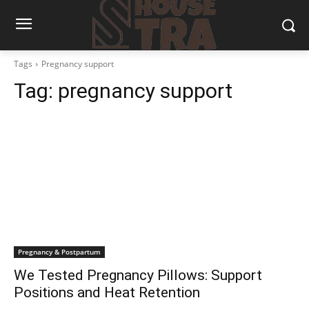
Tags
Pregnancy support
Tag:
pregnancy support
Pregnancy & Postpartum
We Tested Pregnancy Pillows: Support
Positions and Heat Retention