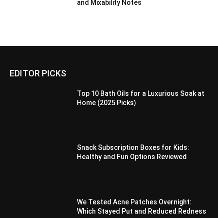
and Mixability Notes
EDITOR PICKS
Top 10 Bath Oils for a Luxurious Soak at
Home (2025 Picks)
Snack Subscription Boxes for Kids:
Healthy and Fun Options Reviewed
We Tested Acne Patches Overnight:
Which Stayed Put and Reduced Redness