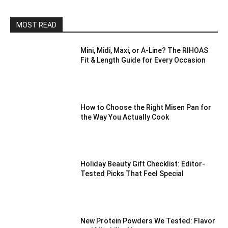
MOST READ
Mini, Midi, Maxi, or A-Line? The RIHOAS
Fit & Length Guide for Every Occasion
How to Choose the Right Misen Pan for
the Way You Actually Cook
Holiday Beauty Gift Checklist: Editor-
Tested Picks That Feel Special
New Protein Powders We Tested: Flavor