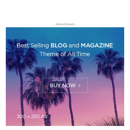
- Advertisment -