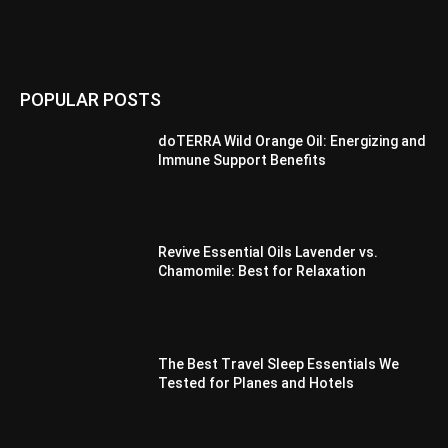
POPULAR POSTS
doTERRA Wild Orange Oil: Energizing and
Immune Support Benefits
Revive Essential Oils Lavender vs.
Chamomile: Best for Relaxation
The Best Travel Sleep Essentials We
Tested for Planes and Hotels