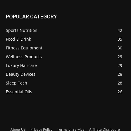
POPULAR CATEGORY
Sports Nutrition
42
Food & Drink
35
Fitness Equipment
30
Wellness Products
29
Luxury Haircare
29
Beauty Devices
28
Sleep Tech
28
Essential Oils
26
About US
Privacy Policy
Terms of Service
Affiliate Disclosure