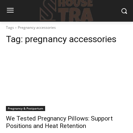
Tags
Pregnancy accessories
Tag:
pregnancy accessories
Pregnancy & Postpartum
We Tested Pregnancy Pillows: Support
Positions and Heat Retention