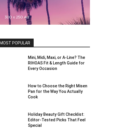
MOST POPULAR
Mini, Midi, Maxi, or A-Line? The
RIHOAS Fit & Length Guide for
Every Occasion
How to Choose the Right Misen
Pan for the Way You Actually
Cook
Holiday Beauty Gift Checklist:
Editor-Tested Picks That Feel
Special