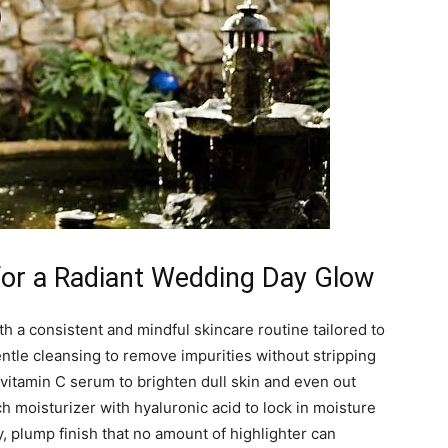
 for a Radiant Wedding Day Glow
th a consistent and mindful skincare routine tailored to
entle cleansing to remove impurities without stripping
a vitamin C serum to brighten dull skin and even out
h moisturizer with hyaluronic acid to lock in moisture
 plump finish that no amount of highlighter can