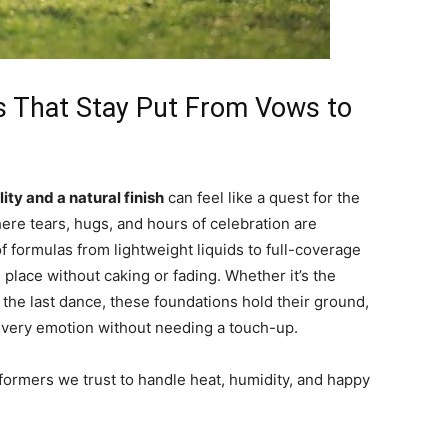
s That Stay Put From Vows to
ity and a natural finish
can feel like a quest for the
ere tears, hugs, and hours of celebration are
f formulas from lightweight liquids to full-coverage
 place without caking or fading. Whether it’s the
 the last dance, these foundations hold their ground,
every emotion without needing a touch-up.
formers we trust to handle heat, humidity, and happy