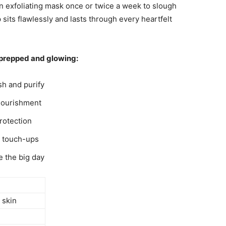
an exfoliating mask once or twice a week to slough
sits flawlessly and lasts through every heartfelt
n prepped and glowing:
sh and purify
 nourishment
rotection
y touch-ups
e the big day
 skin