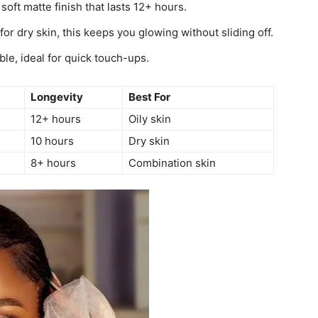
soft matte finish that lasts 12+ hours.
for dry skin, this keeps you glowing without sliding off.
le, ideal for quick touch-ups.
Longevity
Best For
12+ hours
Oily skin
10 hours
Dry skin
8+ hours
Combination skin