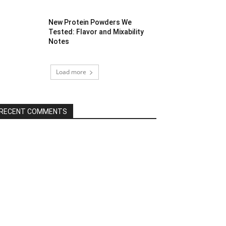
New Protein Powders We
Tested: Flavor and Mixability
Notes
Load more
RECENT COMMENTS