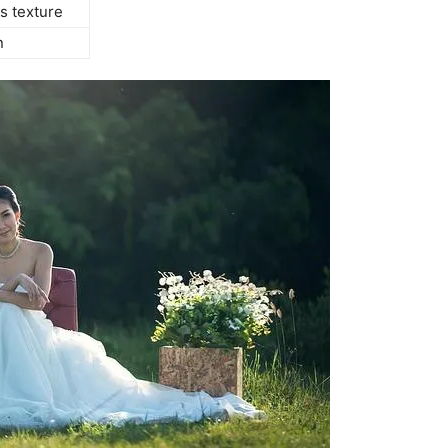
s texture
n