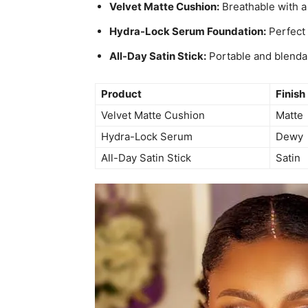
Velvet Matte Cushion:
Breathable with a 
Hydra-Lock Serum Foundation:
Perfect 
All-Day Satin Stick:
Portable and blendab
Product
Finish
Velvet Matte Cushion
Matte
Hydra-Lock Serum
Dewy
All-Day Satin Stick
Satin