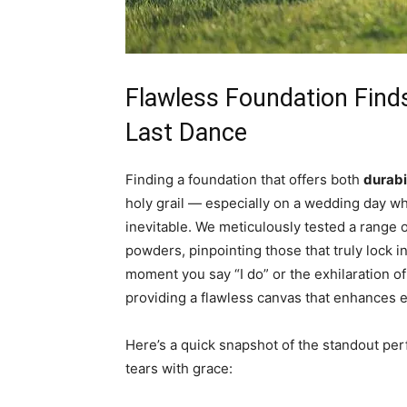
Flawless Foundation Find
Last Dance
Finding a foundation that offers both
durabil
holy grail — especially on a wedding day wh
inevitable. We meticulously tested a range o
powders, pinpointing those that truly lock in
moment you say “I do” or the exhilaration of
providing a flawless canvas that enhances 
Here’s a quick snapshot of the standout per
tears with grace: