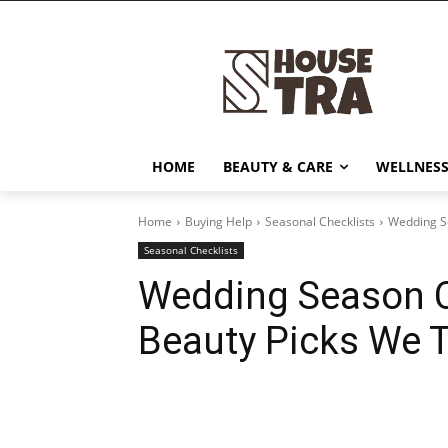
HOME
BEAUTY & CARE
WELLNESS
Home
Buying Help
Seasonal Checklists
Wedding Se
Seasonal Checklists
Wedding Season C
Beauty Picks We 
Share