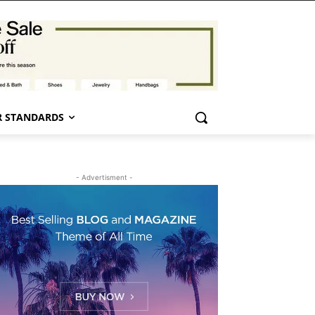
 STANDARDS
- Advertisment -