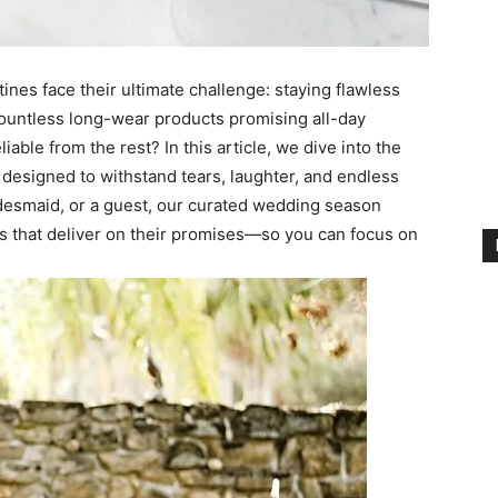
es face their ultimate challenge: staying flawless
h countless long-wear products promising all-day
iable from the rest? In this article, we dive into the
 designed to withstand tears, laughter, and endless
idesmaid, or a guest, our curated wedding season
ks that deliver on their promises—so you can focus on