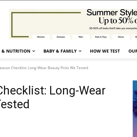
 & NUTRITION
BABY & FAMILY
HOW WE TEST
OUR
ason Checklist: Long-Wear Beauty Picks We Tested
hecklist: Long-Wear
Tested