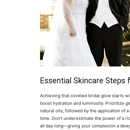
Essential Skincare Steps
Achieving that coveted bridal glow starts wi
boost hydration and luminosity. Prioritize g
natural oils, followed by the application of 
tone. Don’t underestimate the power of a ric
all day long—giving your complexion a dewy,