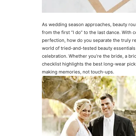
As wedding season approaches, beauty routin
from the first “I do” to the last dance. Wit
perfection, how do you separate the truly rel
world of tried-and-tested beauty essentials
celebration. Whether you’re the bride, a br
checklist highlights the best long-wear pic
making memories, not touch-ups.