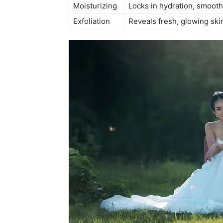
Moisturizing
Locks in hydration, smooth
Exfoliation
Reveals fresh, glowing ski