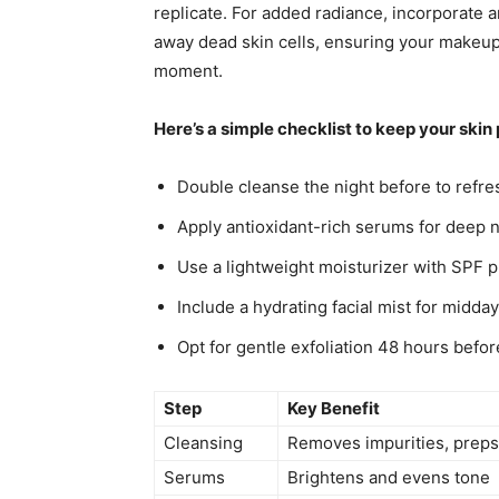
replicate. For added radiance, incorporate 
away dead skin cells, ensuring your makeup 
moment.
Here’s a simple checklist to keep your ski
Double cleanse the night before to refre
Apply antioxidant-rich serums for deep
Use a lightweight moisturizer with SPF p
Include a hydrating facial mist for midda
Opt for gentle exfoliation 48 hours befor
Step
Key Benefit
Cleansing
Removes impurities, preps
Serums
Brightens and evens tone