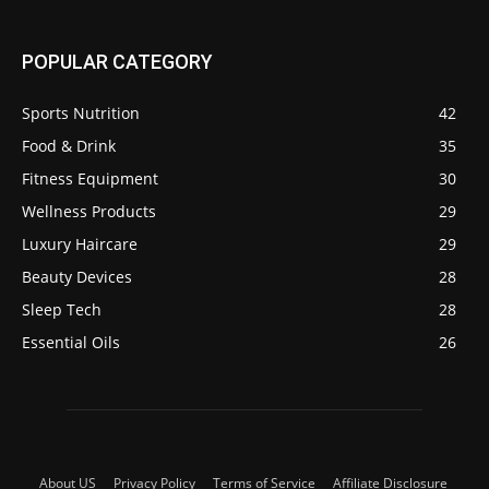
POPULAR CATEGORY
Sports Nutrition
42
Food & Drink
35
Fitness Equipment
30
Wellness Products
29
Luxury Haircare
29
Beauty Devices
28
Sleep Tech
28
Essential Oils
26
About US
Privacy Policy
Terms of Service
Affiliate Disclosure