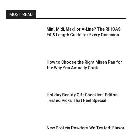
MOST READ
Mini, Midi, Maxi, or A-Line? The RIHOAS
Fit & Length Guide for Every Occasion
How to Choose the Right Misen Pan for
the Way You Actually Cook
Holiday Beauty Gift Checklist: Editor-
Tested Picks That Feel Special
New Protein Powders We Tested: Flavor