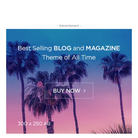
- Advertisment -