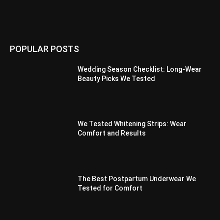
POPULAR POSTS
Wedding Season Checklist: Long-Wear
Beauty Picks We Tested
We Tested Whitening Strips: Wear
Comfort and Results
The Best Postpartum Underwear We
Tested for Comfort