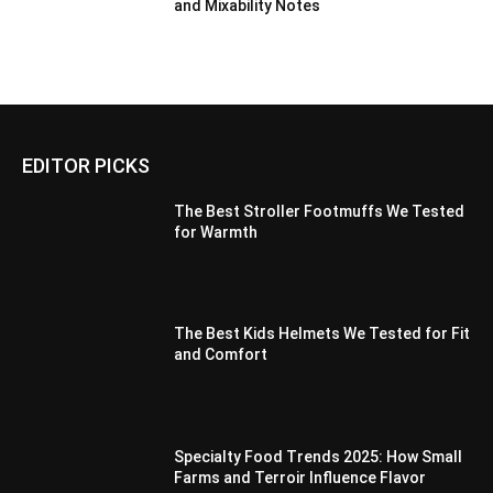
and Mixability Notes
EDITOR PICKS
The Best Stroller Footmuffs We Tested
for Warmth
The Best Kids Helmets We Tested for Fit
and Comfort
Specialty Food Trends 2025: How Small
Farms and Terroir Influence Flavor