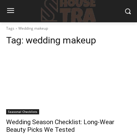
Tags
Wedding makeup
Tag:
wedding makeup
Seasonal Checklists
Wedding Season Checklist: Long-Wear
Beauty Picks We Tested