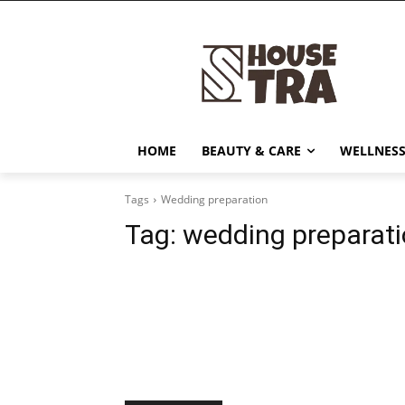
HOME
BEAUTY & CARE
WELLNESS
Tags
Wedding preparation
Tag:
wedding preparat