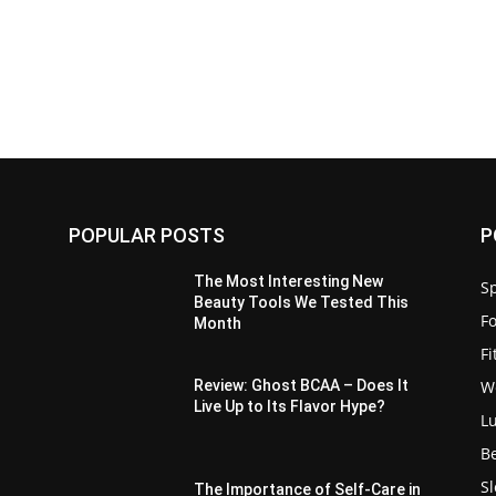
POPULAR POSTS
P
:
The Most Interesting New
Sp
Beauty Tools We Tested This
F
Month
F
W
Review: Ghost BCAA – Does It
Live Up to Its Flavor Hype?
L
B
S
The Importance of Self-Care in