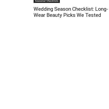
Seasonal Checklists
Wedding Season Checklist: Long-
Wear Beauty Picks We Tested