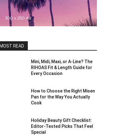
MOST READ
Mini, Midi, Maxi, or A-Line? The
RIHOAS Fit & Length Guide for
Every Occasion
How to Choose the Right Misen
Pan for the Way You Actually
Cook
Holiday Beauty Gift Checklist:
Editor-Tested Picks That Feel
Special