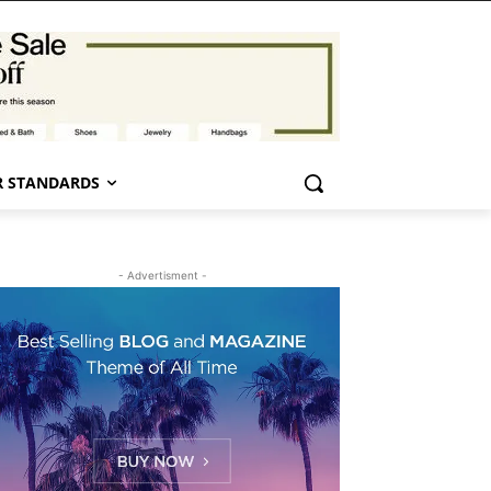
 STANDARDS
- Advertisment -