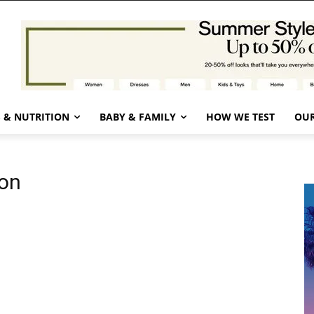
 & NUTRITION
BABY & FAMILY
HOW WE TEST
OUR
ion