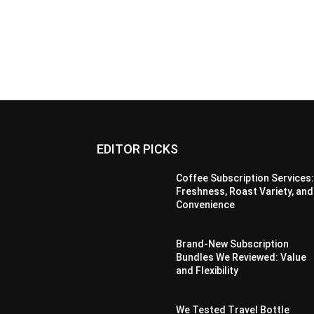
EDITOR PICKS
Coffee Subscription Services
Freshness, Roast Variety, and
Convenience
Brand-New Subscription
Bundles We Reviewed: Value
and Flexibility
We Tested Travel Bottle