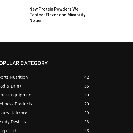
New Protein Powders We
Tested: Flavor and Mixability
Notes
OPULAR CATEGORY
orts Nutrition
42
ood & Drink
35
itness Equipment
30
ellness Products
29
uxury Haircare
29
eauty Devices
28
leep Tech
28