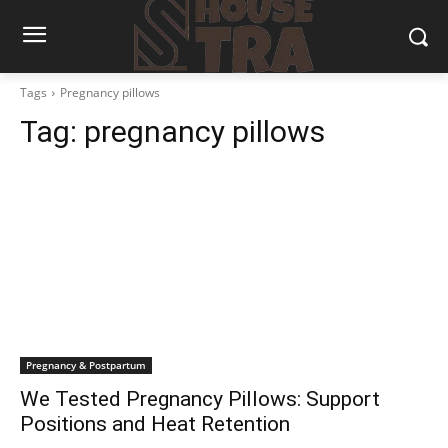
Tags
Pregnancy pillows
Tag:
pregnancy pillows
Pregnancy & Postpartum
We Tested Pregnancy Pillows: Support
Positions and Heat Retention