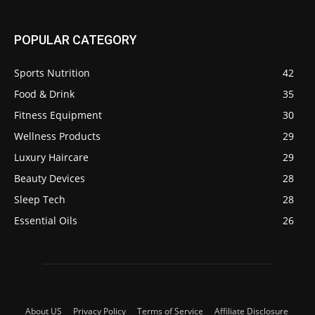
POPULAR CATEGORY
Sports Nutrition
42
Food & Drink
35
Fitness Equipment
30
Wellness Products
29
Luxury Haircare
29
Beauty Devices
28
Sleep Tech
28
Essential Oils
26
About US
Privacy Policy
Terms of Service
Affiliate Disclosure