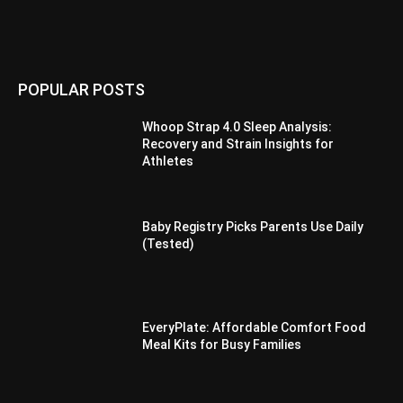
POPULAR POSTS
Whoop Strap 4.0 Sleep Analysis:
Recovery and Strain Insights for
Athletes
Baby Registry Picks Parents Use Daily
(Tested)
EveryPlate: Affordable Comfort Food
Meal Kits for Busy Families