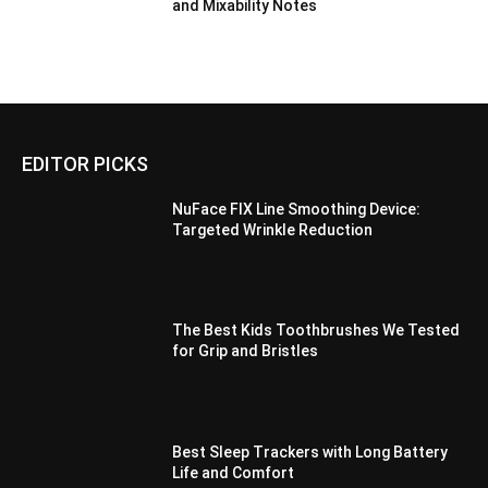
and Mixability Notes
EDITOR PICKS
NuFace FIX Line Smoothing Device:
Targeted Wrinkle Reduction
The Best Kids Toothbrushes We Tested
for Grip and Bristles
Best Sleep Trackers with Long Battery
Life and Comfort