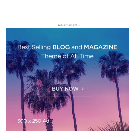
- Advertisment -