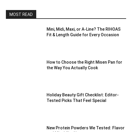
MOST READ
Mini, Midi, Maxi, or A-Line? The RIHOAS
Fit & Length Guide for Every Occasion
How to Choose the Right Misen Pan for
the Way You Actually Cook
Holiday Beauty Gift Checklist: Editor-
Tested Picks That Feel Special
New Protein Powders We Tested: Flavor