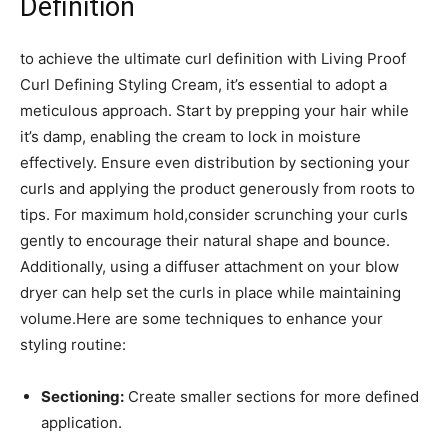
‌Definition
to achieve the ultimate ​curl definition with Living Proof
Curl Defining Styling⁣ Cream, it’s essential to adopt a
meticulous approach. Start by prepping⁤ your ⁢hair while
it’s damp, enabling ‌the cream to lock in moisture
effectively. Ensure even distribution by‌ sectioning your
curls and⁣ applying the product generously from roots to
tips. For maximum ‌hold,consider scrunching your curls
gently to encourage ‍their natural shape and​ bounce.‍
Additionally, using a diffuser attachment‌ on your blow
dryer can⁢ help⁢ set⁢ the ‍curls in‍ place ‌while maintaining
volume.Here are some​ techniques ⁢to enhance your⁢
styling routine:
Sectioning:
Create ⁢smaller sections for more defined
application.