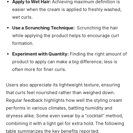
Apply to Wet Hair:
Achieving maximum definition is
easier when the cream is applied to freshly washed,
wet ⁣curls.
Use a⁣ Scrunching Technique:
‍ Scrunching the hair
while applying⁤ the product helps to ‌encourage curl
formation.
Experiment with Quantity:
Finding‌ the right amount of
product to⁢ apply can make a big difference;​ less is
often more‌ for finer curls.
Users also ⁣appreciate its lightweight​ texture, ⁣ensuring
that curls ‍feel nourished rather than weighed⁣ down.‌
Regular feedback highlights ‍how⁣ well the styling cream
performs in various climates, battling humidity and
‍dryness⁢ alike. Some even swear by a “cocktail” method,
combining ‍it with⁤ a light ⁣gel for extra hold. The ‌following
table summarizes the key benefits ​reported: