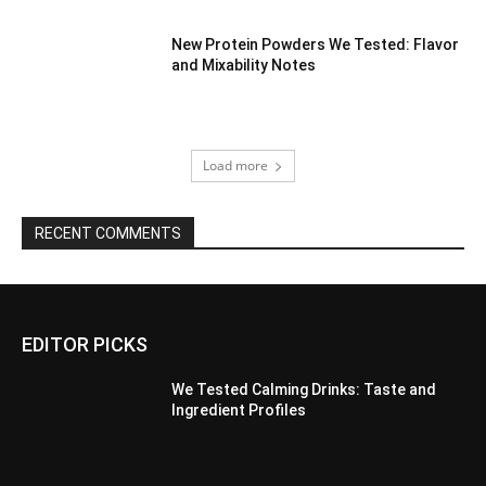
New Protein Powders We Tested: Flavor
and Mixability Notes
Load more
RECENT COMMENTS
EDITOR PICKS
We Tested Calming Drinks: Taste and
Ingredient Profiles