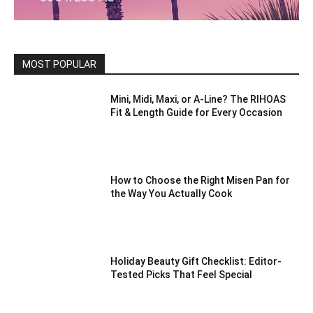
MOST POPULAR
Mini, Midi, Maxi, or A-Line? The RIHOAS
Fit & Length Guide for Every Occasion
How to Choose the Right Misen Pan for
the Way You Actually Cook
Holiday Beauty Gift Checklist: Editor-
Tested Picks That Feel Special