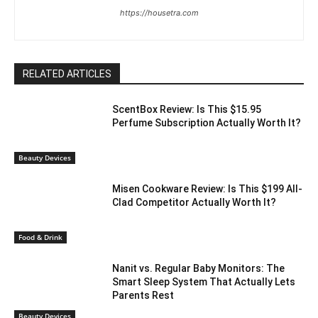
https://housetra.com
RELATED ARTICLES
ScentBox Review: Is This $15.95
Perfume Subscription Actually Worth It?
Beauty Devices
Misen Cookware Review: Is This $199 All-
Clad Competitor Actually Worth It?
Food & Drink
Nanit vs. Regular Baby Monitors: The
Smart Sleep System That Actually Lets
Parents Rest
Beauty Devices