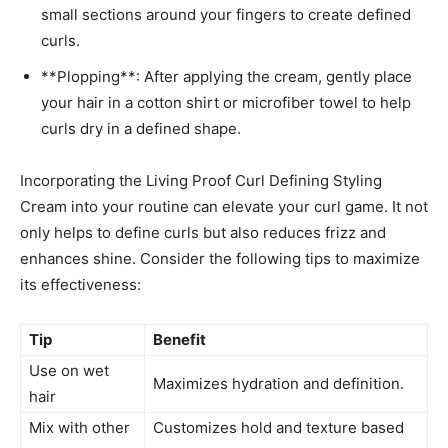
small sections around your ‌fingers to create defined
curls.
**Plopping**: After applying ‌the cream, gently place
your hair in a cotton shirt or‌ microfiber towel to help
curls ⁢dry ⁢in a defined⁣ shape.
Incorporating ‌the Living Proof Curl ‌Defining Styling⁣
Cream into‌ your routine can elevate​ your ​curl game. It not
only helps to define curls ‌but also reduces frizz ⁣and
enhances shine. Consider ⁣the following tips ‌to ⁤maximize
‌its effectiveness:
Tip
Benefit
Use‍ on wet
Maximizes hydration ‍and definition.
hair
Mix with other
Customizes hold⁢ and texture ⁢based