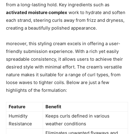
from a ‌long-lasting hold.​ Key ingredients such ‌as
activated moisture ​complex
⁣work ‌to hydrate and soften
each strand, steering curls away from frizz and ⁤dryness,
creating a beautifully polished appearance.
moreover, this ⁤styling cream excels in​ offering a ⁣user-
friendly submission ⁤experience. With a rich yet⁣ easily
spreadable ‌consistency, it allows‍ users to achieve⁤ their
desired style with ​minimal effort.⁤ The​ cream’s ‌versatile
nature makes it suitable for a range‍ of curl types, ​from
loose waves to tighter coils. Below are​ just a few‍
highlights of ​the formulation:
Feature
Benefit
Humidity
Keeps curls defined in various‍
Resistance
weather ‍conditions
Eliminates ‌unwanted ⁤flyaways and