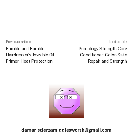
Previous article
Next article
Bumble and Bumble
Pureology Strength Cure
Hairdresser’s Invisible Oil
Conditioner: Color-Safe
Primer: Heat Protection
Repair and Strength
damaristierzamiddlesworth@gmail.com