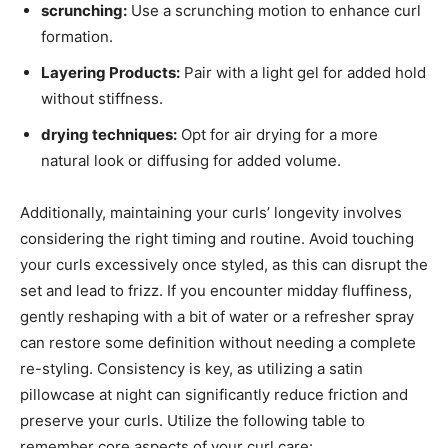
scrunching:
Use a scrunching motion to enhance curl​
formation.
Layering Products:
Pair with ​a ⁣light gel for added‌ hold
without stiffness.
drying ​techniques:
Opt for air⁢ drying⁣ for a more
natural look ‍or‌ diffusing for added⁣ volume.
Additionally, maintaining‌ your curls’‍ longevity involves
considering the right‌ timing and ‌routine. Avoid touching
your curls excessively once styled,⁤ as this can disrupt the
set and ​lead to‍ frizz.​ If you encounter midday ⁢fluffiness,
gently reshaping with a bit of water ⁣or a refresher spray
can ​restore some definition ‍without needing ⁢a complete
re-styling. ⁢Consistency is key, as utilizing ‌a satin
pillowcase at​ night⁣ can significantly reduce friction and
preserve your curls. Utilize⁢ the⁣ following ‍table to⁣
remember⁤ core aspects of​ your curl care: