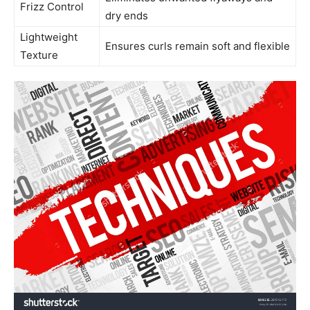
Frizz Control
dry ends
Lightweight
Ensures curls remain soft⁢ and flexible
Texture