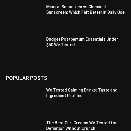
Mineral Sunscreen vs Chemical
Sunscreen: Which Felt Better in Daily Use
Budget Postpartum Essentials Under
$50 We Tested
POPULAR POSTS
We Tested Calming Drinks: Taste and
Ingredient Profiles
The Best Curl Creams We Tested for
Definition Without Crunch