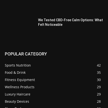
We Tested CBD-Free Calm Options: What
Felt Noticeable
POPULAR CATEGORY
Sports Nutrition
42
Food & Drink
35
Fitness Equipment
30
Wellness Products
29
Luxury Haircare
29
Beauty Devices
28