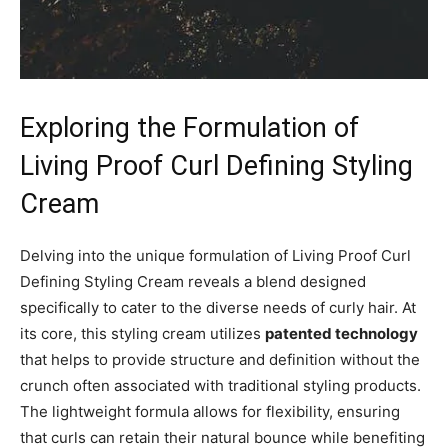
Exploring ‍the Formulation ⁢of ​
Living Proof Curl‌ Defining Styling
Cream
Delving into the unique ⁣formulation of Living Proof ⁣Curl
⁢Defining Styling‍ Cream reveals a blend designed
specifically ⁣to ​cater to ⁤the‍ diverse needs of curly hair. ⁣At⁣
its‌ core, ⁤this styling cream utilizes
patented technology
‌
that helps to ⁢provide structure‌ and definition​ without⁤ the⁣
crunch⁢ often associated with traditional styling products.
The⁢ lightweight formula allows​ for flexibility, ensuring⁤
that‍ curls can retain their natural bounce while benefiting