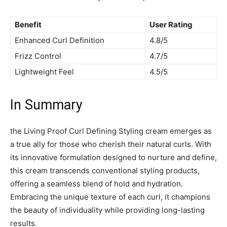
Benefit
User Rating
Enhanced ⁣Curl Definition
4.8/5
Frizz Control
4.7/5
Lightweight Feel
4.5/5
In‍ Summary
the Living Proof Curl ⁢Defining Styling cream emerges ⁢as
a true ‍ally for those who cherish ‌their natural curls. With​
its innovative formulation designed‍ to nurture and define,
this cream transcends conventional styling products,
offering a seamless blend of ⁣hold and⁢ hydration.
⁤Embracing the unique texture of each ⁣curl, it‍ champions
the beauty of individuality‌ while providing long-lasting ​
results.