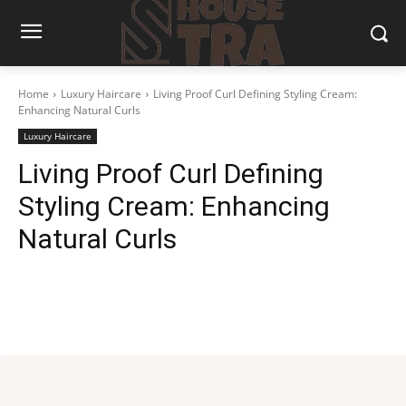
Home
Luxury Haircare
Living Proof Curl Defining Styling Cream:
Enhancing Natural Curls
Luxury Haircare
Living Proof Curl Defining
Styling Cream: Enhancing
Natural Curls