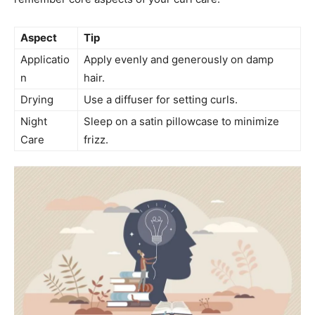
Aspect
Tip
Applicatio
Apply evenly⁣ and generously on⁤ damp​
n
hair.
Drying
Use ⁢a diffuser for setting curls.
Night
Sleep on a ⁤satin pillowcase to minimize
‍Care
frizz.