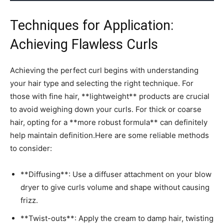
Techniques for​ Application:
Achieving Flawless ⁤Curls
Achieving the perfect ​curl ‍begins with understanding
your hair ⁣type and selecting the⁤ right technique. For
those with⁤ fine ⁣hair,‍ **lightweight** products are crucial
to avoid weighing ​down your curls. For thick or coarse
hair, ⁣opting for ‌a⁢ **more robust formula** can⁢ definitely
help​ maintain ‌definition.Here are some reliable methods‍
to​ consider:
**Diffusing**: Use​ a diffuser attachment on your blow
dryer to give ​curls volume and shape without causing
‍frizz.
**Twist-outs**: Apply the cream to damp hair,⁢ twisting⁢