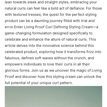
lean towards sleek and straight styles, embracing your
natural curls can ⁢feel like a bold⁣ act of defiance. For those
with textured tresses, the quest for⁤ the​ perfect styling⁣
product can‍ be a daunting ‌journey filled ‌with⁣ trial and
error.Enter Living Proof Curl Defining Styling Cream—a
⁢game-changing formulation​ designed specifically to
⁤celebrate and enhance‌ the ​allure ‌of natural curls. This
article⁣ delves into the innovative science behind this
celebrated product, exploring how it ⁤transforms ⁣frizz into
⁣fabulous,⁢ defines soft waves without the crunch, and
empowers individuals⁤ to love their ​curls in all ⁢their
glorious forms. Join us as we‌ uncover the​ magic of‌ Living
Proof and discover⁢ how this styling cream can unlock the
full⁣ potential of your unique curl pattern.