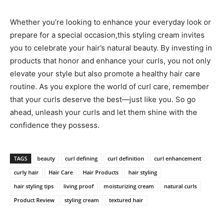
Whether you’re⁤ looking to enhance⁣ your everyday look ⁢or
‍prepare for ⁣a special occasion,this styling cream invites
you to celebrate your hair’s natural beauty. By investing in
products ⁢that honor ‍and enhance your ‍curls, ⁣you ⁣not only
elevate your style ‍but also promote a healthy hair care
routine.​ As you explore the ‍world of curl ​care, remember
⁣that your⁣ curls ⁣deserve the best—just⁤ like you. So ​go
ahead, unleash‌ your curls ‌and ⁣let them shine with⁢ the‍
confidence ⁤they possess.
TAGS
beauty
curl defining
curl definition
curl enhancement
curly hair
Hair Care
Hair Products
hair styling
hair styling tips
living proof
moisturizing cream
natural curls
Product Review
styling cream
textured hair