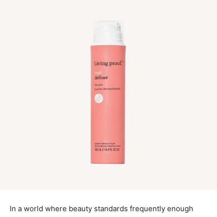
In a world where beauty standards frequently enough