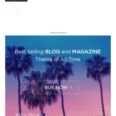
- Advertisment -