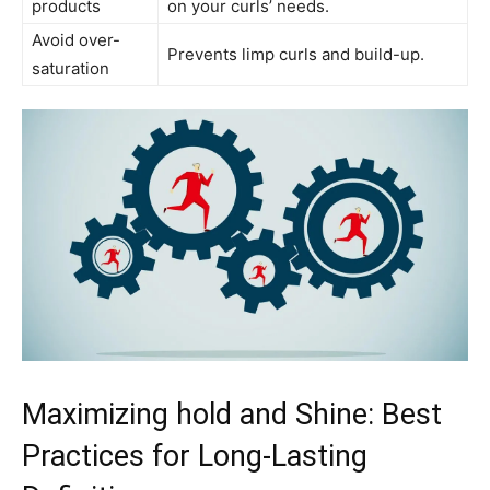
products
on your ⁤curls’ ⁢needs.
Avoid over-
Prevents limp curls​ and build-up.
saturation
Maximizing hold and Shine: Best‌
Practices for Long-Lasting