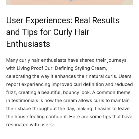
User ⁣Experiences: Real Results‍
and Tips for Curly‌ Hair
Enthusiasts
Many curly hair⁢ enthusiasts have shared their journeys⁢
with Living Proof Curl Defining Styling ‌Cream,
celebrating the ⁤way it enhances⁣ their natural curls. Users⁤
report experiencing improved curl definition​ and​ reduced
frizz, creating a beautiful, bouncy look. A common theme
in ‍testimonials is how the cream allows⁣ curls to maintain
their shape throughout the⁣ day, making it easier to leave
the house feeling confident. ⁤Here are ​some tips that have
resonated with users: