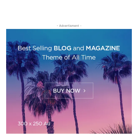
- Advertisment -