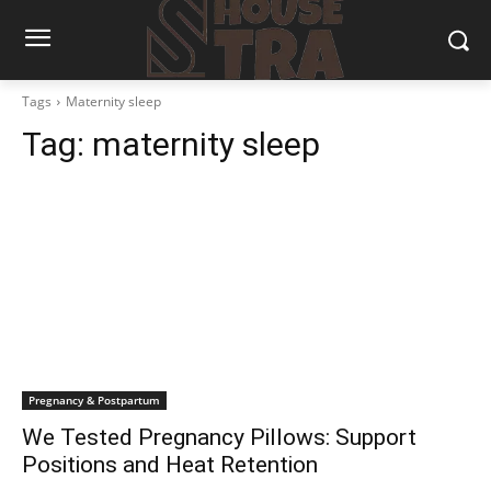
Tags
Maternity sleep
Tag:
maternity sleep
Pregnancy & Postpartum
We Tested Pregnancy Pillows: Support
Positions and Heat Retention