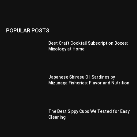
POPULAR POSTS
Best Craft Cocktail Subscription Boxes:
Mixology at Home
Japanese Shirasu Oil Sardines by
Mizunaga Fisheries: Flavor and Nutrition
The Best Sippy Cups We Tested for Easy
Cleaning