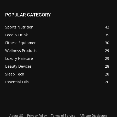
POPULAR CATEGORY
Sports Nutrition
42
Food & Drink
35
Fitness Equipment
30
Wellness Products
29
Luxury Haircare
29
Beauty Devices
28
Sleep Tech
28
Essential Oils
26
About US
Privacy Policy
Terms of Service
Affiliate Disclosure