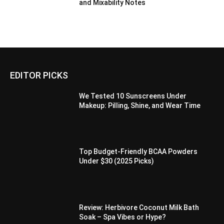
and Mixability Notes
EDITOR PICKS
We Tested 10 Sunscreens Under
Makeup: Pilling, Shine, and Wear Time
Top Budget-Friendly BCAA Powders
Under $30 (2025 Picks)
Review: Herbivore Coconut Milk Bath
Soak – Spa Vibes or Hype?