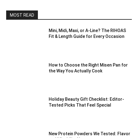
MOST READ
Mini, Midi, Maxi, or A-Line? The RIHOAS
Fit & Length Guide for Every Occasion
How to Choose the Right Misen Pan for
the Way You Actually Cook
Holiday Beauty Gift Checklist: Editor-
Tested Picks That Feel Special
New Protein Powders We Tested: Flavor