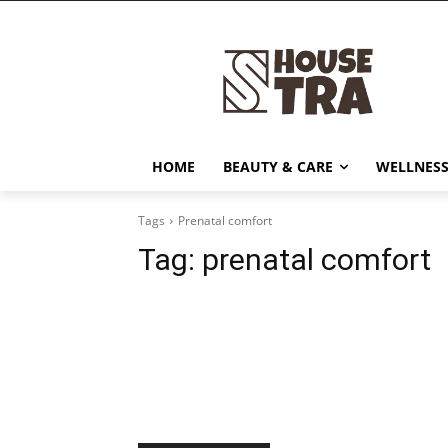
HOME
BEAUTY & CARE
WELLNESS
Tags
Prenatal comfort
Tag:
prenatal comfort