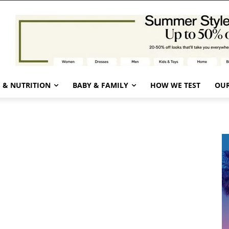
 & NUTRITION
BABY & FAMILY
HOW WE TEST
OUR