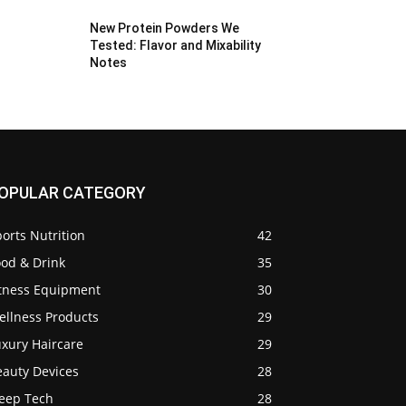
New Protein Powders We
Tested: Flavor and Mixability
Notes
OPULAR CATEGORY
orts Nutrition
42
ood & Drink
35
itness Equipment
30
ellness Products
29
uxury Haircare
29
eauty Devices
28
leep Tech
28