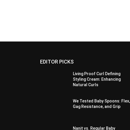
EDITOR PICKS
Living Proof Curl Defining
Styling Cream: Enhancing
Natural Curls
We Tested Baby Spoons: Flex
Gag Resistance, and Grip
Nanit vs. Regular Baby