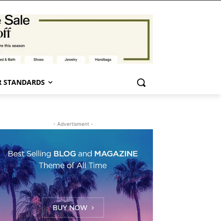
 STANDARDS
- Advertisment -