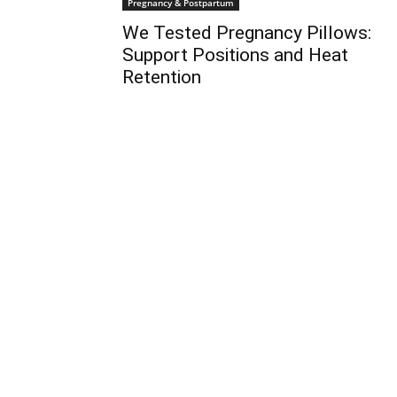
Pregnancy & Postpartum
We Tested Pregnancy Pillows:
Support Positions and Heat
Retention