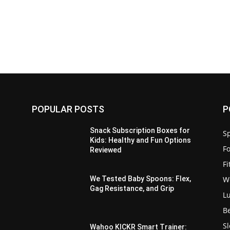
POPULAR POSTS
P
Snack Subscription Boxes for
Sp
Kids: Healthy and Fun Options
F
Reviewed
F
W
,
We Tested Baby Spoons: Flex,
Gag Resistance, and Grip
L
B
S
Wahoo KICKR Smart Trainer: