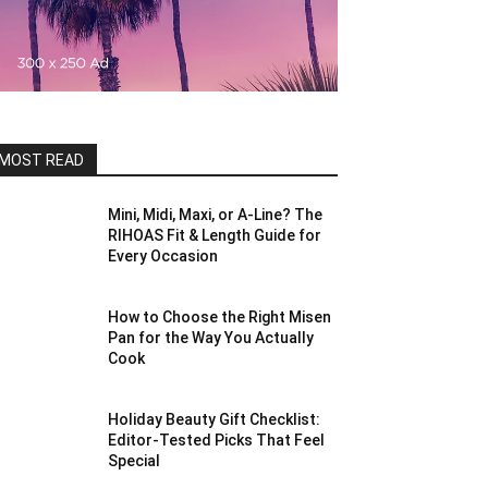
MOST READ
Mini, Midi, Maxi, or A-Line? The
RIHOAS Fit & Length Guide for
Every Occasion
How to Choose the Right Misen
Pan for the Way You Actually
Cook
Holiday Beauty Gift Checklist:
Editor-Tested Picks That Feel
Special