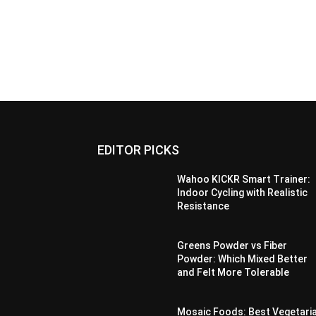
EDITOR PICKS
Wahoo KICKR Smart Trainer:
Indoor Cycling with Realistic
Resistance
Greens Powder vs Fiber
Powder: Which Mixed Better
and Felt More Tolerable
Mosaic Foods: Best Vegetari