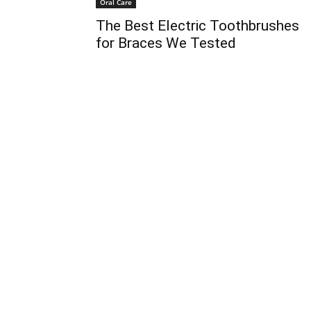
Oral Care
The Best Electric Toothbrushes
for Braces We Tested