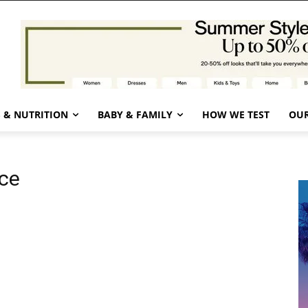
 & NUTRITION
BABY & FAMILY
HOW WE TEST
OUR
ce