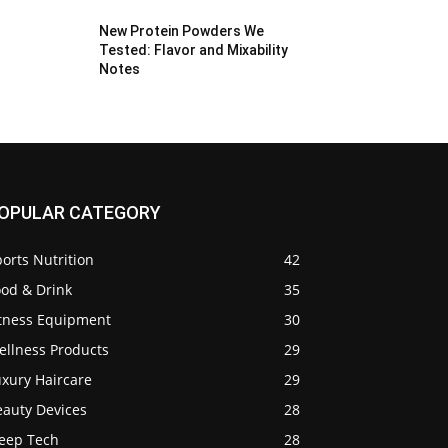
New Protein Powders We
Tested: Flavor and Mixability
Notes
OPULAR CATEGORY
orts Nutrition
42
ood & Drink
35
itness Equipment
30
ellness Products
29
uxury Haircare
29
eauty Devices
28
leep Tech
28