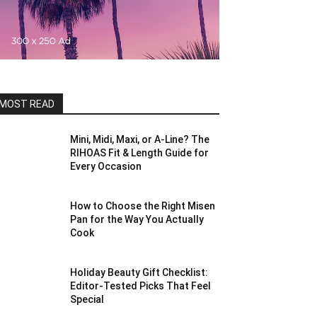
MOST READ
Mini, Midi, Maxi, or A-Line? The
RIHOAS Fit & Length Guide for
Every Occasion
How to Choose the Right Misen
Pan for the Way You Actually
Cook
Holiday Beauty Gift Checklist:
Editor-Tested Picks That Feel
Special