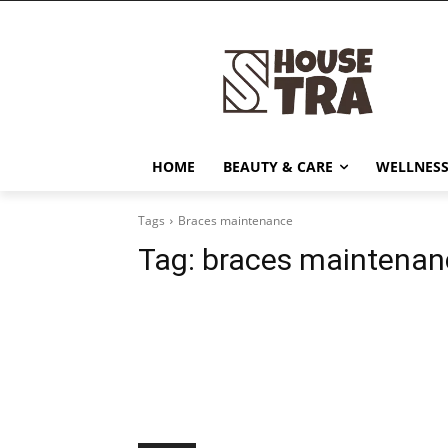
HOME
BEAUTY & CARE
WELLNESS
Tags
Braces maintenance
Tag:
braces maintenan