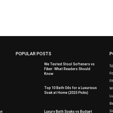
POPULAR POSTS
P
We Tested Stool Softeners vs
Sp
Fiber: What Readers Should
F
Know
F
W
Top 10 Bath Oils for a Luxurious
Soak at Home (2025 Picks)
L
B
S
an
Luxury Bath Soaks vs Budget