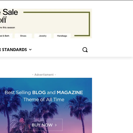
 STANDARDS
- Advertisment -