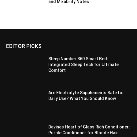
and Mixability Notes
EDITOR PICKS
Sleep Number 360 Smart Bed:
Integrated Sleep Tech for Ultimate
Comfort
Are Electrolyte Supplements Safe for
Daily Use? What You Should Know
Davines Heart of Glass Rich Conditioner:
Purple Conditioner for Blonde Hair