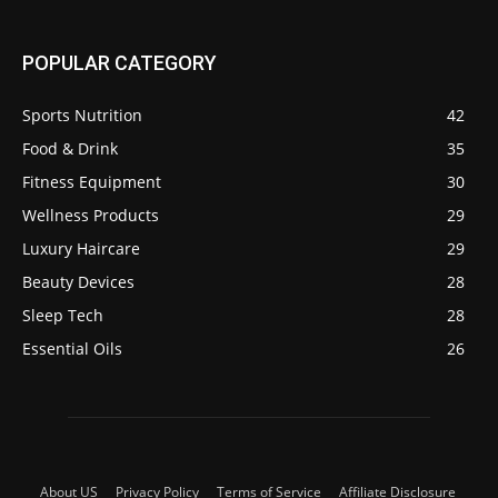
POPULAR CATEGORY
Sports Nutrition
42
Food & Drink
35
Fitness Equipment
30
Wellness Products
29
Luxury Haircare
29
Beauty Devices
28
Sleep Tech
28
Essential Oils
26
About US
Privacy Policy
Terms of Service
Affiliate Disclosure