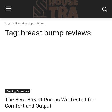
Tags
Breast pump reviews
Tag:
breast pump reviews
Feeding Essentials
The Best Breast Pumps We Tested for
Comfort and Output