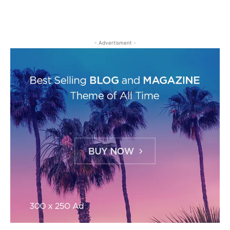
- Advertisment -