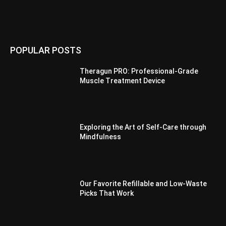
POPULAR POSTS
Theragun PRO: Professional-Grade
Muscle Treatment Device
Exploring the Art of Self-Care through
Mindfulness
Our Favorite Refillable and Low-Waste
Picks That Work