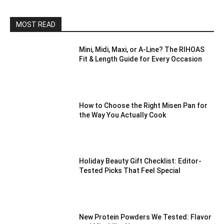
MOST READ
Mini, Midi, Maxi, or A-Line? The RIHOAS
Fit & Length Guide for Every Occasion
How to Choose the Right Misen Pan for
the Way You Actually Cook
Holiday Beauty Gift Checklist: Editor-
Tested Picks That Feel Special
New Protein Powders We Tested: Flavor