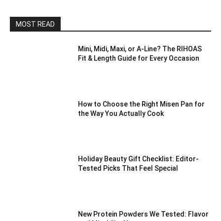
MOST READ
Mini, Midi, Maxi, or A-Line? The RIHOAS
Fit & Length Guide for Every Occasion
How to Choose the Right Misen Pan for
the Way You Actually Cook
Holiday Beauty Gift Checklist: Editor-
Tested Picks That Feel Special
New Protein Powders We Tested: Flavor