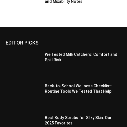
and Mixability Notes
EDITOR PICKS
We Tested Milk Catchers: Comfort and
Spill Risk
Back-to-School Wellness Checklist:
Routine Tools We Tested That Help
Best Body Scrubs for Silky Skin: Our
2025 Favorites