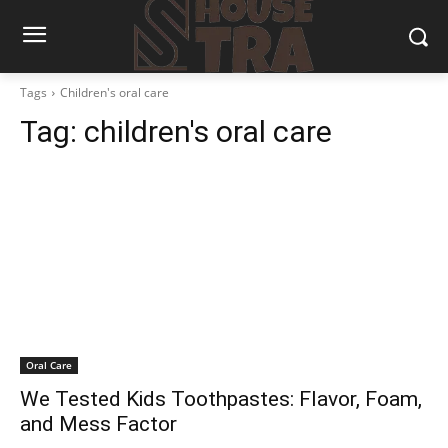
Tags
Children's oral care
Tag:
children's oral care
Oral Care
We Tested Kids Toothpastes: Flavor, Foam,
and Mess Factor