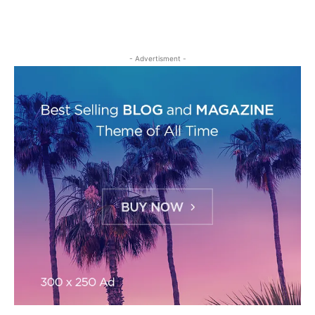
- Advertisment -