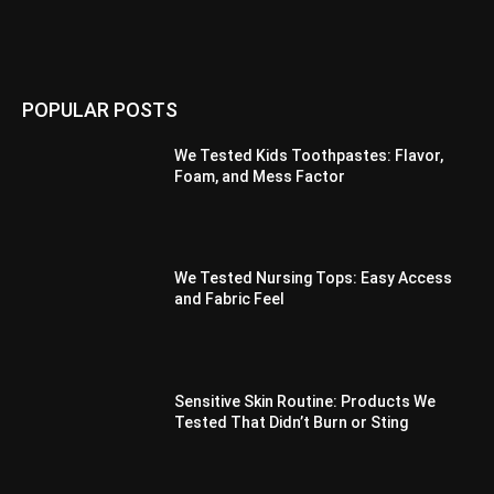
POPULAR POSTS
We Tested Kids Toothpastes: Flavor,
Foam, and Mess Factor
We Tested Nursing Tops: Easy Access
and Fabric Feel
Sensitive Skin Routine: Products We
Tested That Didn’t Burn or Sting