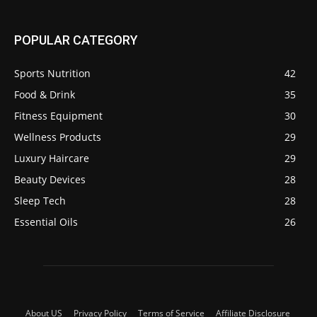
POPULAR CATEGORY
Sports Nutrition
42
Food & Drink
35
Fitness Equipment
30
Wellness Products
29
Luxury Haircare
29
Beauty Devices
28
Sleep Tech
28
Essential Oils
26
About US
Privacy Policy
Terms of Service
Affiliate Disclosure