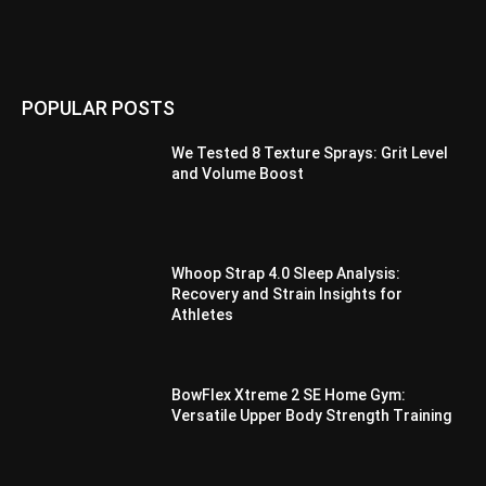
POPULAR POSTS
We Tested 8 Texture Sprays: Grit Level
and Volume Boost
Whoop Strap 4.0 Sleep Analysis:
Recovery and Strain Insights for
Athletes
BowFlex Xtreme 2 SE Home Gym:
Versatile Upper Body Strength Training