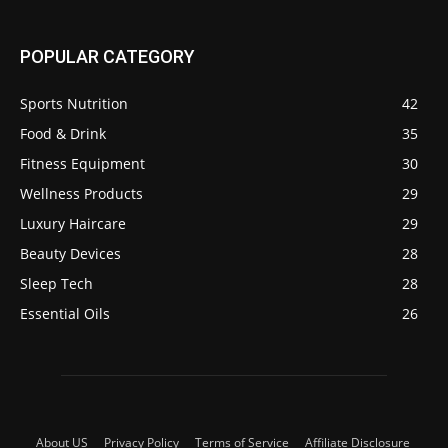
POPULAR CATEGORY
Sports Nutrition
42
Food & Drink
35
Fitness Equipment
30
Wellness Products
29
Luxury Haircare
29
Beauty Devices
28
Sleep Tech
28
Essential Oils
26
About US
Privacy Policy
Terms of Service
Affiliate Disclosure