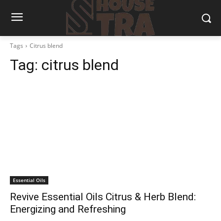
Tags
Citrus blend
Tag:
citrus blend
Essential Oils
Revive Essential Oils Citrus & Herb Blend:
Energizing and Refreshing