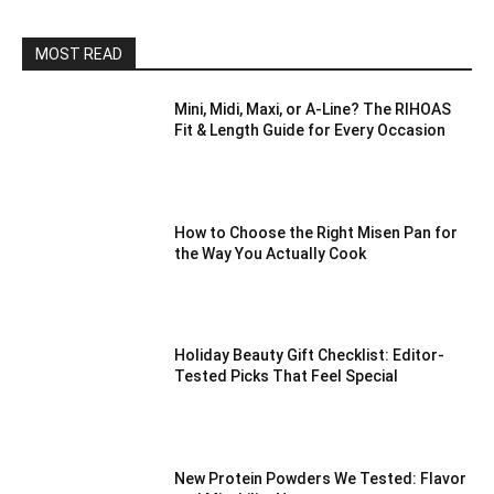
MOST READ
Mini, Midi, Maxi, or A-Line? The RIHOAS
Fit & Length Guide for Every Occasion
How to Choose the Right Misen Pan for
the Way You Actually Cook
Holiday Beauty Gift Checklist: Editor-
Tested Picks That Feel Special
New Protein Powders We Tested: Flavor