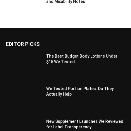
and Mixability Notes
EDITOR PICKS
The Best Budget Body Lotions Under
$15 We Tested
We Tested Portion Plates: Do They
Actually Help
New Supplement Launches We Reviewed
for Label Transparency