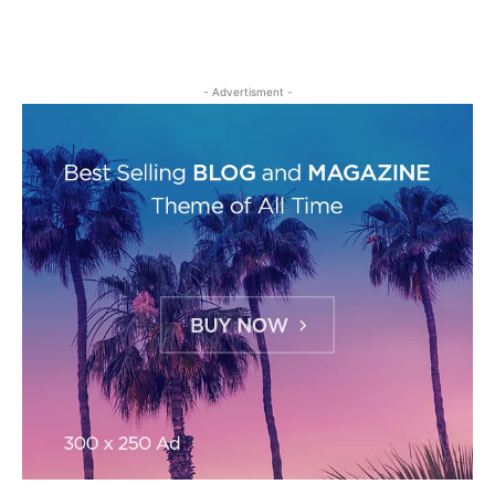
- Advertisment -