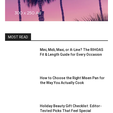
MOST READ
Mini, Midi, Maxi, or A-Line? The RIHOAS
Fit & Length Guide for Every Occasion
How to Choose the Right Misen Pan for
the Way You Actually Cook
Holiday Beauty Gift Checklist: Editor-
Tested Picks That Feel Special