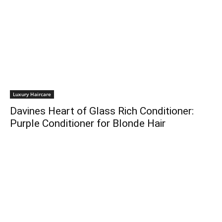
Luxury Haircare
Davines Heart of Glass Rich Conditioner:
Purple Conditioner for Blonde Hair