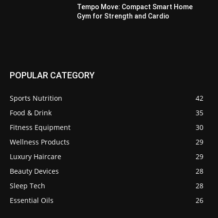
Tempo Move: Compact Smart Home
Gym for Strength and Cardio
POPULAR CATEGORY
Sports Nutrition
42
Food & Drink
35
Fitness Equipment
30
Wellness Products
29
Luxury Haircare
29
Beauty Devices
28
Sleep Tech
28
Essential Oils
26