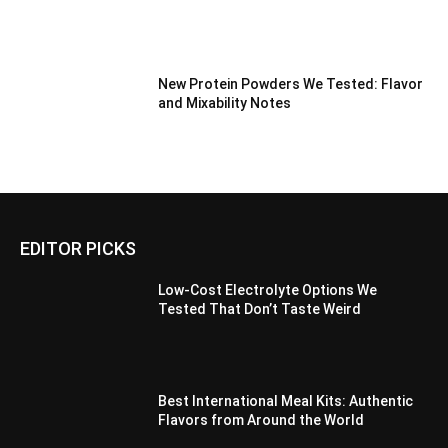
New Protein Powders We Tested: Flavor
and Mixability Notes
EDITOR PICKS
Low-Cost Electrolyte Options We
Tested That Don’t Taste Weird
Best International Meal Kits: Authentic
Flavors from Around the World