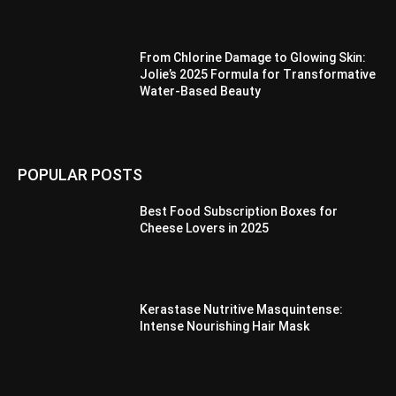
From Chlorine Damage to Glowing Skin:
Jolie’s 2025 Formula for Transformative
Water-Based Beauty
POPULAR POSTS
Best Food Subscription Boxes for
Cheese Lovers in 2025
Kerastase Nutritive Masquintense:
Intense Nourishing Hair Mask