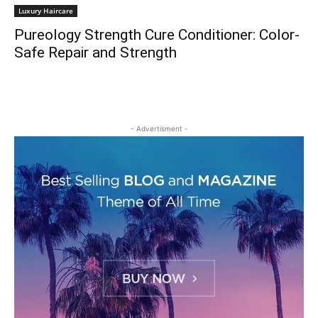
Luxury Haircare
Pureology Strength Cure Conditioner: Color-
Safe Repair and Strength
- Advertisment -