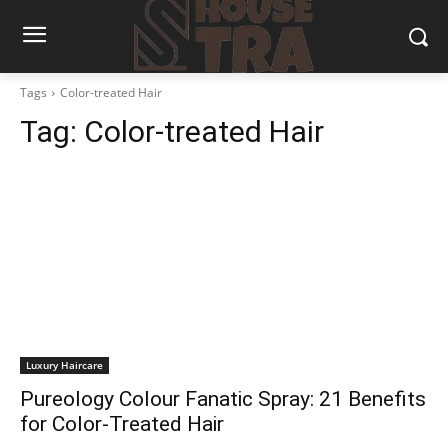
Tags
Color-treated Hair
Tag:
Color-treated Hair
Luxury Haircare
Pureology Colour Fanatic Spray: 21 Benefits
for Color-Treated Hair