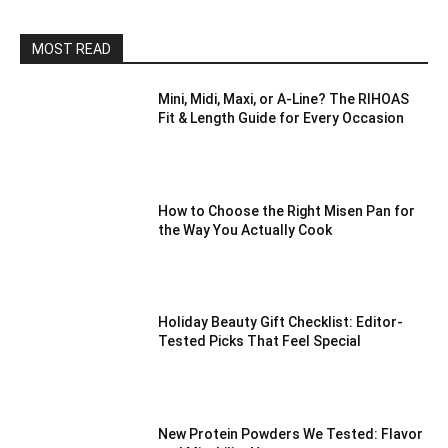
MOST READ
Mini, Midi, Maxi, or A-Line? The RIHOAS
Fit & Length Guide for Every Occasion
How to Choose the Right Misen Pan for
the Way You Actually Cook
Holiday Beauty Gift Checklist: Editor-
Tested Picks That Feel Special
New Protein Powders We Tested: Flavor