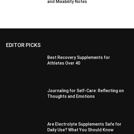
and Mixability Notes
EDITOR PICKS
Best Recovery Supplements for
Athletes Over 40
Journaling for Self-Care: Reflecting on
Thoughts and Emotions
Are Electrolyte Supplements Safe for
Daily Use? What You Should Know