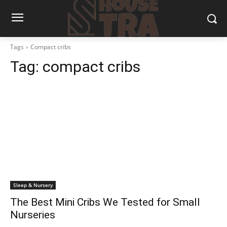
Tags
Compact cribs
Tag:
compact cribs
Sleep & Nursery
The Best Mini Cribs We Tested for Small
Nurseries