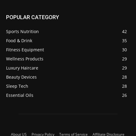
POPULAR CATEGORY
Sports Nutrition
42
Food & Drink
35
Fitness Equipment
30
Wellness Products
29
Luxury Haircare
29
Beauty Devices
28
Sleep Tech
28
Essential Oils
26
About US
Privacy Policy
Terms of Service
Affiliate Disclosure