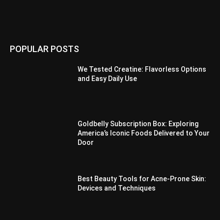
POPULAR POSTS
We Tested Creatine: Flavorless Options
and Easy Daily Use
Goldbelly Subscription Box: Exploring
America’s Iconic Foods Delivered to Your
Door
Best Beauty Tools for Acne-Prone Skin:
Devices and Techniques