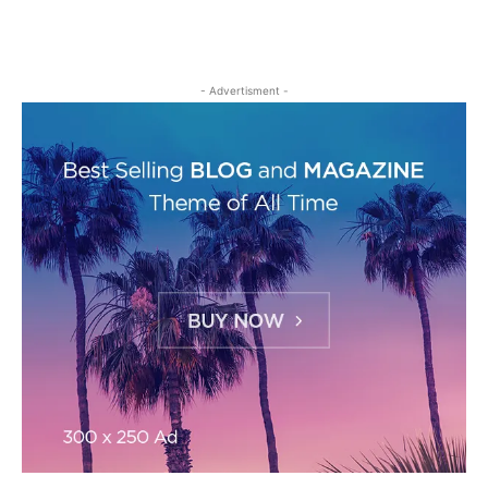
- Advertisment -