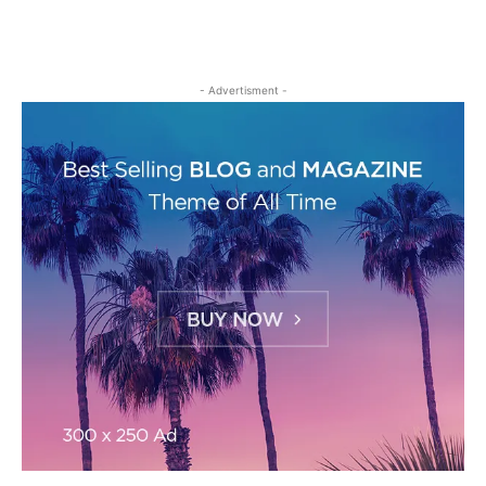
- Advertisment -