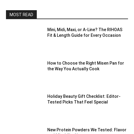
MOST READ
Mini, Midi, Maxi, or A-Line? The RIHOAS
Fit & Length Guide for Every Occasion
How to Choose the Right Misen Pan for
the Way You Actually Cook
Holiday Beauty Gift Checklist: Editor-
Tested Picks That Feel Special
New Protein Powders We Tested: Flavor