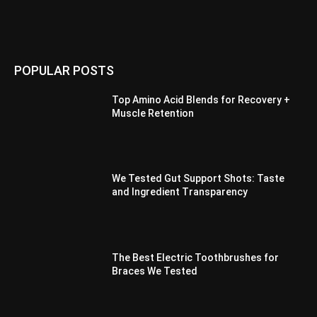
POPULAR POSTS
Top Amino Acid Blends for Recovery +
Muscle Retention
We Tested Gut Support Shots: Taste
and Ingredient Transparency
The Best Electric Toothbrushes for
Braces We Tested