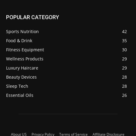
POPULAR CATEGORY
Sports Nutrition
42
Food & Drink
35
Fitness Equipment
30
Wellness Products
29
Luxury Haircare
29
Beauty Devices
28
Sleep Tech
28
Essential Oils
26
About US
Privacy Policy
Terms of Service
Affiliate Disclosure