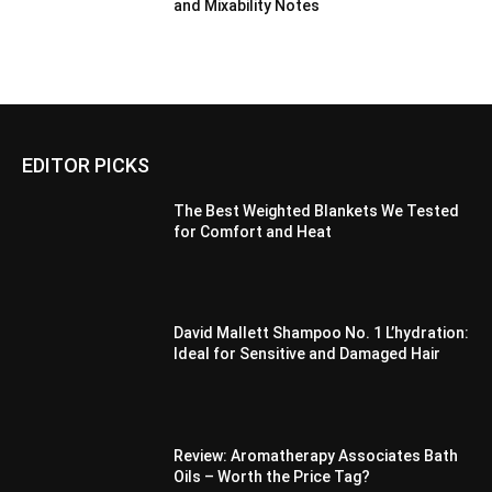
and Mixability Notes
EDITOR PICKS
The Best Weighted Blankets We Tested
for Comfort and Heat
David Mallett Shampoo No. 1 L’hydration:
Ideal for Sensitive and Damaged Hair
Review: Aromatherapy Associates Bath
Oils – Worth the Price Tag?