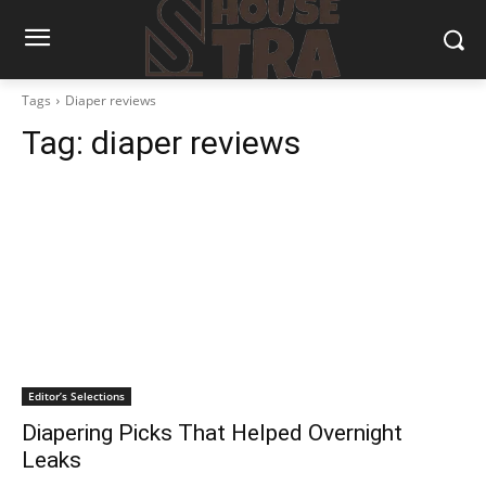
Tags
Diaper reviews
Tag:
diaper reviews
Editor’s Selections
Diapering Picks That Helped Overnight
Leaks