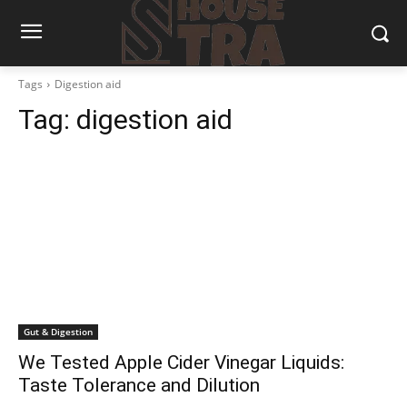
Tags
Digestion aid
Tag:
digestion aid
Gut & Digestion
We Tested Apple Cider Vinegar Liquids:
Taste Tolerance and Dilution