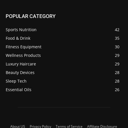
POPULAR CATEGORY
Sports Nutrition
42
Food & Drink
35
Fitness Equipment
30
Wellness Products
29
Luxury Haircare
29
Beauty Devices
28
Sleep Tech
28
Essential Oils
26
About US
Privacy Policy
Terms of Service
Affiliate Disclosure