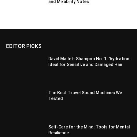
and Mixability Notes
EDITOR PICKS
David Mallett Shampoo No. 1 L’hydration:
Ideal for Sensitive and Damaged Hair
The Best Travel Sound Machines We
Tested
Self-Care for the Mind: Tools for Mental
Resilience