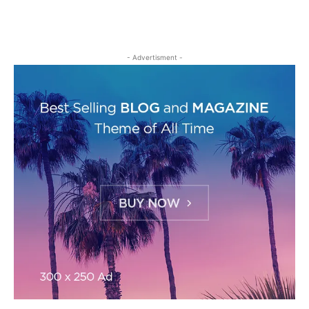
- Advertisment -