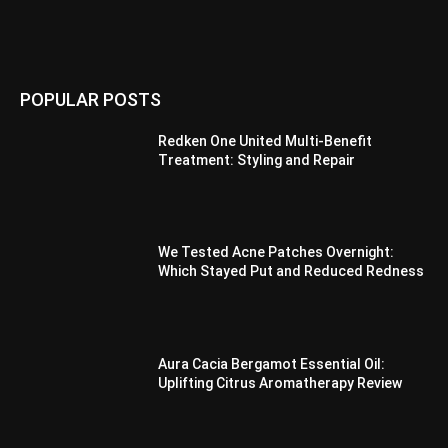
POPULAR POSTS
Redken One United Multi-Benefit
Treatment: Styling and Repair
We Tested Acne Patches Overnight:
Which Stayed Put and Reduced Redness
Aura Cacia Bergamot Essential Oil:
Uplifting Citrus Aromatherapy Review