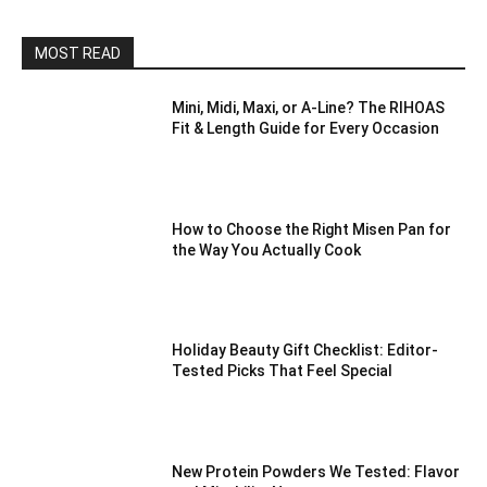
MOST READ
Mini, Midi, Maxi, or A-Line? The RIHOAS
Fit & Length Guide for Every Occasion
How to Choose the Right Misen Pan for
the Way You Actually Cook
Holiday Beauty Gift Checklist: Editor-
Tested Picks That Feel Special
New Protein Powders We Tested: Flavor