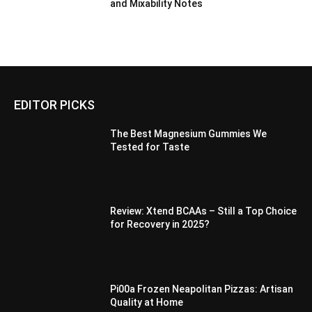
and Mixability Notes
EDITOR PICKS
The Best Magnesium Gummies We
Tested for Taste
Review: Xtend BCAAs – Still a Top Choice
for Recovery in 2025?
Pi00a Frozen Neapolitan Pizzas: Artisan
Quality at Home