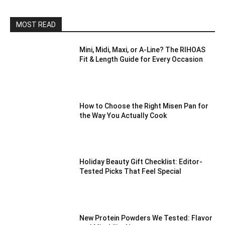
MOST READ
Mini, Midi, Maxi, or A-Line? The RIHOAS
Fit & Length Guide for Every Occasion
How to Choose the Right Misen Pan for
the Way You Actually Cook
Holiday Beauty Gift Checklist: Editor-
Tested Picks That Feel Special
New Protein Powders We Tested: Flavor