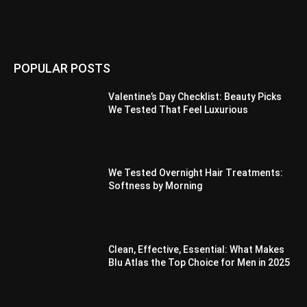
POPULAR POSTS
Valentine’s Day Checklist: Beauty Picks
We Tested That Feel Luxurious
We Tested Overnight Hair Treatments:
Softness by Morning
Clean, Effective, Essential: What Makes
Blu Atlas the Top Choice for Men in 2025