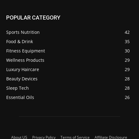
POPULAR CATEGORY
Sports Nutrition
42
Food & Drink
35
Fitness Equipment
30
Wellness Products
29
Luxury Haircare
29
Beauty Devices
28
Sleep Tech
28
Essential Oils
26
About US
Privacy Policy
Terms of Service
Affiliate Disclosure