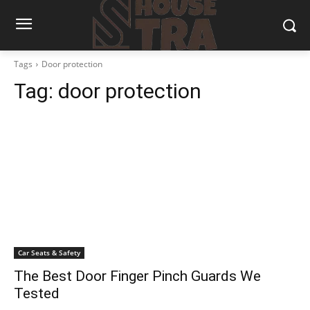
Tags
Door protection
Tag:
door protection
Car Seats & Safety
The Best Door Finger Pinch Guards We
Tested