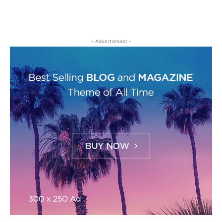
- Advertisment -