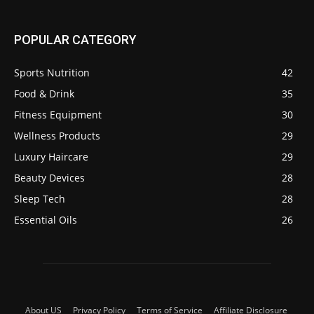
POPULAR CATEGORY
Sports Nutrition
42
Food & Drink
35
Fitness Equipment
30
Wellness Products
29
Luxury Haircare
29
Beauty Devices
28
Sleep Tech
28
Essential Oils
26
About US
Privacy Policy
Terms of Service
Affiliate Disclosure