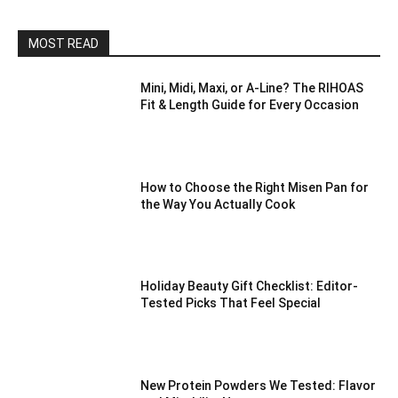
MOST READ
Mini, Midi, Maxi, or A-Line? The RIHOAS
Fit & Length Guide for Every Occasion
How to Choose the Right Misen Pan for
the Way You Actually Cook
Holiday Beauty Gift Checklist: Editor-
Tested Picks That Feel Special
New Protein Powders We Tested: Flavor