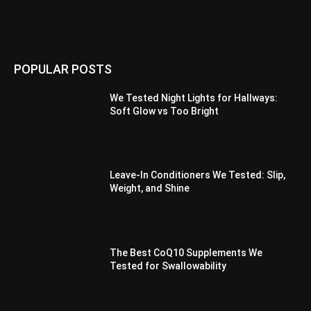
POPULAR POSTS
We Tested Night Lights for Hallways:
Soft Glow vs Too Bright
Leave-In Conditioners We Tested: Slip,
Weight, and Shine
The Best CoQ10 Supplements We
Tested for Swallowability