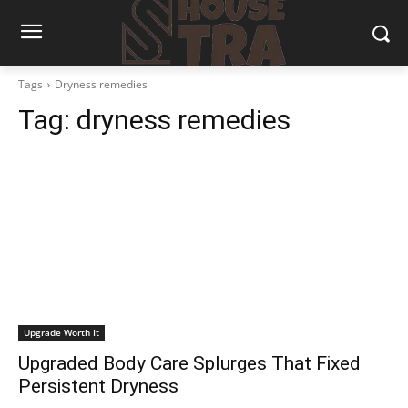
Tags
Dryness remedies
Tag:
dryness remedies
Upgrade Worth It
Upgraded Body Care Splurges That Fixed
Persistent Dryness