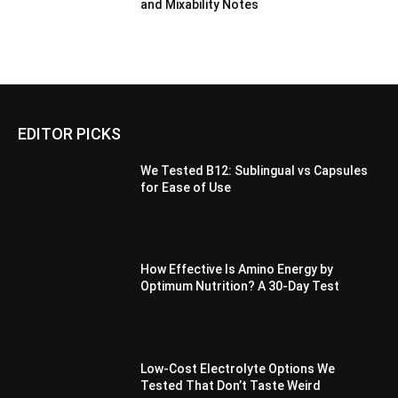
and Mixability Notes
EDITOR PICKS
We Tested B12: Sublingual vs Capsules
for Ease of Use
How Effective Is Amino Energy by
Optimum Nutrition? A 30-Day Test
Low-Cost Electrolyte Options We
Tested That Don’t Taste Weird