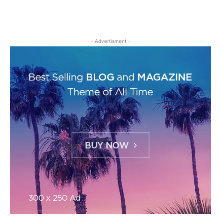
- Advertisment -