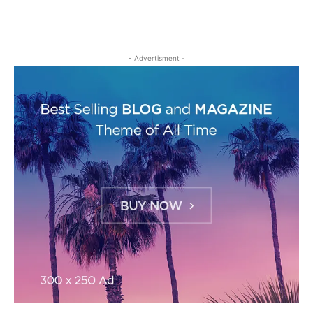
- Advertisment -