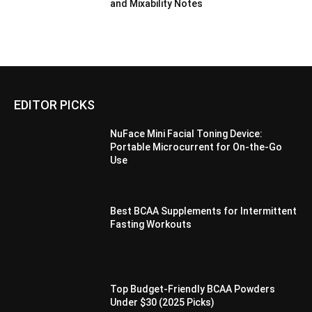
and Mixability Notes
EDITOR PICKS
NuFace Mini Facial Toning Device:
Portable Microcurrent for On-the-Go
Use
Best BCAA Supplements for Intermittent
Fasting Workouts
Top Budget-Friendly BCAA Powders
Under $30 (2025 Picks)