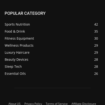
POPULAR CATEGORY
Sports Nutrition
42
Food & Drink
35
Fitness Equipment
30
Wellness Products
29
Luxury Haircare
29
Beauty Devices
28
Sleep Tech
28
Essential Oils
26
About US
Privacy Policy
Terms of Service
Affiliate Disclosure