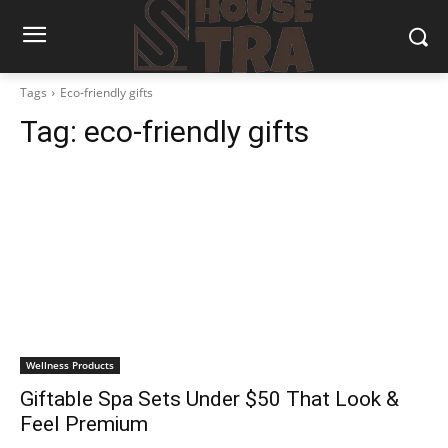
Tags
Eco-friendly gifts
Tag:
eco-friendly gifts
Wellness Products
Giftable Spa Sets Under $50 That Look &
Feel Premium