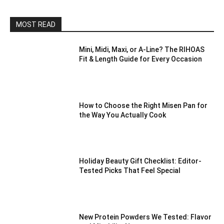
MOST READ
Mini, Midi, Maxi, or A-Line? The RIHOAS
Fit & Length Guide for Every Occasion
How to Choose the Right Misen Pan for
the Way You Actually Cook
Holiday Beauty Gift Checklist: Editor-
Tested Picks That Feel Special
New Protein Powders We Tested: Flavor