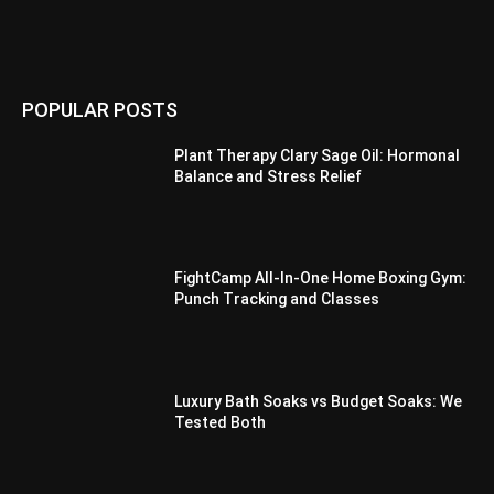
POPULAR POSTS
Plant Therapy Clary Sage Oil: Hormonal
Balance and Stress Relief
FightCamp All-In-One Home Boxing Gym:
Punch Tracking and Classes
Luxury Bath Soaks vs Budget Soaks: We
Tested Both